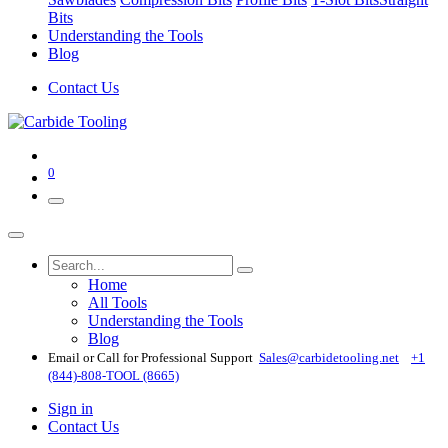
Bits
Understanding the Tools
Blog
Contact Us
0
Home
All Tools
Understanding the Tools
Blog
Email or Call for Professional Support
Sales@carbidetooling​.net
+1
(844)-808-TOOL (8665)
Sign in
Contact Us