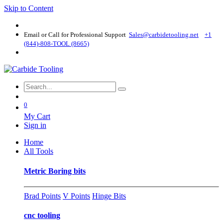
Skip to Content
Email or Call for Professional Support
Sales@carbidetooling​.net
+1
(844)-808-TOOL (8665)
0
My Cart
Sign in
Home
All Tools
Metric Boring bits
Brad Points
V Points
Hinge Bits
cnc tooling