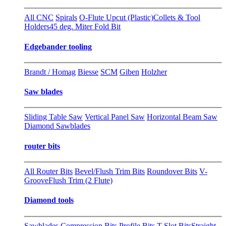
All CNC
Spirals
O-Flute Upcut (Plastic)
Collets & Tool
Holders
45 deg. Miter Fold Bit
Edgebander tooling
Brandt / Homag
Biesse
SCM
Giben
Holzher
Saw blades
Sliding Table Saw
Vertical Panel Saw
Horizontal Beam Saw
Diamond Sawblades
router bits
All Router Bits
Bevel/Flush Trim Bits
Roundover Bits
V-
Groove
Flush Trim (2 Flute)
Diamond tools
Sawblades
Compression Bits
Profile Bits
T-Slot Bits
Straight