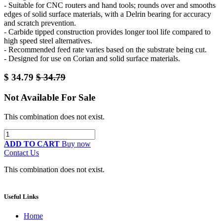
- Suitable for CNC routers and hand tools; rounds over and smooths
edges of solid surface materials, with a Delrin bearing for accuracy
and scratch prevention.
- Carbide tipped construction provides longer tool life compared to
high speed steel alternatives.
- Recommended feed rate varies based on the substrate being cut.
- Designed for use on Corian and solid surface materials.
$
34.79
$
34.79
Not Available For Sale
This combination does not exist.
ADD TO CART
Buy now
Contact Us
This combination does not exist.
Useful Links
Home