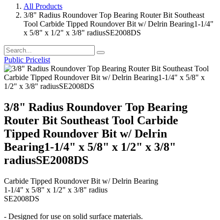
All Products
3/8" Radius Roundover Top Bearing Router Bit Southeast
Tool Carbide Tipped Roundover Bit w/ Delrin Bearing1-1/4"
x 5/8" x 1/2" x 3/8" radiusSE2008DS
Public Pricelist
3/8" Radius Roundover Top Bearing
Router Bit Southeast Tool Carbide
Tipped Roundover Bit w/ Delrin
Bearing1-1/4" x 5/8" x 1/2" x 3/8"
radiusSE2008DS
Carbide Tipped Roundover Bit w/ Delrin Bearing
1-1/4" x 5/8" x 1/2" x 3/8" radius
SE2008DS
- Designed for use on solid surface materials.