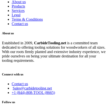
About us
Products
Services
Legal
Terms & Conditions
Contact us
About us
Established in 2009,
CarbideT
ooling.net
is a committed team
dedicated to offering tooling solutions for woodworkers of all sizes.
With our roots firmly planted and extensive industry experience, we
pride ourselves on being your ultimate destination for all your
tooling requirements.
Connect with us
Contact us
Sales@carbidetooling.net
+1 (844)-808-TOOL (8665)
Follow us