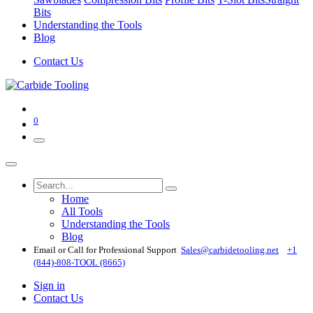
Bits
Understanding the Tools
Blog
Contact Us
0
Home
All Tools
Understanding the Tools
Blog
Email or Call for Professional Support
Sales@carbidetooling​.net
+1
(844)-808-TOOL (8665)
Sign in
Contact Us