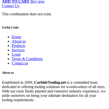
ADD TO CART
Buy now
Contact Us
This combination does not exist.
Useful Links
Home
About us
Products
Services
Legal
Terms & Conditions
Contact us
About us
Established in 2009,
CarbideT
ooling.net
is a committed team
dedicated to offering tooling solutions for woodworkers of all sizes.
With our roots firmly planted and extensive industry experience, we
pride ourselves on being your ultimate destination for all your
tooling requirements.