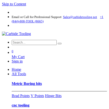
Skip to Content
Email or Call for Professional Support
Sales@carbidetooling​.net
+1
(844)-808-TOOL (8665)
0
My Cart
Sign in
Home
All Tools
Metric Boring bits
Brad Points
V Points
Hinge Bits
cnc tooling