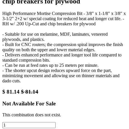
chip breakers for plywood
High Performance Mortise Compression Bit - 3/8" x 1-1/8" x 3/8" x
3-1/2" 2+2 w/ special coating for reduced heat and longer cut life. -
RH w/ .200 Up-Cut and chip breakers for plywood
- Suitable for use on melamine, MDF, laminates, veneered
plywoods, and plastics.
- Built for CNC routers; the compression spiral improves the finish
quality on both the upper and lower material edges.
- Delivers enhanced performance and longer tool life compared to
standard compression bits.
- Can be run at feed rates up to 25 meters per minute.
- The shorter upcut design reduces upward force on the part,
minimizing movement and allowing use on thinner materials and
dado cuts.
$
81.14
$
81.14
Not Available For Sale
This combination does not exist.