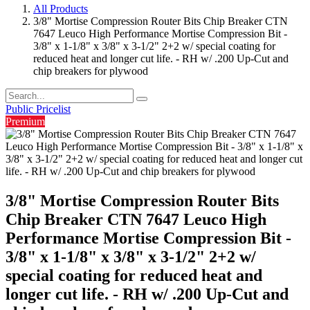
All Products
3/8" Mortise Compression Router Bits Chip Breaker CTN
7647 Leuco High Performance Mortise Compression Bit -
3/8" x 1-1/8" x 3/8" x 3-1/2" 2+2 w/ special coating for
reduced heat and longer cut life. - RH w/ .200 Up-Cut and
chip breakers for plywood
Public Pricelist
Premium
3/8" Mortise Compression Router Bits
Chip Breaker CTN 7647 Leuco High
Performance Mortise Compression Bit -
3/8" x 1-1/8" x 3/8" x 3-1/2" 2+2 w/
special coating for reduced heat and
longer cut life. - RH w/ .200 Up-Cut and