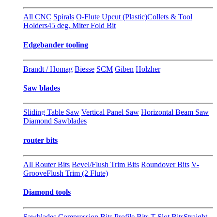
All CNC
Spirals
O-Flute Upcut (Plastic)
Collets & Tool
Holders
45 deg. Miter Fold Bit
Edgebander tooling
Brandt / Homag
Biesse
SCM
Giben
Holzher
Saw blades
Sliding Table Saw
Vertical Panel Saw
Horizontal Beam Saw
Diamond Sawblades
router bits
All Router Bits
Bevel/Flush Trim Bits
Roundover Bits
V-
Groove
Flush Trim (2 Flute)
Diamond tools
Sawblades
Compression Bits
Profile Bits
T-Slot Bits
Straight