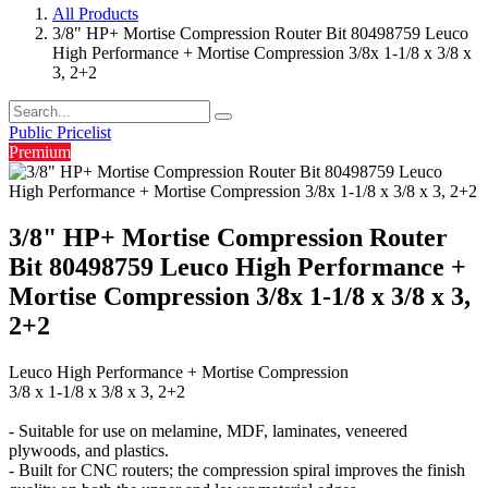
All Products
3/8" HP+ Mortise Compression Router Bit 80498759 Leuco
High Performance + Mortise Compression 3/8x 1-1/8 x 3/8 x
3, 2+2
Public Pricelist
Premium
3/8" HP+ Mortise Compression Router
Bit 80498759 Leuco High Performance +
Mortise Compression 3/8x 1-1/8 x 3/8 x 3,
2+2
Leuco High Performance + Mortise Compression
3/8 x 1-1/8 x 3/8 x 3, 2+2
- Suitable for use on melamine, MDF, laminates, veneered
plywoods, and plastics.
- Built for CNC routers; the compression spiral improves the finish