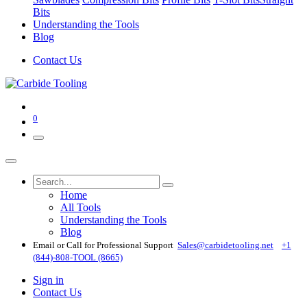
Bits
Understanding the Tools
Blog
Contact Us
0
Home
All Tools
Understanding the Tools
Blog
Email or Call for Professional Support
Sales@carbidetooling​.net
+1
(844)-808-TOOL (8665)
Sign in
Contact Us