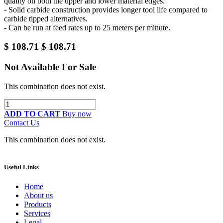
quality on both the upper and lower material edges.
- Solid carbide construction provides longer tool life compared to
carbide tipped alternatives.
- Can be run at feed rates up to 25 meters per minute.
$
108.71
$
108.71
Not Available For Sale
This combination does not exist.
ADD TO CART
Buy now
Contact Us
This combination does not exist.
Useful Links
Home
About us
Products
Services
Legal