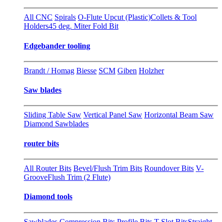
All CNC
Spirals
O-Flute Upcut (Plastic)
Collets & Tool
Holders
45 deg. Miter Fold Bit
Edgebander tooling
Brandt / Homag
Biesse
SCM
Giben
Holzher
Saw blades
Sliding Table Saw
Vertical Panel Saw
Horizontal Beam Saw
Diamond Sawblades
router bits
All Router Bits
Bevel/Flush Trim Bits
Roundover Bits
V-
Groove
Flush Trim (2 Flute)
Diamond tools
Sawblades
Compression Bits
Profile Bits
T-Slot Bits
Straight