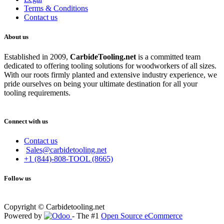
Terms & Conditions
Contact us
About us
Established in 2009,
CarbideT
ooling.net
is a committed team
dedicated to offering tooling solutions for woodworkers of all sizes.
With our roots firmly planted and extensive industry experience, we
pride ourselves on being your ultimate destination for all your
tooling requirements.
Connect with us
Contact us
Sales@carbidetooling.net
+1 (844)-808-TOOL (8665)
Follow us
Copyright © Carbidetooling.net
Powered by
- The #1
Open Source eCommerce