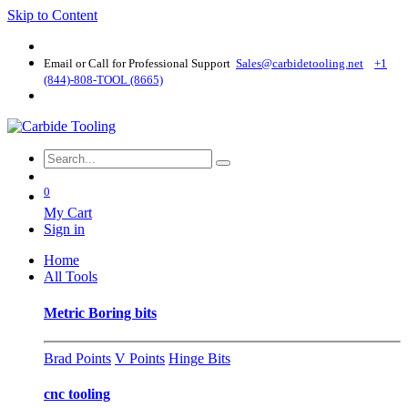
Skip to Content
Email or Call for Professional Support
Sales@carbidetooling​.net
+1
(844)-808-TOOL (8665)
0
My Cart
Sign in
Home
All Tools
Metric Boring bits
Brad Points
V Points
Hinge Bits
cnc tooling