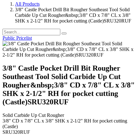
All Products
3/8" Castle Pocket Drill Bit Rougher Southeast Tool Solid
Carbide Up Cut Rougher&nbsp;3/8" CD x 7/8" CL x 3/8"
SHK x 2-1/2" RH for pocket cutting (Castle)SRU320RUF
Public Pricelist
3/8" Castle Pocket Drill Bit Rougher
Southeast Tool Solid Carbide Up Cut
Rougher&nbsp;3/8" CD x 7/8" CL x 3/8"
SHK x 2-1/2" RH for pocket cutting
(Castle)SRU320RUF
Solid Carbide Up Cut Rougher
3/8" CD x 7/8" CL x 3/8" SHK x 2-1/2" RH for pocket cutting
(Castle)
SRU320RUF