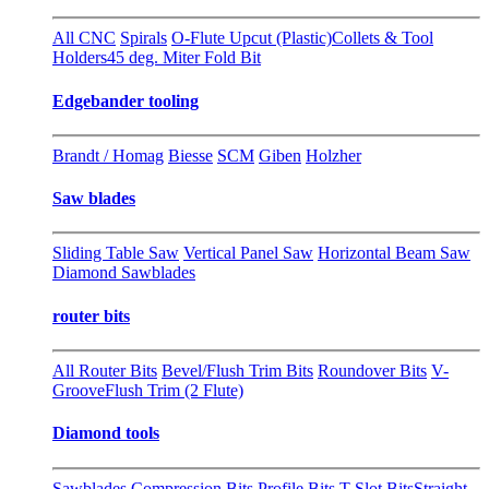
All CNC
Spirals
O-Flute Upcut (Plastic)
Collets & Tool
Holders
45 deg. Miter Fold Bit
Edgebander tooling
Brandt / Homag
Biesse
SCM
Giben
Holzher
Saw blades
Sliding Table Saw
Vertical Panel Saw
Horizontal Beam Saw
Diamond Sawblades
router bits
All Router Bits
Bevel/Flush Trim Bits
Roundover Bits
V-
Groove
Flush Trim (2 Flute)
Diamond tools
Sawblades
Compression Bits
Profile Bits
T-Slot Bits
Straight