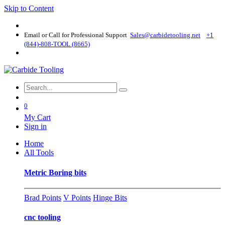
Skip to Content
Email or Call for Professional Support
Sales@carbidetooling​.net
+1
(844)-808-TOOL (8665)
0
My Cart
Sign in
Home
All Tools
Metric Boring bits
Brad Points
V Points
Hinge Bits
cnc tooling