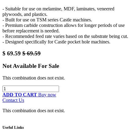
- Suitable for use on melamine, MDF, laminates, veneered
plywoods, and plastics.
- Built for use on TSM series Castle machines.
- Premium carbide construction allows for longer periods of use
before replacement is needed.
- Recommended feed rate varies based on the substrate being cut.
- Designed specifically for Castle pocket hole machines.
$
69.59
$
69.59
Not Available For Sale
This combination does not exist.
ADD TO CART
Buy now
Contact Us
This combination does not exist.
Useful Links