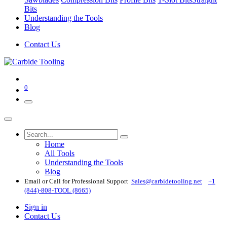
Bits
Understanding the Tools
Blog
Contact Us
0
Home
All Tools
Understanding the Tools
Blog
Email or Call for Professional Support
Sales@carbidetooling​.net
+1
(844)-808-TOOL (8665)
Sign in
Contact Us