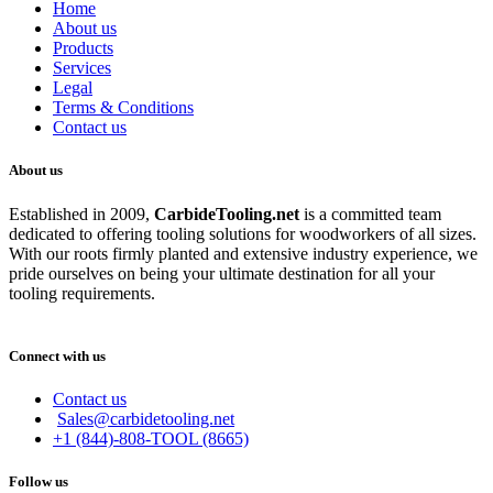
Home
About us
Products
Services
Legal
Terms & Conditions
Contact us
About us
Established in 2009,
CarbideT
ooling.net
is a committed team
dedicated to offering tooling solutions for woodworkers of all sizes.
With our roots firmly planted and extensive industry experience, we
pride ourselves on being your ultimate destination for all your
tooling requirements.
Connect with us
Contact us
Sales@carbidetooling.net
+1 (844)-808-TOOL (8665)
Follow us