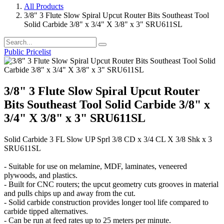
All Products
3/8" 3 Flute Slow Spiral Upcut Router Bits Southeast Tool
Solid Carbide 3/8" x 3/4" X 3/8" x 3" SRU611SL
Public Pricelist
3/8" 3 Flute Slow Spiral Upcut Router
Bits Southeast Tool Solid Carbide 3/8" x
3/4" X 3/8" x 3" SRU611SL
Solid Carbide 3 FL Slow UP Sprl 3/8 CD x 3/4 CL X 3/8 Shk x 3
SRU611SL
- Suitable for use on melamine, MDF, laminates, veneered
plywoods, and plastics.
- Built for CNC routers; the upcut geometry cuts grooves in material
and pulls chips up and away from the cut.
- Solid carbide construction provides longer tool life compared to
carbide tipped alternatives.
- Can be run at feed rates up to 25 meters per minute.