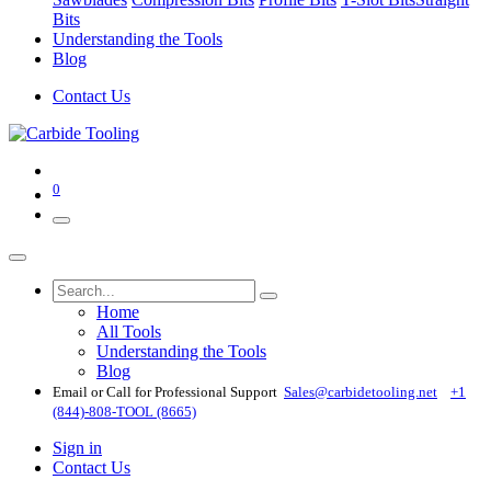
Bits
Understanding the Tools
Blog
Contact Us
0
Home
All Tools
Understanding the Tools
Blog
Email or Call for Professional Support
Sales@carbidetooling​.net
+1
(844)-808-TOOL (8665)
Sign in
Contact Us