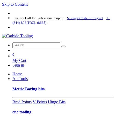
Skip to Content
Email or Call for Professional Support
Sales@carbidetooling​.net
+1
(844)-808-TOOL (8665)
0
My Cart
Sign in
Home
All Tools
Metric Boring bits
Brad Points
V Points
Hinge Bits
cnc tooling