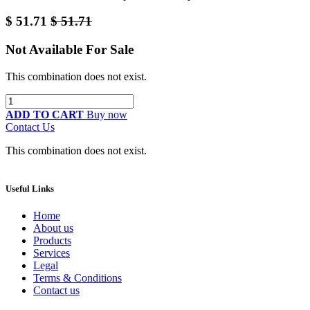
$
51.71
$
51.71
Not Available For Sale
This combination does not exist.
ADD TO CART
Buy now
Contact Us
This combination does not exist.
Useful Links
Home
About us
Products
Services
Legal
Terms & Conditions
Contact us