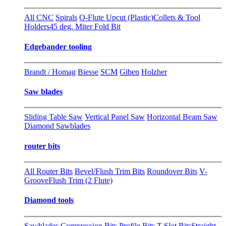
All CNC
Spirals
O-Flute Upcut (Plastic)
Collets & Tool
Holders
45 deg. Miter Fold Bit
Edgebander tooling
Brandt / Homag
Biesse
SCM
Giben
Holzher
Saw blades
Sliding Table Saw
Vertical Panel Saw
Horizontal Beam Saw
Diamond Sawblades
router bits
All Router Bits
Bevel/Flush Trim Bits
Roundover Bits
V-
Groove
Flush Trim (2 Flute)
Diamond tools
Sawblades
Compression Bits
Profile Bits
T-Slot Bits
Straight