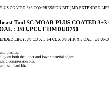
s Southeast Tool SC MOAB-PLUS COATED
X 3 OAL : 3/8 UPCUT HMDUD750
D LIFE) : 3/8 CD X 1-1/4 CL X 3/8 SHK X 3 OAL : 3/8 UP
nd plastics.
ality on both the upper and lower material edges.
ndard compression bits.
an a standard bit.