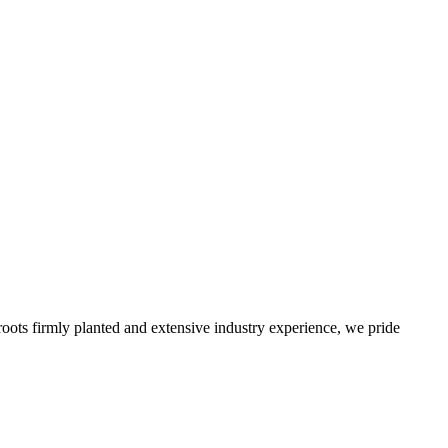
roots firmly planted and extensive industry experience, we pride