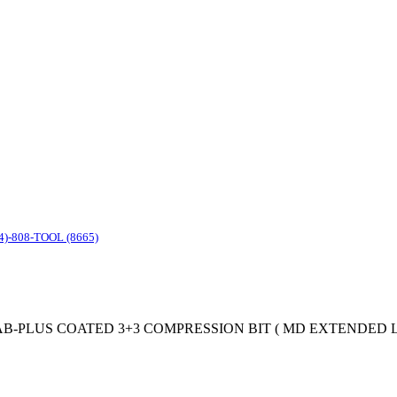
4)-808-TOOL (8665)
 SC MOAB-PLUS COATED 3+3 COMPRESSION BIT ( MD EXTENDED LIF