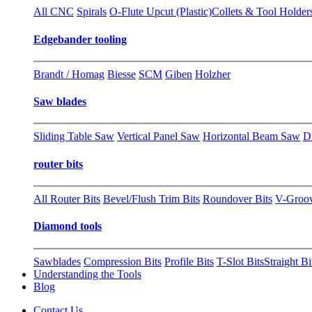
All CNC
Spirals
O-Flute Upcut (Plastic)
Collets & Tool Holder
Edgebander tooling
Brandt / Homag
Biesse
SCM
Giben
Holzher
Saw blades
Sliding Table Saw
Vertical Panel Saw
Horizontal Beam Saw
D
router bits
All Router Bits
Bevel/Flush Trim Bits
Roundover Bits
V-Groo
Diamond tools
Sawblades
Compression Bits
Profile Bits
T-Slot Bits
Straight Bi
Understanding the Tools
Blog
Contact Us