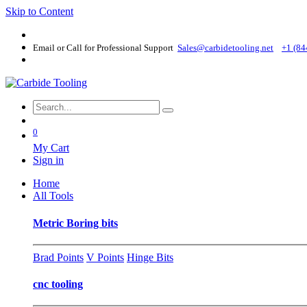
Skip to Content
Email or Call for Professional Support
Sales@carbidetooling​.net
+1 (84
0
My Cart
Sign in
Home
All Tools
Metric Boring bits
Brad Points
V Points
Hinge Bits
cnc tooling