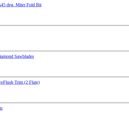
s
45 deg. Miter Fold Bit
iamond Sawblades
ve
Flush Trim (2 Flute)
ts