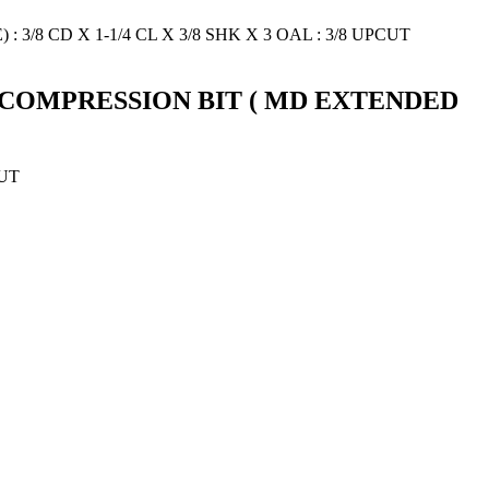
 3+3 COMPRESSION BIT ( MD EXTENDED
CUT