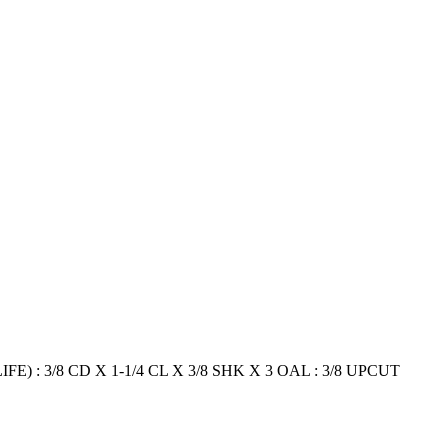
E) : 3/8 CD X 1-1/4 CL X 3/8 SHK X 3 OAL : 3/8 UPCUT