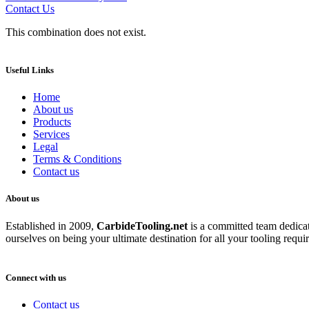
Contact Us
This combination does not exist.
Useful Links
Home
About us
Products
Services
Legal
Terms & Conditions
Contact us
About us
Established in 2009,
CarbideT
ooling.net
is a committed team dedicate
ourselves on being your ultimate destination for all your tooling requi
Connect with us
Contact us