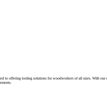
d to offering tooling solutions for woodworkers of all sizes. With our 
rements.