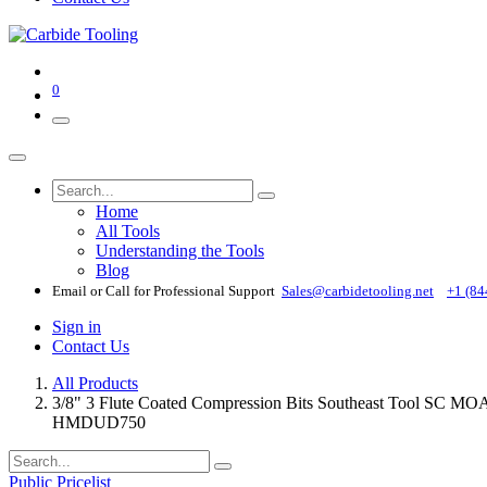
0
Home
All Tools
Understanding the Tools
Blog
Email or Call for Professional Support
Sales@carbidetooling​.net
+1 (84
Sign in
Contact Us
All Products
3/8" 3 Flute Coated Compression Bits Southeast Tool
HMDUD750
Public Pricelist