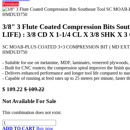
Premium
3/8" 3 Flute Coated Compression Bit
LIFE) : 3/8 CD X 1-1/4 CL X 3/8 SHK 
SC MOAB-PLUS COATED 3+3 COMPRESSION BIT ( MD EXTENDE
HMDUD750
- Suitable for use on melamine, MDF, laminates, veneered plywoods, a
- Built for CNC routers; the compression spiral improves the finish qu
- Delivers enhanced performance and longer tool life compared to sta
- Capable of running at feed rates up to 25 meters per minute, faster th
$
109.22
$
109.22
Not Available For Sale
This combination does not exist.
ADD TO CART
Buy now