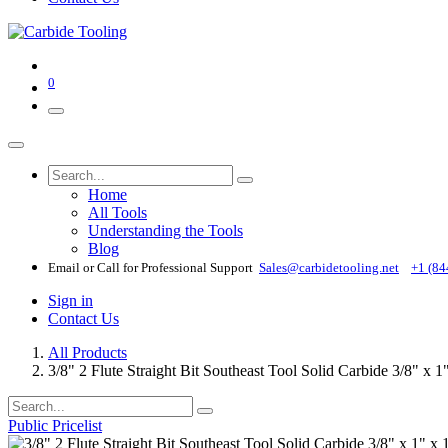
0
Home
All Tools
Understanding the Tools
Blog
Email or Call for Professional Support
Sales@carbidetooling​.net
+1 (84
Sign in
Contact Us
All Products
3/8" 2 Flute Straight Bit Southeast Tool Solid Carbide 3/8" x 
Public Pricelist