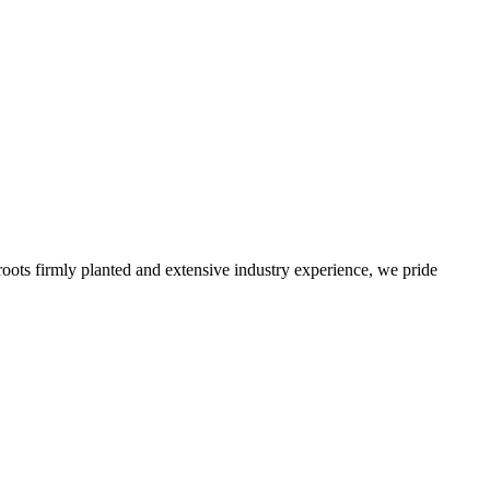
roots firmly planted and extensive industry experience, we pride