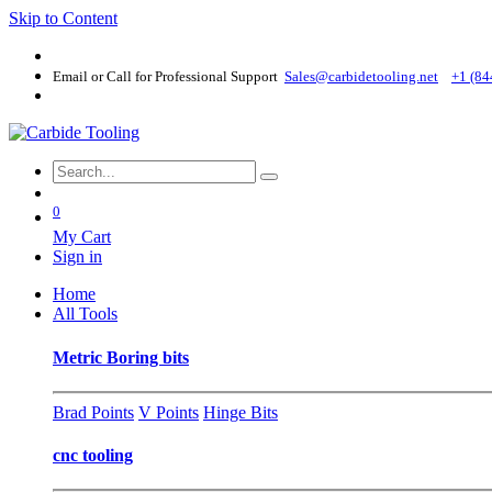
Skip to Content
Email or Call for Professional Support
Sales@carbidetooling​.net
+1 (84
0
My Cart
Sign in
Home
All Tools
Metric Boring bits
Brad Points
V Points
Hinge Bits
cnc tooling