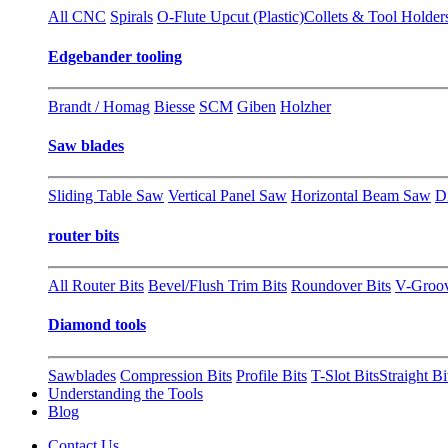
All CNC
Spirals
O-Flute Upcut (Plastic)
Collets & Tool Holder
Edgebander tooling
Brandt / Homag
Biesse
SCM
Giben
Holzher
Saw blades
Sliding Table Saw
Vertical Panel Saw
Horizontal Beam Saw
D
router bits
All Router Bits
Bevel/Flush Trim Bits
Roundover Bits
V-Groo
Diamond tools
Sawblades
Compression Bits
Profile Bits
T-Slot Bits
Straight Bi
Understanding the Tools
Blog
Contact Us