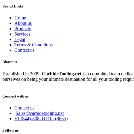
Useful Links
Home
About us
Products
Services
Legal
Terms & Conditions
Contact us
About us
Established in 2009,
CarbideT
ooling.net
is a committed team dedicate
ourselves on being your ultimate destination for all your tooling requi
Connect with us
Contact us
Sales@carbidetooling.net
+1 (844)-808-TOOL (8665)
Follow us