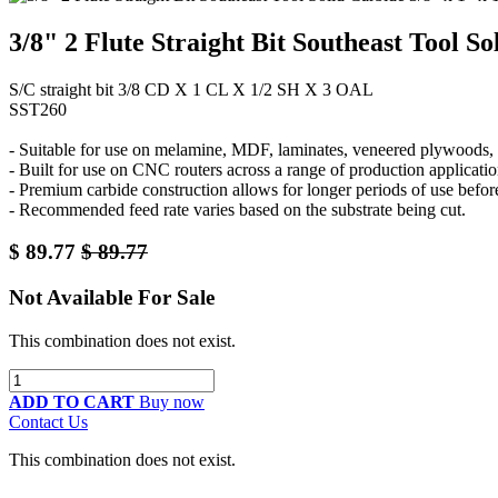
3/8" 2 Flute Straight Bit Southeast Tool S
S/C straight bit 3/8 CD X 1 CL X 1/2 SH X 3 OAL
SST260
- Suitable for use on melamine, MDF, laminates, veneered plywoods, a
- Built for use on CNC routers across a range of production applicatio
- Premium carbide construction allows for longer periods of use befor
- Recommended feed rate varies based on the substrate being cut.
$
89.77
$
89.77
Not Available For Sale
This combination does not exist.
ADD TO CART
Buy now
Contact Us
This combination does not exist.