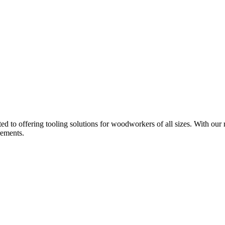
d to offering tooling solutions for woodworkers of all sizes. With our 
rements.