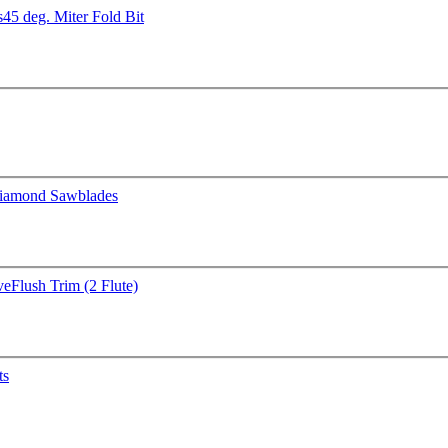
s
45 deg. Miter Fold Bit
iamond Sawblades
ve
Flush Trim (2 Flute)
ts