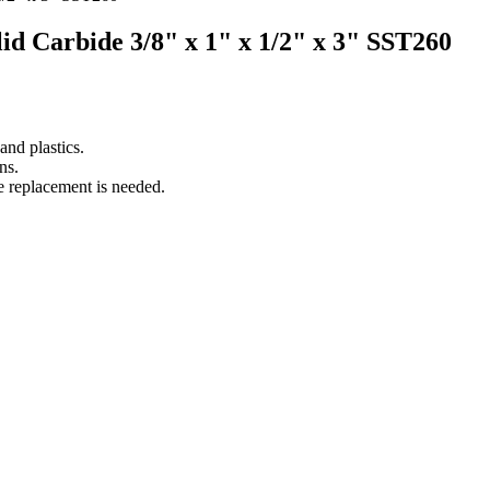
olid Carbide 3/8" x 1" x 1/2" x 3" SST260
nd plastics.
ns.
e replacement is needed.