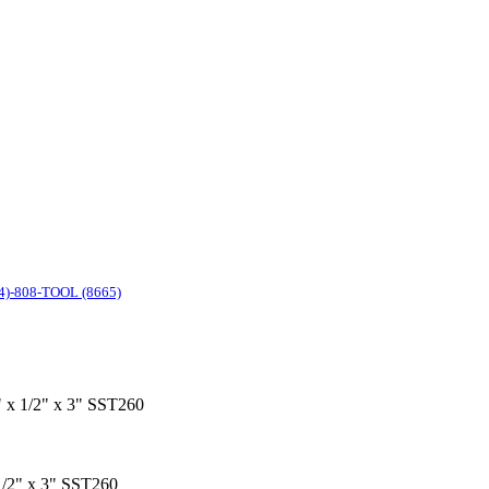
4)-808-TOOL (8665)
1" x 1/2" x 3" SST260