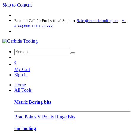
Skip to Content
Email or Call for Professional Support
Sales@carbidetooling​.net
+1
(844)-808-TOOL (8665)
0
My Cart
Sign in
Home
All Tools
Metric Boring bits
Brad Points
V Points
Hinge Bits
cnc tooling