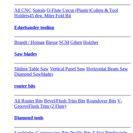
All CNC
Spirals
O-Flute Upcut (Plastic)
Collets & Tool
Holders
45 deg. Miter Fold Bit
Edgebander tooling
Brandt / Homag
Biesse
SCM
Giben
Holzher
Saw blades
Sliding Table Saw
Vertical Panel Saw
Horizontal Beam Saw
Diamond Sawblades
router bits
All Router Bits
Bevel/Flush Trim Bits
Roundover Bits
V-
Groove
Flush Trim (2 Flute)
Diamond tools
Sawblades
Compression Bits
Profile Bits
T-Slot Bits
Straight