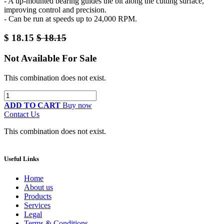
- A tip-mounted bearing guides the bit along the cutting surface,
improving control and precision.
- Can be run at speeds up to 24,000 RPM.
$
18.15
$
18.15
Not Available For Sale
This combination does not exist.
ADD TO CART
Buy now
Contact Us
This combination does not exist.
Useful Links
Home
About us
Products
Services
Legal
Terms & Conditions