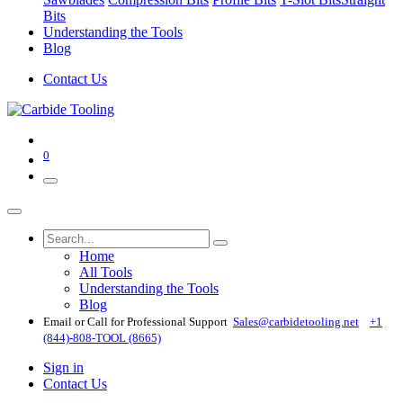
Bits
Understanding the Tools
Blog
Contact Us
0
Home
All Tools
Understanding the Tools
Blog
Email or Call for Professional Support
Sales@carbidetooling​.net
+1
(844)-808-TOOL (8665)
Sign in
Contact Us