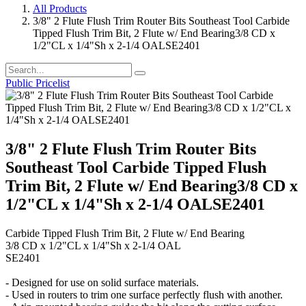
All Products
3/8" 2 Flute Flush Trim Router Bits Southeast Tool Carbide
Tipped Flush Trim Bit, 2 Flute w/ End Bearing3/8 CD x
1/2"CL x 1/4"Sh x 2-1/4 OALSE2401
Public Pricelist
3/8" 2 Flute Flush Trim Router Bits
Southeast Tool Carbide Tipped Flush
Trim Bit, 2 Flute w/ End Bearing3/8 CD x
1/2"CL x 1/4"Sh x 2-1/4 OALSE2401
Carbide Tipped Flush Trim Bit, 2 Flute w/ End Bearing
3/8 CD x 1/2"CL x 1/4"Sh x 2-1/4 OAL
SE2401
- Designed for use on solid surface materials.
- Used in routers to trim one surface perfectly flush with another.