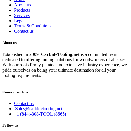
About us
Products
Services
Legal
Terms & Conditions
Contact us
About us
Established in 2009,
CarbideT
ooling.net
is a committed team
dedicated to offering tooling solutions for woodworkers of all sizes.
With our roots firmly planted and extensive industry experience, we
pride ourselves on being your ultimate destination for all your
tooling requirements.
Connect with us
Contact us
Sales@carbidetooling.net
+1 (844)-808-TOOL (8665)
Follow us