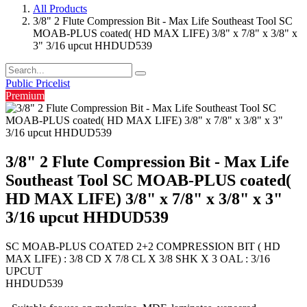
All Products
3/8" 2 Flute Compression Bit - Max Life Southeast Tool SC
MOAB-PLUS coated( HD MAX LIFE) 3/8" x 7/8" x 3/8" x
3" 3/16 upcut HHDUD539
Public Pricelist
Premium
3/8" 2 Flute Compression Bit - Max Life
Southeast Tool SC MOAB-PLUS coated(
HD MAX LIFE) 3/8" x 7/8" x 3/8" x 3"
3/16 upcut HHDUD539
SC MOAB-PLUS COATED 2+2 COMPRESSION BIT ( HD
MAX LIFE) : 3/8 CD X 7/8 CL X 3/8 SHK X 3 OAL : 3/16
UPCUT
HHDUD539