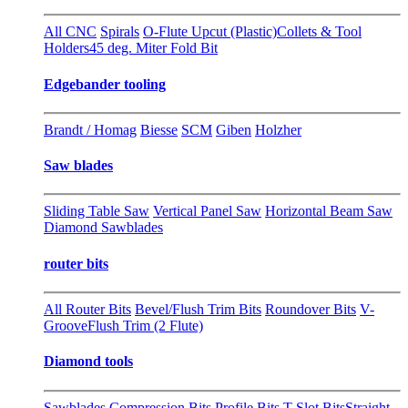
All CNC
Spirals
O-Flute Upcut (Plastic)
Collets & Tool
Holders
45 deg. Miter Fold Bit
Edgebander tooling
Brandt / Homag
Biesse
SCM
Giben
Holzher
Saw blades
Sliding Table Saw
Vertical Panel Saw
Horizontal Beam Saw
Diamond Sawblades
router bits
All Router Bits
Bevel/Flush Trim Bits
Roundover Bits
V-
Groove
Flush Trim (2 Flute)
Diamond tools
Sawblades
Compression Bits
Profile Bits
T-Slot Bits
Straight