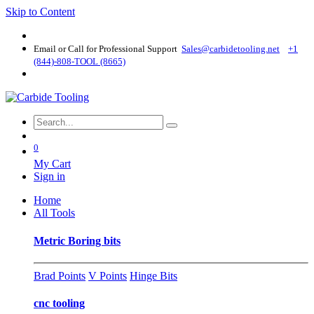
Skip to Content
Email or Call for Professional Support
Sales@carbidetooling​.net
+1
(844)-808-TOOL (8665)
0
My Cart
Sign in
Home
All Tools
Metric Boring bits
Brad Points
V Points
Hinge Bits
cnc tooling