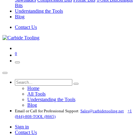
Bits
Understanding the Tools
Blog
Contact Us
0
Home
All Tools
Understanding the Tools
Blog
Email or Call for Professional Support
Sales@carbidetooling​.net
+1
(844)-808-TOOL (8665)
Sign in
Contact Us