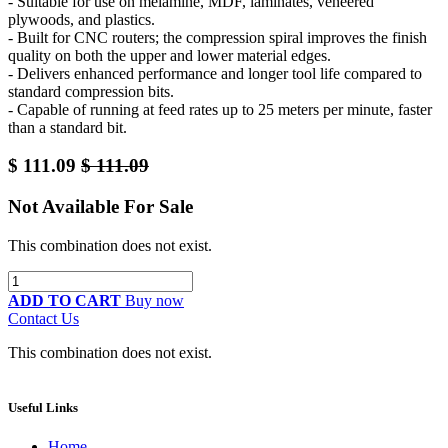
- Suitable for use on melamine, MDF, laminates, veneered
plywoods, and plastics.
- Built for CNC routers; the compression spiral improves the finish
quality on both the upper and lower material edges.
- Delivers enhanced performance and longer tool life compared to
standard compression bits.
- Capable of running at feed rates up to 25 meters per minute, faster
than a standard bit.
$
111.09
$
111.09
Not Available For Sale
This combination does not exist.
ADD TO CART
Buy now
Contact Us
This combination does not exist.
Useful Links
Home