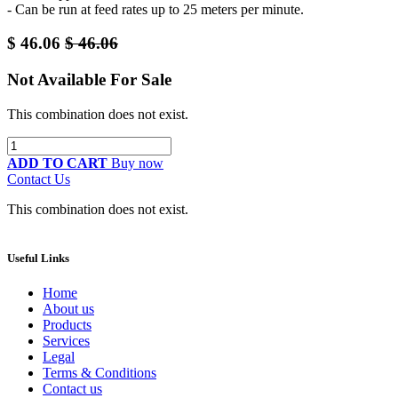
- Can be run at feed rates up to 25 meters per minute.
$
46.06
$
46.06
Not Available For Sale
This combination does not exist.
ADD TO CART
Buy now
Contact Us
This combination does not exist.
Useful Links
Home
About us
Products
Services
Legal
Terms & Conditions
Contact us