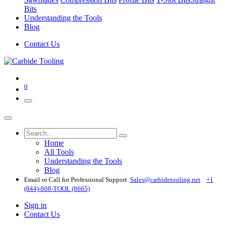
Bits
Understanding the Tools
Blog
Contact Us
0
Home
All Tools
Understanding the Tools
Blog
Email or Call for Professional Support
Sales@carbidetooling​.net
+1
(844)-808-TOOL (8665)
Sign in
Contact Us