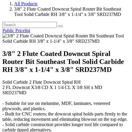
All Products
3/8" 2 Flute Coated Downcut Spiral Router Bit Southeast
Tool Solid Carbide RH 3/8" x 1-1/4" x 3/8" SRD237MD
Public Pricelist
3/8" 2 Flute Coated Downcut Spiral
Router Bit Southeast Tool Solid Carbide
RH 3/8" x 1-1/4" x 3/8" SRD237MD
Solid Carbide 2 Flute Downcut Spiral RH
2 FL Downcut X3/8 CD X 1 1/4 CL X 3/8 SH x MD
SRD237MD
- Suitable for use on melamine, MDF, laminates, veneered
plywoods, and plastics.
- Built for CNC routers; the downcut spiral holds parts firmly to the
table, reducing movement and eliminating blowout on the top edge.
- Solid carbide construction provides longer tool life compared to
carbide tipped alternatives.