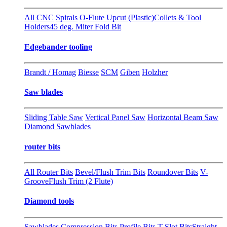
All CNC
Spirals
O-Flute Upcut (Plastic)
Collets & Tool
Holders
45 deg. Miter Fold Bit
Edgebander tooling
Brandt / Homag
Biesse
SCM
Giben
Holzher
Saw blades
Sliding Table Saw
Vertical Panel Saw
Horizontal Beam Saw
Diamond Sawblades
router bits
All Router Bits
Bevel/Flush Trim Bits
Roundover Bits
V-
Groove
Flush Trim (2 Flute)
Diamond tools
Sawblades
Compression Bits
Profile Bits
T-Slot Bits
Straight