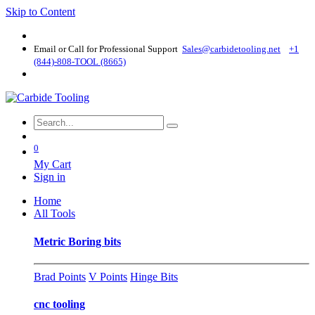
Skip to Content
Email or Call for Professional Support
Sales@carbidetooling​.net
+1
(844)-808-TOOL (8665)
0
My Cart
Sign in
Home
All Tools
Metric Boring bits
Brad Points
V Points
Hinge Bits
cnc tooling