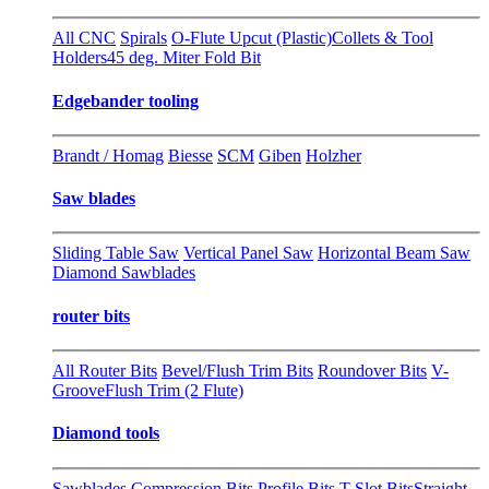
All CNC
Spirals
O-Flute Upcut (Plastic)
Collets & Tool
Holders
45 deg. Miter Fold Bit
Edgebander tooling
Brandt / Homag
Biesse
SCM
Giben
Holzher
Saw blades
Sliding Table Saw
Vertical Panel Saw
Horizontal Beam Saw
Diamond Sawblades
router bits
All Router Bits
Bevel/Flush Trim Bits
Roundover Bits
V-
Groove
Flush Trim (2 Flute)
Diamond tools
Sawblades
Compression Bits
Profile Bits
T-Slot Bits
Straight