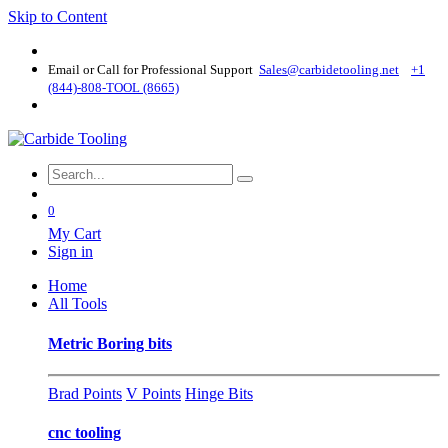
Skip to Content
Email or Call for Professional Support
Sales@carbidetooling​.net
+1
(844)-808-TOOL (8665)
0
My Cart
Sign in
Home
All Tools
Metric Boring bits
Brad Points
V Points
Hinge Bits
cnc tooling