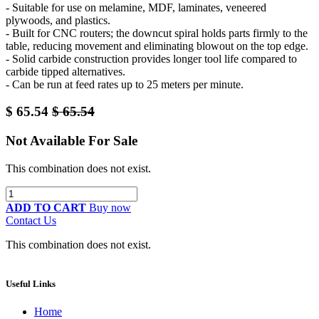
- Suitable for use on melamine, MDF, laminates, veneered
plywoods, and plastics.
- Built for CNC routers; the downcut spiral holds parts firmly to the
table, reducing movement and eliminating blowout on the top edge.
- Solid carbide construction provides longer tool life compared to
carbide tipped alternatives.
- Can be run at feed rates up to 25 meters per minute.
$
65.54
$
65.54
Not Available For Sale
This combination does not exist.
ADD TO CART
Buy now
Contact Us
This combination does not exist.
Useful Links
Home