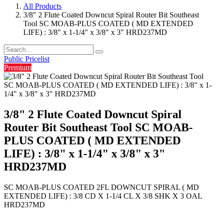
All Products
3/8" 2 Flute Coated Downcut Spiral Router Bit Southeast
Tool SC MOAB-PLUS COATED ( MD EXTENDED
LIFE) : 3/8" x 1-1/4" x 3/8" x 3" HRD237MD
Public Pricelist
Premium
3/8" 2 Flute Coated Downcut Spiral
Router Bit Southeast Tool SC MOAB-
PLUS COATED ( MD EXTENDED
LIFE) : 3/8" x 1-1/4" x 3/8" x 3"
HRD237MD
SC MOAB-PLUS COATED 2FL DOWNCUT SPIRAL ( MD
EXTENDED LIFE) : 3/8 CD X 1-1/4 CL X 3/8 SHK X 3 OAL
HRD237MD