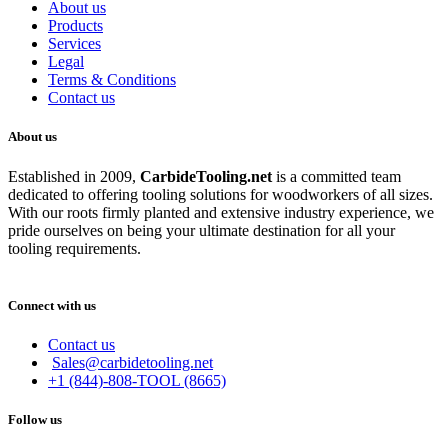
About us
Products
Services
Legal
Terms & Conditions
Contact us
About us
Established in 2009,
CarbideT
ooling.net
is a committed team
dedicated to offering tooling solutions for woodworkers of all sizes.
With our roots firmly planted and extensive industry experience, we
pride ourselves on being your ultimate destination for all your
tooling requirements.
Connect with us
Contact us
Sales@carbidetooling.net
+1 (844)-808-TOOL (8665)
Follow us