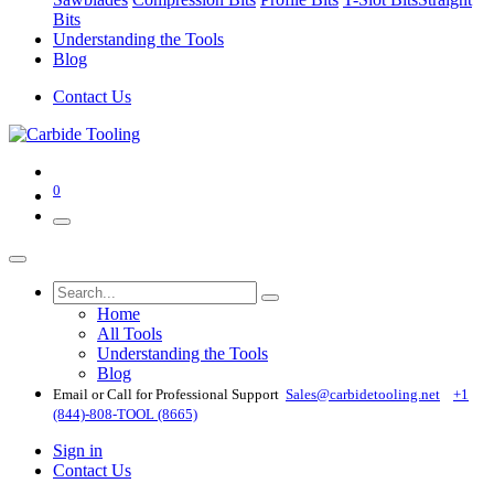
Bits
Understanding the Tools
Blog
Contact Us
0
Home
All Tools
Understanding the Tools
Blog
Email or Call for Professional Support
Sales@carbidetooling​.net
+1
(844)-808-TOOL (8665)
Sign in
Contact Us