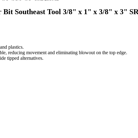
r Bit Southeast Tool 3/8" x 1" x 3/8" x 3"
nd plastics.
 table, reducing movement and eliminating blowout on the top edge.
ide tipped alternatives.