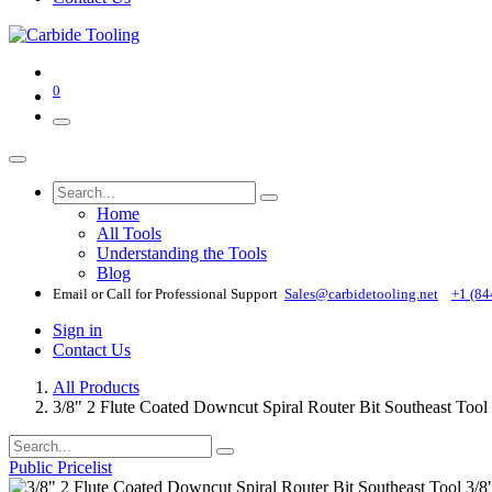
0
Home
All Tools
Understanding the Tools
Blog
Email or Call for Professional Support
Sales@carbidetooling​.net
+1 (84
Sign in
Contact Us
All Products
3/8" 2 Flute Coated Downcut Spiral Router Bit Southeast To
Public Pricelist