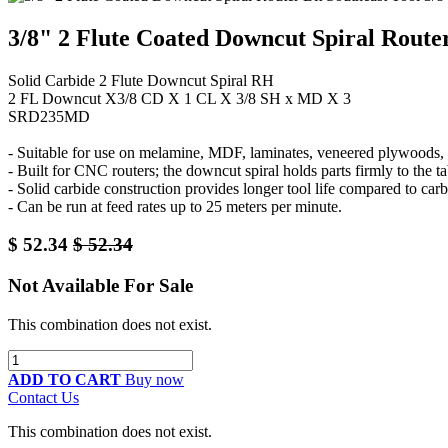
3/8" 2 Flute Coated Downcut Spiral Route
Solid Carbide 2 Flute Downcut Spiral RH
2 FL Downcut X3/8 CD X 1 CL X 3/8 SH x MD X 3
SRD235MD
- Suitable for use on melamine, MDF, laminates, veneered plywoods, a
- Built for CNC routers; the downcut spiral holds parts firmly to the
- Solid carbide construction provides longer tool life compared to carb
- Can be run at feed rates up to 25 meters per minute.
$
52.34
$
52.34
Not Available For Sale
This combination does not exist.
ADD TO CART
Buy now
Contact Us
This combination does not exist.