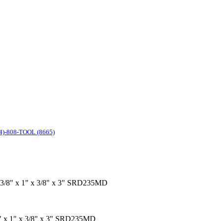
4)-808-TOOL (8665)
ol 3/8" x 1" x 3/8" x 3" SRD235MD