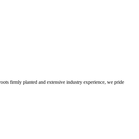
roots firmly planted and extensive industry experience, we pride