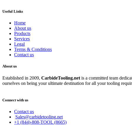
Useful Links
Home
About us
Products
Services
Legal
Terms & Conditions
Contact us
About us
Established in 2009,
CarbideT
ooling.net
is a committed team dedicate
ourselves on being your ultimate destination for all your tooling requi
Connect with us
Contact us
Sales@carbidetooling.net
+1 (844)-808-TOOL (8665)