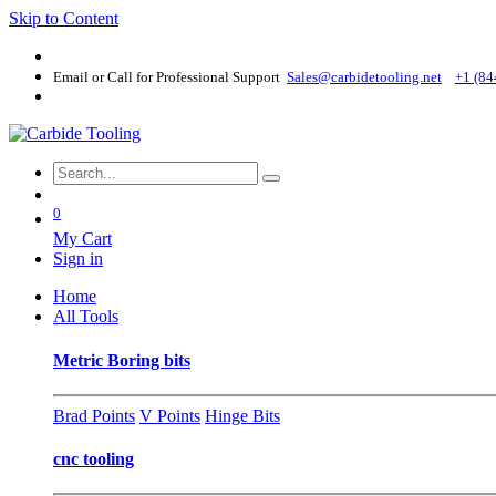
Skip to Content
Email or Call for Professional Support
Sales@carbidetooling​.net
+1 (84
0
My Cart
Sign in
Home
All Tools
Metric Boring bits
Brad Points
V Points
Hinge Bits
cnc tooling