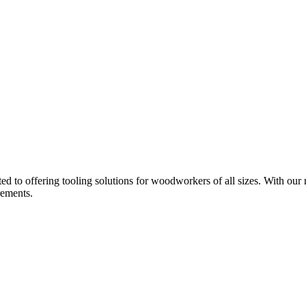
d to offering tooling solutions for woodworkers of all sizes. With our 
rements.