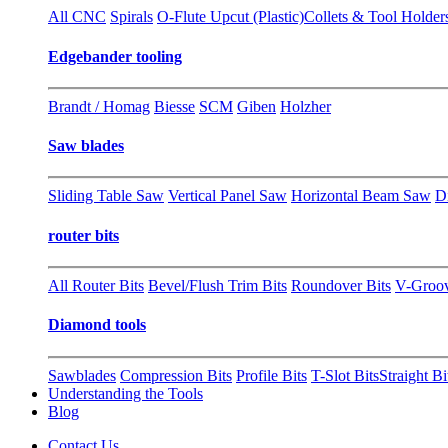
All CNC
Spirals
O-Flute Upcut (Plastic)
Collets & Tool Holder
Edgebander tooling
Brandt / Homag
Biesse
SCM
Giben
Holzher
Saw blades
Sliding Table Saw
Vertical Panel Saw
Horizontal Beam Saw
D
router bits
All Router Bits
Bevel/Flush Trim Bits
Roundover Bits
V-Groo
Diamond tools
Sawblades
Compression Bits
Profile Bits
T-Slot Bits
Straight Bi
Understanding the Tools
Blog
Contact Us