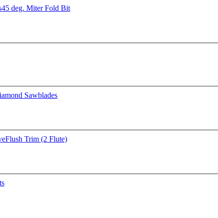
s
45 deg. Miter Fold Bit
iamond Sawblades
ve
Flush Trim (2 Flute)
ts