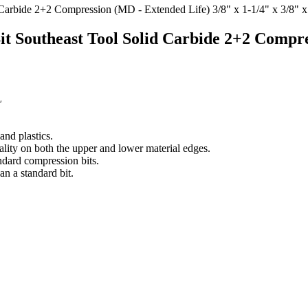
t Southeast Tool Solid Carbide 2+2 Compre
L
nd plastics.
ality on both the upper and lower material edges.
ndard compression bits.
an a standard bit.