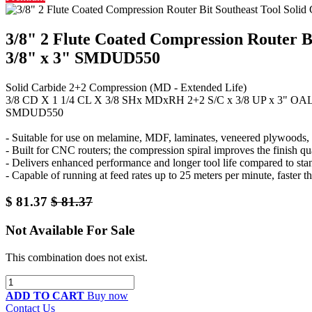
3/8" 2 Flute Coated Compression Router Bi
3/8" x 3" SMDUD550
Solid Carbide 2+2 Compression (MD - Extended Life)
3/8 CD X 1 1/4 CL X 3/8 SHx MDxRH 2+2 S/C x 3/8 UP x 3" OA
SMDUD550
- Suitable for use on melamine, MDF, laminates, veneered plywoods, a
- Built for CNC routers; the compression spiral improves the finish qu
- Delivers enhanced performance and longer tool life compared to sta
- Capable of running at feed rates up to 25 meters per minute, faster th
$
81.37
$
81.37
Not Available For Sale
This combination does not exist.
ADD TO CART
Buy now
Contact Us