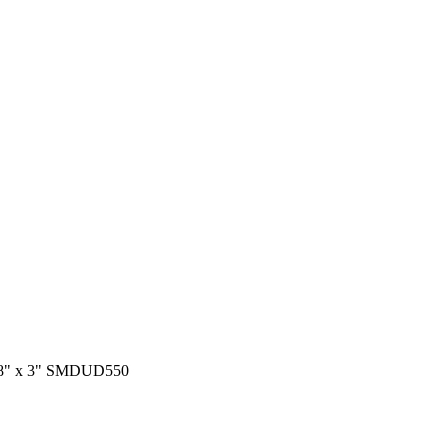
 3/8" x 3" SMDUD550