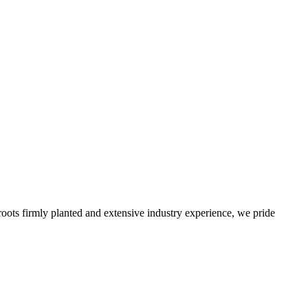
roots firmly planted and extensive industry experience, we pride