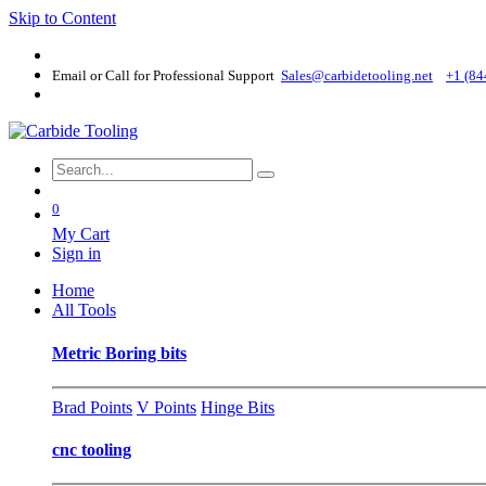
Skip to Content
Email or Call for Professional Support
Sales@carbidetooling​.net
+1 (84
0
My Cart
Sign in
Home
All Tools
Metric Boring bits
Brad Points
V Points
Hinge Bits
cnc tooling