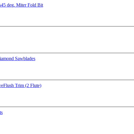
s
45 deg. Miter Fold Bit
iamond Sawblades
ve
Flush Trim (2 Flute)
ts