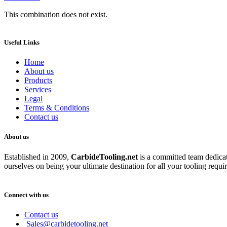
This combination does not exist.
Useful Links
Home
About us
Products
Services
Legal
Terms & Conditions
Contact us
About us
Established in 2009,
CarbideT
ooling.net
is a committed team dedicate
ourselves on being your ultimate destination for all your tooling requi
Connect with us
Contact us
Sales@carbidetooling.net