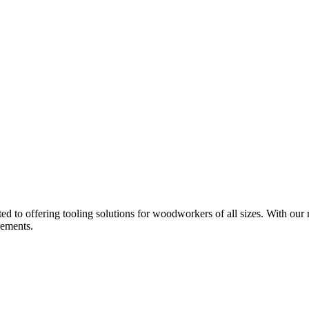
d to offering tooling solutions for woodworkers of all sizes. With our 
rements.