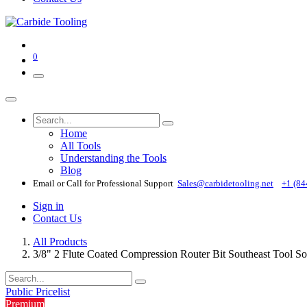
0
Home
All Tools
Understanding the Tools
Blog
Email or Call for Professional Support
Sales@carbidetooling​.net
+1 (84
Sign in
Contact Us
All Products
3/8" 2 Flute Coated Compression Router Bit Southeast Tool 
Public Pricelist
Premium