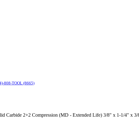
4)-808-TOOL (8665)
Solid Carbide 2+2 Compression (MD - Extended Life) 3/8" x 1-1/4" x