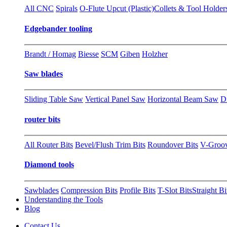
All CNC
Spirals
O-Flute Upcut (Plastic)
Collets & Tool Holder
Edgebander tooling
Brandt / Homag
Biesse
SCM
Giben
Holzher
Saw blades
Sliding Table Saw
Vertical Panel Saw
Horizontal Beam Saw
D
router bits
All Router Bits
Bevel/Flush Trim Bits
Roundover Bits
V-Groo
Diamond tools
Sawblades
Compression Bits
Profile Bits
T-Slot Bits
Straight Bi
Understanding the Tools
Blog
Contact Us