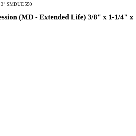
ssion (MD - Extended Life) 3/8" x 1-1/4" x