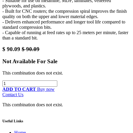
- Suitable for use on melamine, MDF, laminates, veneered
plywoods, and plastics.
- Built for CNC routers; the compression spiral improves the finish
quality on both the upper and lower material edges.
- Delivers enhanced performance and longer tool life compared to
standard compression bits.
- Capable of running at feed rates up to 25 meters per minute, faster
than a standard bit.
$
90.09
$
90.09
Not Available For Sale
This combination does not exist.
ADD TO CART
Buy now
Contact Us
This combination does not exist.
Useful Links
Home