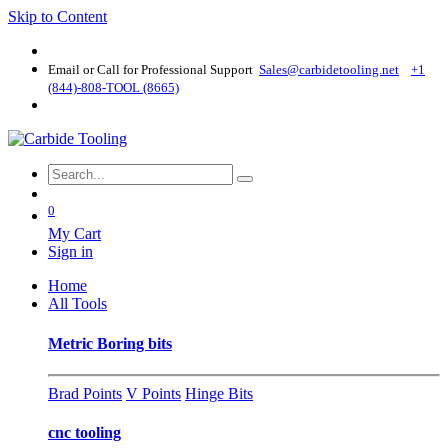
Skip to Content
Email or Call for Professional Support
Sales@carbidetooling​.net
+1
(844)-808-TOOL (8665)
0
My Cart
Sign in
Home
All Tools
Metric Boring bits
Brad Points
V Points
Hinge Bits
cnc tooling