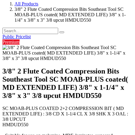
All Products
3/8" 2 Flute Coated Compression Bits Southeast Tool SC
MOAB-PLUS coated( MD EXTENDED LIFE) 3/8" x 1-
1/4" x 3/8" x 3" 3/8 upcut HMDUD550
Public Pricelist
Premium
3/8" 2 Flute Coated Compression Bits
Southeast Tool SC MOAB-PLUS coated(
MD EXTENDED LIFE) 3/8" x 1-1/4" x
3/8" x 3" 3/8 upcut HMDUD550
SC MOAB-PLUS COATED 2+2 COMPRESSION BIT ( MD
EXTENDED LIFE) : 3/8 CD X 1-1/4 CL X 3/8 SHK X 3 OAL :
3/8 UPCUT
HMDUD550