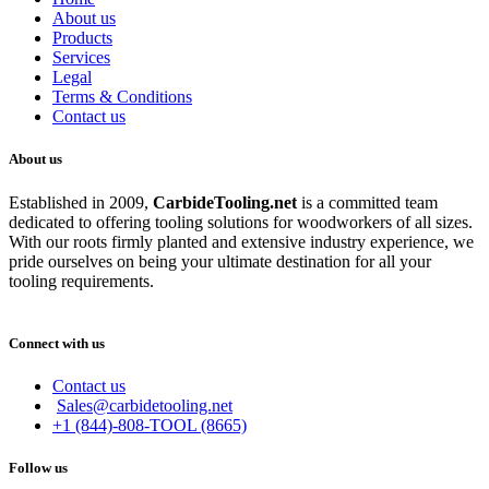
About us
Products
Services
Legal
Terms & Conditions
Contact us
About us
Established in 2009,
CarbideT
ooling.net
is a committed team
dedicated to offering tooling solutions for woodworkers of all sizes.
With our roots firmly planted and extensive industry experience, we
pride ourselves on being your ultimate destination for all your
tooling requirements.
Connect with us
Contact us
Sales@carbidetooling.net
+1 (844)-808-TOOL (8665)
Follow us