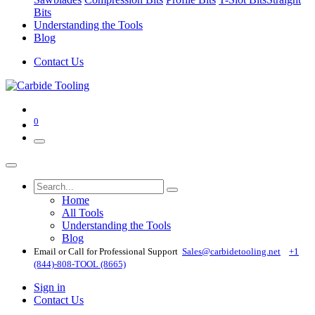
Bits
Understanding the Tools
Blog
Contact Us
0
Home
All Tools
Understanding the Tools
Blog
Email or Call for Professional Support
Sales@carbidetooling​.net
+1
(844)-808-TOOL (8665)
Sign in
Contact Us