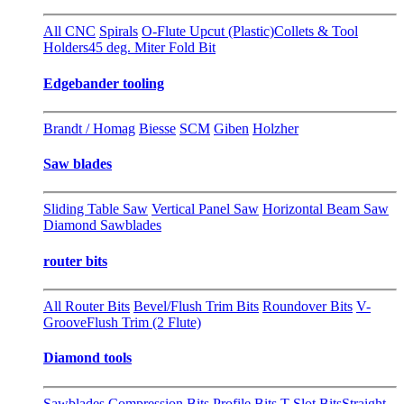
All CNC
Spirals
O-Flute Upcut (Plastic)
Collets & Tool
Holders
45 deg. Miter Fold Bit
Edgebander tooling
Brandt / Homag
Biesse
SCM
Giben
Holzher
Saw blades
Sliding Table Saw
Vertical Panel Saw
Horizontal Beam Saw
Diamond Sawblades
router bits
All Router Bits
Bevel/Flush Trim Bits
Roundover Bits
V-
Groove
Flush Trim (2 Flute)
Diamond tools
Sawblades
Compression Bits
Profile Bits
T-Slot Bits
Straight