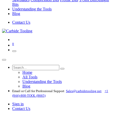
Bits
Understanding the Tools
Blog
Contact Us
0
Home
All Tools
Understanding the Tools
Blog
Email or Call for Professional Support
Sales@carbidetooling​.net
+1
(844)-808-TOOL (8665)
Sign in
Contact Us