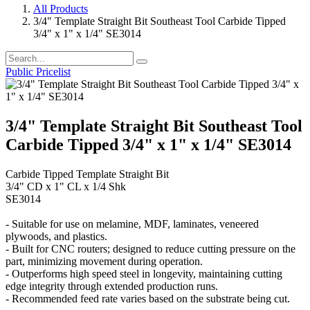
All Products
3/4" Template Straight Bit Southeast Tool Carbide Tipped
3/4" x 1" x 1/4" SE3014
Public Pricelist
3/4" Template Straight Bit Southeast Tool
Carbide Tipped 3/4" x 1" x 1/4" SE3014
Carbide Tipped Template Straight Bit
3/4" CD x 1" CL x 1/4 Shk
SE3014
- Suitable for use on melamine, MDF, laminates, veneered
plywoods, and plastics.
- Built for CNC routers; designed to reduce cutting pressure on the
part, minimizing movement during operation.
- Outperforms high speed steel in longevity, maintaining cutting
edge integrity through extended production runs.
- Recommended feed rate varies based on the substrate being cut.