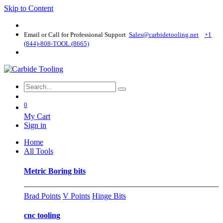
Skip to Content
Email or Call for Professional Support
Sales@carbidetooling​.net
+1
(844)-808-TOOL (8665)
0
My Cart
Sign in
Home
All Tools
Metric Boring bits
Brad Points
V Points
Hinge Bits
cnc tooling