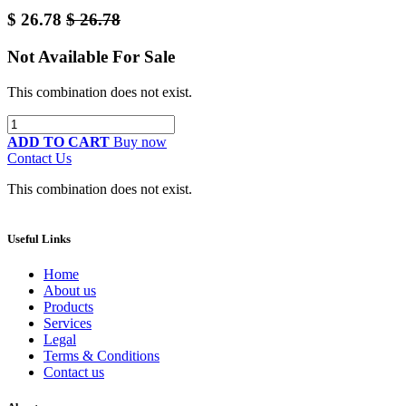
$
26.78
$
26.78
Not Available For Sale
This combination does not exist.
ADD TO CART
Buy now
Contact Us
This combination does not exist.
Useful Links
Home
About us
Products
Services
Legal
Terms & Conditions
Contact us