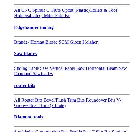
All CNC
Spirals
O-Flute Upcut (Plastic)
Collets & Tool
Holders
45 deg. Miter Fold Bit
Edgebander tooling
Brandt / Homag
Biesse
SCM
Giben
Holzher
Saw blades
Sliding Table Saw
Vertical Panel Saw
Horizontal Beam Saw
Diamond Sawblades
router bits
All Router Bits
Bevel/Flush Trim Bits
Roundover Bits
V-
Groove
Flush Trim (2 Flute)
Diamond tools
Sawblades
Compression Bits
Profile Bits
T-Slot Bits
Straight