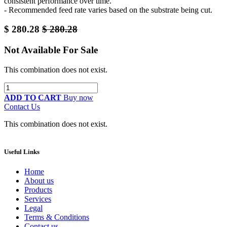
consistent performance over time.
- Recommended feed rate varies based on the substrate being cut.
$
280.28
$
280.28
Not Available For Sale
This combination does not exist.
ADD TO CART
Buy now
Contact Us
This combination does not exist.
Useful Links
Home
About us
Products
Services
Legal
Terms & Conditions
Contact us