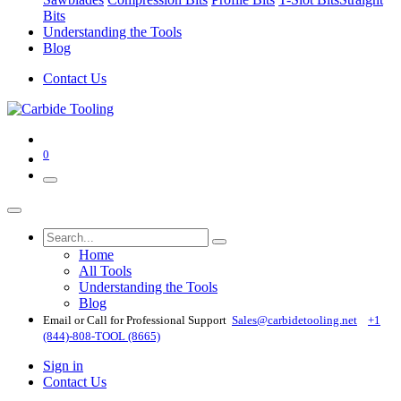
Bits
Understanding the Tools
Blog
Contact Us
0
Home
All Tools
Understanding the Tools
Blog
Email or Call for Professional Support
Sales@carbidetooling​.net
+1
(844)-808-TOOL (8665)
Sign in
Contact Us