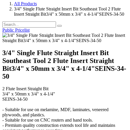
All Products
3/4" Single Flute Straight Insert Bit Southeast Tool 2 Flute
Insert Straight Bit3/4" x 50mm x 3/4" x 4-1/4"SEINS-34-50
Public Pricelist
3/4" Single Flute Straight Insert Bit
Southeast Tool 2 Flute Insert Straight
Bit3/4" x 50mm x 3/4" x 4-1/4"SEINS-34-
50
2 Flute Insert Straight Bit
3/4" x 50mm x 3/4" x 4-1/4"
SEINS-34-50
- Suitable for use on melamine, MDF, laminates, veneered
plywoods, and plastics.
- Suitable for use on CNC routers and hand tools.
- Premium quality construction extends tool life and maintains