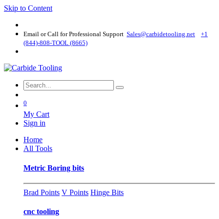
Skip to Content
Email or Call for Professional Support
Sales@carbidetooling​.net
+1
(844)-808-TOOL (8665)
0
My Cart
Sign in
Home
All Tools
Metric Boring bits
Brad Points
V Points
Hinge Bits
cnc tooling