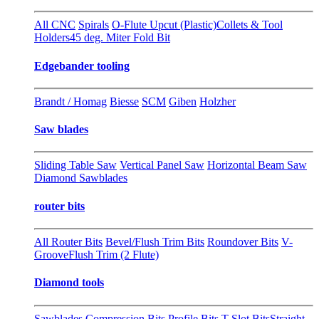
All CNC
Spirals
O-Flute Upcut (Plastic)
Collets & Tool
Holders
45 deg. Miter Fold Bit
Edgebander tooling
Brandt / Homag
Biesse
SCM
Giben
Holzher
Saw blades
Sliding Table Saw
Vertical Panel Saw
Horizontal Beam Saw
Diamond Sawblades
router bits
All Router Bits
Bevel/Flush Trim Bits
Roundover Bits
V-
Groove
Flush Trim (2 Flute)
Diamond tools
Sawblades
Compression Bits
Profile Bits
T-Slot Bits
Straight