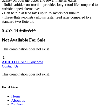
quality on both the upper and lower material edges.
- Solid carbide construction provides longer tool life compared to
carbide tipped alternatives.
- Can be run at feed rates up to 25 meters per minute.
- Three-flute geometry allows faster feed rates compared to a
standard two-flute bit.
$
257.44
$
257.44
Not Available For Sale
This combination does not exist.
ADD TO CART
Buy now
Contact Us
This combination does not exist.
Useful Links
Home
About us
Products