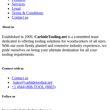
Services
Legal
Terms & Conditions
Contact us
About us
Established in 2009,
CarbideT
ooling.net
is a committed team
dedicated to offering tooling solutions for woodworkers of all sizes.
With our roots firmly planted and extensive industry experience, we
pride ourselves on being your ultimate destination for all your
tooling requirements.
Connect with us
Contact us
Sales@carbidetooling.net
+1 (844)-808-TOOL (8665)
Follow us