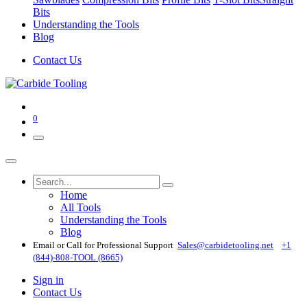
Bits
Understanding the Tools
Blog
Contact Us
0
Home
All Tools
Understanding the Tools
Blog
Email or Call for Professional Support
Sales@carbidetooling​.net
+1
(844)-808-TOOL (8665)
Sign in
Contact Us