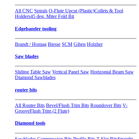
All CNC
Spirals
O-Flute Upcut (Plastic)
Collets & Tool
Holders
45 deg. Miter Fold Bit
Edgebander tooling
Brandt / Homag
Biesse
SCM
Giben
Holzher
Saw blades
Sliding Table Saw
Vertical Panel Saw
Horizontal Beam Saw
Diamond Sawblades
router bits
All Router Bits
Bevel/Flush Trim Bits
Roundover Bits
V-
Groove
Flush Trim (2 Flute)
Diamond tools
Sawblades
Compression Bits
Profile Bits
T-Slot Bits
Straight