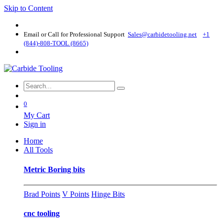
Skip to Content
Email or Call for Professional Support
Sales@carbidetooling​.net
+1
(844)-808-TOOL (8665)
0
My Cart
Sign in
Home
All Tools
Metric Boring bits
Brad Points
V Points
Hinge Bits
cnc tooling