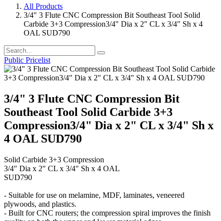
All Products
3/4" 3 Flute CNC Compression Bit Southeast Tool Solid
Carbide 3+3 Compression3/4" Dia x 2" CL x 3/4" Sh x 4
OAL SUD790
Public Pricelist
3/4" 3 Flute CNC Compression Bit
Southeast Tool Solid Carbide 3+3
Compression3/4" Dia x 2" CL x 3/4" Sh x
4 OAL SUD790
Solid Carbide 3+3 Compression
3/4" Dia x 2" CL x 3/4" Sh x 4 OAL
SUD790
- Suitable for use on melamine, MDF, laminates, veneered
plywoods, and plastics.
- Built for CNC routers; the compression spiral improves the finish