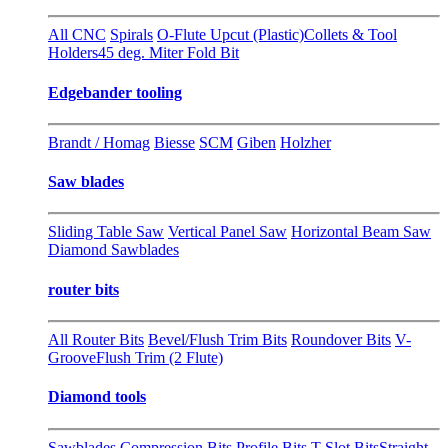
All CNC
Spirals
O-Flute Upcut (Plastic)
Collets & Tool
Holders
45 deg. Miter Fold Bit
Edgebander tooling
Brandt / Homag
Biesse
SCM
Giben
Holzher
Saw blades
Sliding Table Saw
Vertical Panel Saw
Horizontal Beam Saw
Diamond Sawblades
router bits
All Router Bits
Bevel/Flush Trim Bits
Roundover Bits
V-
Groove
Flush Trim (2 Flute)
Diamond tools
Sawblades
Compression Bits
Profile Bits
T-Slot Bits
Straight