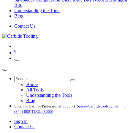
Bits
Understanding the Tools
Blog
Contact Us
0
Home
All Tools
Understanding the Tools
Blog
Email or Call for Professional Support
Sales@carbidetooling​.net
+1
(844)-808-TOOL (8665)
Sign in
Contact Us