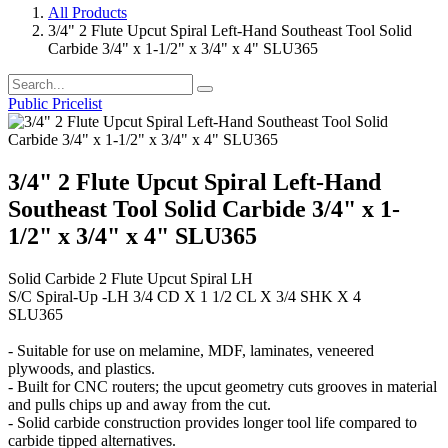
All Products
3/4" 2 Flute Upcut Spiral Left-Hand Southeast Tool Solid
Carbide 3/4" x 1-1/2" x 3/4" x 4" SLU365
Public Pricelist
3/4" 2 Flute Upcut Spiral Left-Hand
Southeast Tool Solid Carbide 3/4" x 1-
1/2" x 3/4" x 4" SLU365
Solid Carbide 2 Flute Upcut Spiral LH
S/C Spiral-Up -LH 3/4 CD X 1 1/2 CL X 3/4 SHK X 4
SLU365
- Suitable for use on melamine, MDF, laminates, veneered
plywoods, and plastics.
- Built for CNC routers; the upcut geometry cuts grooves in material
and pulls chips up and away from the cut.
- Solid carbide construction provides longer tool life compared to
carbide tipped alternatives.