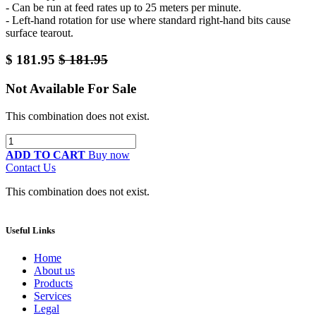
- Can be run at feed rates up to 25 meters per minute.
- Left-hand rotation for use where standard right-hand bits cause
surface tearout.
$
181.95
$
181.95
Not Available For Sale
This combination does not exist.
ADD TO CART
Buy now
Contact Us
This combination does not exist.
Useful Links
Home
About us
Products
Services
Legal