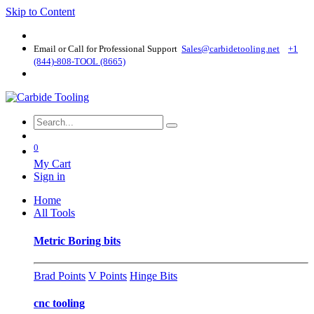
Skip to Content
Email or Call for Professional Support
Sales@carbidetooling​.net
+1
(844)-808-TOOL (8665)
0
My Cart
Sign in
Home
All Tools
Metric Boring bits
Brad Points
V Points
Hinge Bits
cnc tooling