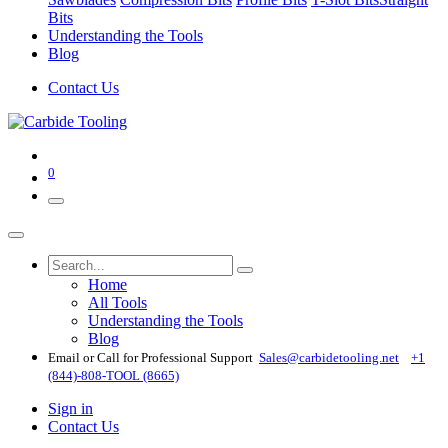
Bits
Understanding the Tools
Blog
Contact Us
0
Home
All Tools
Understanding the Tools
Blog
Email or Call for Professional Support
Sales@carbidetooling​.net
+1
(844)-808-TOOL (8665)
Sign in
Contact Us