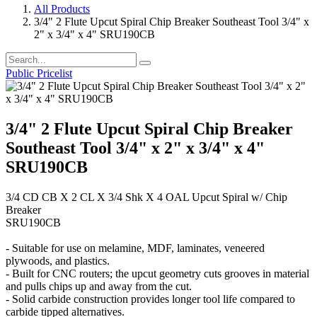
All Products
3/4" 2 Flute Upcut Spiral Chip Breaker Southeast Tool 3/4" x
2" x 3/4" x 4" SRU190CB
Public Pricelist
3/4" 2 Flute Upcut Spiral Chip Breaker
Southeast Tool 3/4" x 2" x 3/4" x 4"
SRU190CB
3/4 CD CB X 2 CL X 3/4 Shk X 4 OAL Upcut Spiral w/ Chip
Breaker
SRU190CB
- Suitable for use on melamine, MDF, laminates, veneered
plywoods, and plastics.
- Built for CNC routers; the upcut geometry cuts grooves in material
and pulls chips up and away from the cut.
- Solid carbide construction provides longer tool life compared to
carbide tipped alternatives.