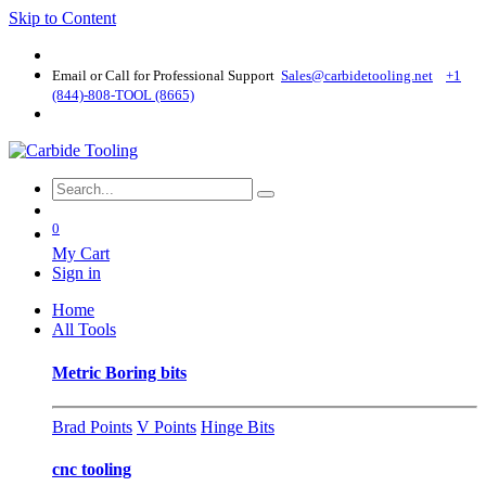
Skip to Content
Email or Call for Professional Support
Sales@carbidetooling​.net
+1
(844)-808-TOOL (8665)
0
My Cart
Sign in
Home
All Tools
Metric Boring bits
Brad Points
V Points
Hinge Bits
cnc tooling