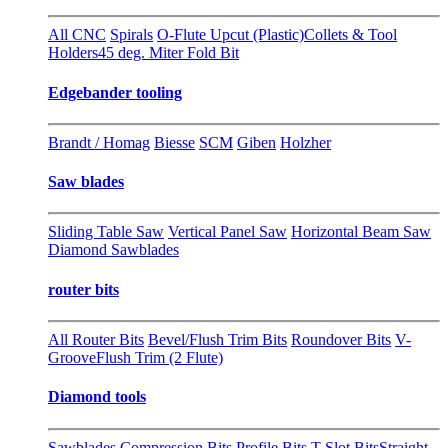
All CNC
Spirals
O-Flute Upcut (Plastic)
Collets & Tool
Holders
45 deg. Miter Fold Bit
Edgebander tooling
Brandt / Homag
Biesse
SCM
Giben
Holzher
Saw blades
Sliding Table Saw
Vertical Panel Saw
Horizontal Beam Saw
Diamond Sawblades
router bits
All Router Bits
Bevel/Flush Trim Bits
Roundover Bits
V-
Groove
Flush Trim (2 Flute)
Diamond tools
Sawblades
Compression Bits
Profile Bits
T-Slot Bits
Straight