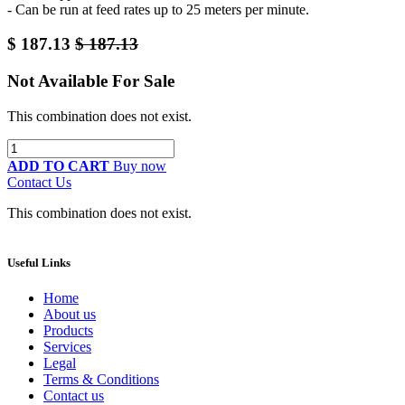
- Can be run at feed rates up to 25 meters per minute.
$
187.13
$
187.13
Not Available For Sale
This combination does not exist.
ADD TO CART
Buy now
Contact Us
This combination does not exist.
Useful Links
Home
About us
Products
Services
Legal
Terms & Conditions
Contact us