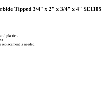
arbide Tipped 3/4" x 2" x 3/4" x 4" SE1105
nd plastics.
ns.
e replacement is needed.