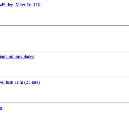
s
45 deg. Miter Fold Bit
iamond Sawblades
ve
Flush Trim (2 Flute)
ts