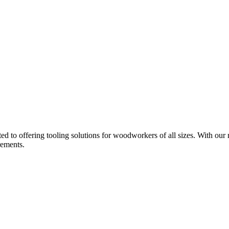
d to offering tooling solutions for woodworkers of all sizes. With our 
rements.