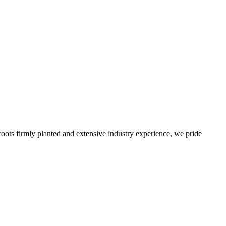
roots firmly planted and extensive industry experience, we pride