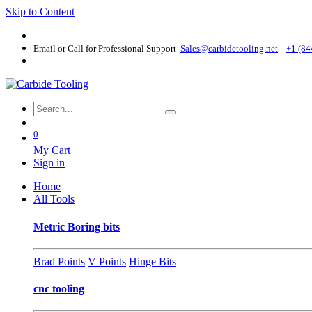
Skip to Content
Email or Call for Professional Support
Sales@carbidetooling​.net
+1 (84
0
My Cart
Sign in
Home
All Tools
Metric Boring bits
Brad Points
V Points
Hinge Bits
cnc tooling