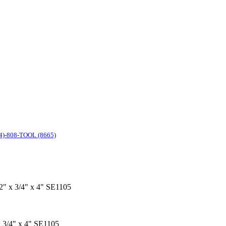
4)-808-TOOL (8665)
 2" x 3/4" x 4" SE1105