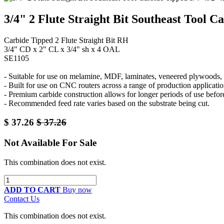
3/4" 2 Flute Straight Bit Southeast Tool C
Carbide Tipped 2 Flute Straight Bit RH
3/4" CD x 2" CL x 3/4" sh x 4 OAL
SE1105
- Suitable for use on melamine, MDF, laminates, veneered plywoods, a
- Built for use on CNC routers across a range of production applicatio
- Premium carbide construction allows for longer periods of use befor
- Recommended feed rate varies based on the substrate being cut.
$
37.26
$
37.26
Not Available For Sale
This combination does not exist.
ADD TO CART
Buy now
Contact Us
This combination does not exist.