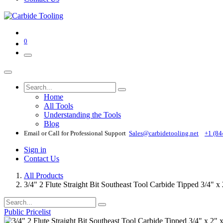
0
Home
All Tools
Understanding the Tools
Blog
Email or Call for Professional Support
Sales@carbidetooling​.net
+1 (84
Sign in
Contact Us
All Products
3/4" 2 Flute Straight Bit Southeast Tool Carbide Tipped 3/4" x
Public Pricelist