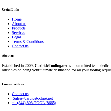
Useful Links
Home
About us
Products
Services
Legal
Terms & Conditions
Contact us
About us
Established in 2009,
CarbideT
ooling.net
is a committed team dedicate
ourselves on being your ultimate destination for all your tooling requi
Connect with us
Contact us
Sales@carbidetooling.net
+1 (844)-808-TOOL (8665)