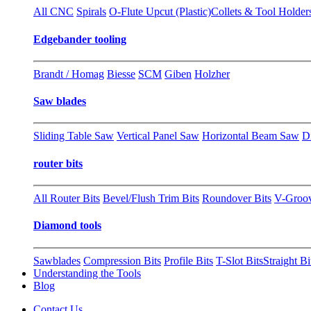
All CNC
Spirals
O-Flute Upcut (Plastic)
Collets & Tool Holder
Edgebander tooling
Brandt / Homag
Biesse
SCM
Giben
Holzher
Saw blades
Sliding Table Saw
Vertical Panel Saw
Horizontal Beam Saw
D
router bits
All Router Bits
Bevel/Flush Trim Bits
Roundover Bits
V-Groo
Diamond tools
Sawblades
Compression Bits
Profile Bits
T-Slot Bits
Straight Bi
Understanding the Tools
Blog
Contact Us