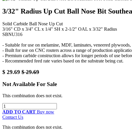
3/32" Radius Up Cut Ball Nose Bit Southea
Solid Carbide Ball Nose Up Cut
3/16" CD x 3/4" CL x 1/4" SH x 2-1/2" OAL x 3/32" Radius
SBNU316
- Suitable for use on melamine, MDF, laminates, veneered plywoods, p
- Built for use on CNC routers across a range of production applicatio
- Premium carbide construction allows for longer periods of use befor
- Recommended feed rate varies based on the substrate being cut.
$
29.69
$
29.69
Not Available For Sale
This combination does not exist.
ADD TO CART
Buy now
Contact Us
This combination does not exist.