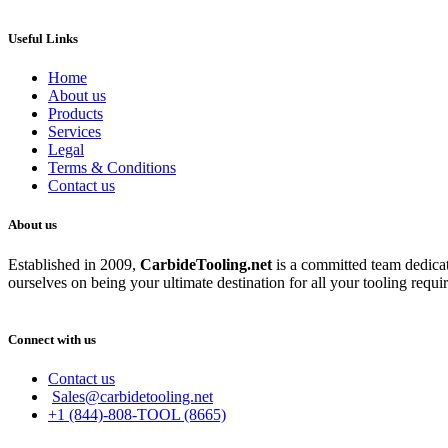
Useful Links
Home
About us
Products
Services
Legal
Terms & Conditions
Contact us
About us
Established in 2009,
CarbideT
ooling.net
is a committed team dedicate
ourselves on being your ultimate destination for all your tooling requi
Connect with us
Contact us
Sales@carbidetooling.net
+1 (844)-808-TOOL (8665)