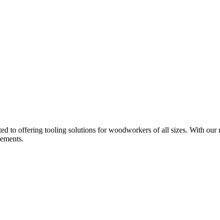
d to offering tooling solutions for woodworkers of all sizes. With our 
rements.