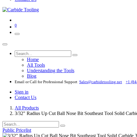
0
Home
All Tools
Understanding the Tools
Blog
Email or Call for Professional Support
Sales@carbidetooling​.net
+1 (84
Sign in
Contact Us
All Products
3/32" Radius Up Cut Ball Nose Bit Southeast Tool Solid Carb
Public Pricelist