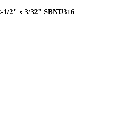
 2-1/2" x 3/32" SBNU316