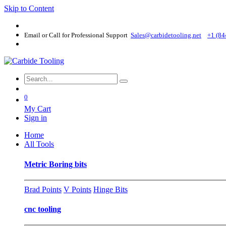
Skip to Content
Email or Call for Professional Support
Sales@carbidetooling​.net
+1 (84
0
My Cart
Sign in
Home
All Tools
Metric Boring bits
Brad Points
V Points
Hinge Bits
cnc tooling