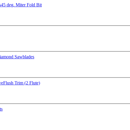
s
45 deg. Miter Fold Bit
iamond Sawblades
ve
Flush Trim (2 Flute)
ts