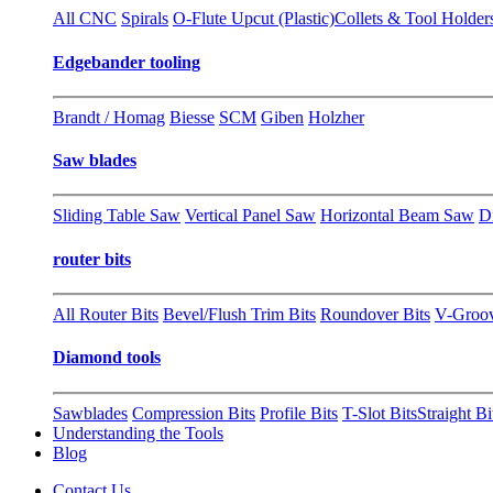
All CNC
Spirals
O-Flute Upcut (Plastic)
Collets & Tool Holder
Edgebander tooling
Brandt / Homag
Biesse
SCM
Giben
Holzher
Saw blades
Sliding Table Saw
Vertical Panel Saw
Horizontal Beam Saw
D
router bits
All Router Bits
Bevel/Flush Trim Bits
Roundover Bits
V-Groo
Diamond tools
Sawblades
Compression Bits
Profile Bits
T-Slot Bits
Straight Bi
Understanding the Tools
Blog
Contact Us