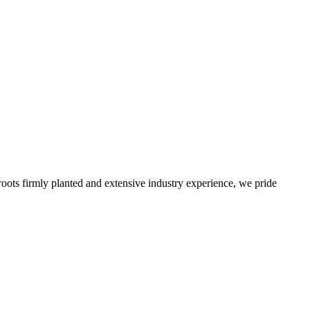
roots firmly planted and extensive industry experience, we pride