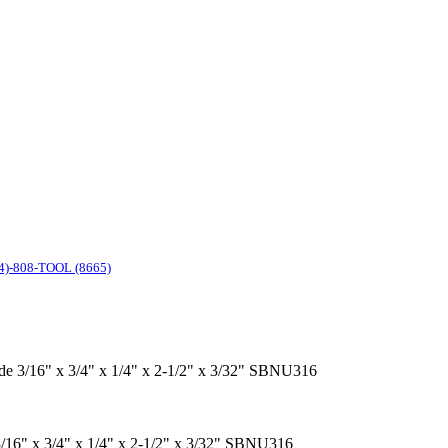
4)-808-TOOL (8665)
ide 3/16" x 3/4" x 1/4" x 2-1/2" x 3/32" SBNU316