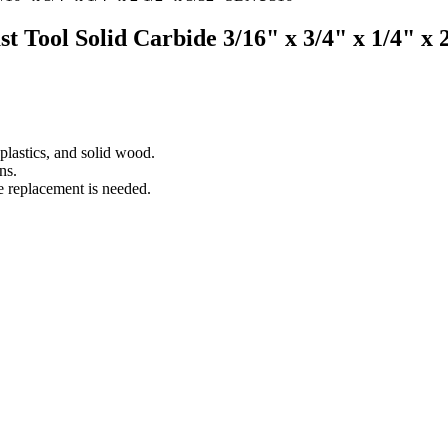
st Tool Solid Carbide 3/16" x 3/4" x 1/4" x
lastics, and solid wood.
ns.
e replacement is needed.