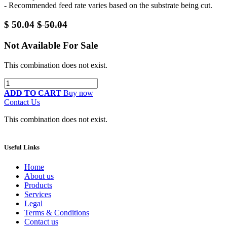
- Recommended feed rate varies based on the substrate being cut.
$
50.04
$
50.04
Not Available For Sale
This combination does not exist.
ADD TO CART
Buy now
Contact Us
This combination does not exist.
Useful Links
Home
About us
Products
Services
Legal
Terms & Conditions
Contact us