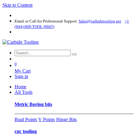
Skip to Content
Email or Call for Professional Support
Sales@carbidetooling​.net
+1
(844)-808-TOOL (8665)
0
My Cart
Sign in
Home
All Tools
Metric Boring bits
Brad Points
V Points
Hinge Bits
cnc tooling