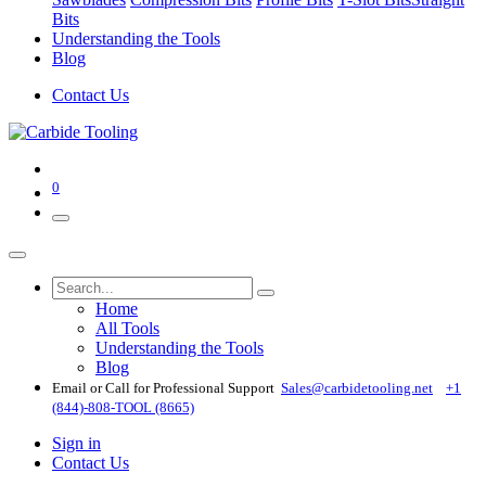
Bits
Understanding the Tools
Blog
Contact Us
0
Home
All Tools
Understanding the Tools
Blog
Email or Call for Professional Support
Sales@carbidetooling​.net
+1
(844)-808-TOOL (8665)
Sign in
Contact Us