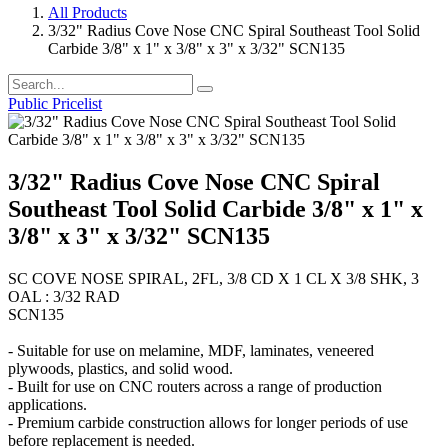
All Products
3/32" Radius Cove Nose CNC Spiral Southeast Tool Solid
Carbide 3/8" x 1" x 3/8" x 3" x 3/32" SCN135
Public Pricelist
3/32" Radius Cove Nose CNC Spiral
Southeast Tool Solid Carbide 3/8" x 1" x
3/8" x 3" x 3/32" SCN135
SC COVE NOSE SPIRAL, 2FL, 3/8 CD X 1 CL X 3/8 SHK, 3
OAL : 3/32 RAD
SCN135
- Suitable for use on melamine, MDF, laminates, veneered
plywoods, plastics, and solid wood.
- Built for use on CNC routers across a range of production
applications.
- Premium carbide construction allows for longer periods of use
before replacement is needed.