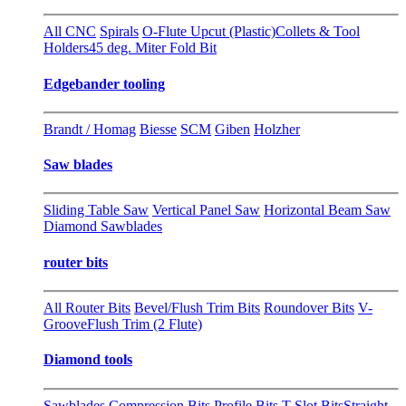
All CNC
Spirals
O-Flute Upcut (Plastic)
Collets & Tool
Holders
45 deg. Miter Fold Bit
Edgebander tooling
Brandt / Homag
Biesse
SCM
Giben
Holzher
Saw blades
Sliding Table Saw
Vertical Panel Saw
Horizontal Beam Saw
Diamond Sawblades
router bits
All Router Bits
Bevel/Flush Trim Bits
Roundover Bits
V-
Groove
Flush Trim (2 Flute)
Diamond tools
Sawblades
Compression Bits
Profile Bits
T-Slot Bits
Straight