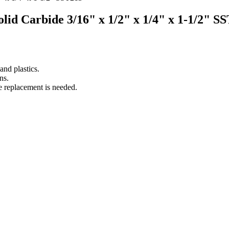
Solid Carbide 3/16" x 1/2" x 1/4" x 1-1/2" S
nd plastics.
ns.
e replacement is needed.