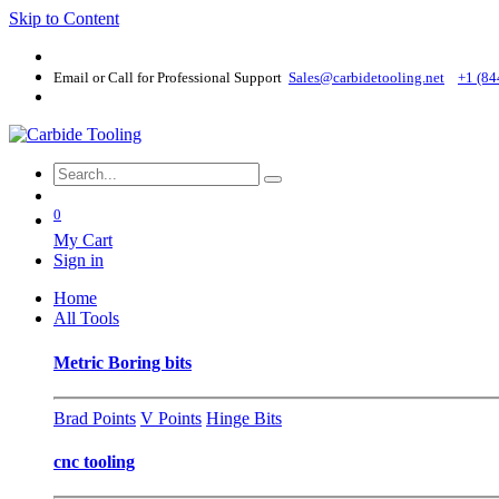
Skip to Content
Email or Call for Professional Support
Sales@carbidetooling​.net
+1 (84
0
My Cart
Sign in
Home
All Tools
Metric Boring bits
Brad Points
V Points
Hinge Bits
cnc tooling