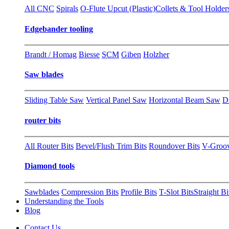
All CNC
Spirals
O-Flute Upcut (Plastic)
Collets & Tool Holder
Edgebander tooling
Brandt / Homag
Biesse
SCM
Giben
Holzher
Saw blades
Sliding Table Saw
Vertical Panel Saw
Horizontal Beam Saw
D
router bits
All Router Bits
Bevel/Flush Trim Bits
Roundover Bits
V-Groo
Diamond tools
Sawblades
Compression Bits
Profile Bits
T-Slot Bits
Straight Bi
Understanding the Tools
Blog
Contact Us