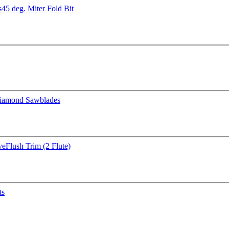
s
45 deg. Miter Fold Bit
iamond Sawblades
ve
Flush Trim (2 Flute)
ts