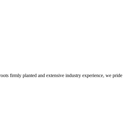
roots firmly planted and extensive industry experience, we pride