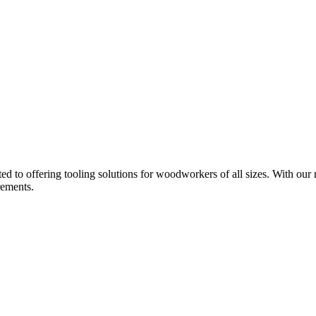
d to offering tooling solutions for woodworkers of all sizes. With our 
rements.