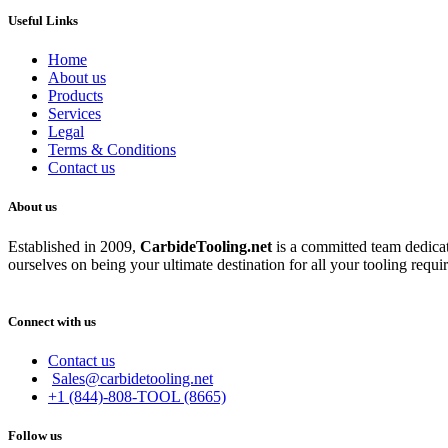
Useful Links
Home
About us
Products
Services
Legal
Terms & Conditions
Contact us
About us
Established in 2009,
CarbideT
ooling.net
is a committed team dedicate
ourselves on being your ultimate destination for all your tooling requi
Connect with us
Contact us
Sales@carbidetooling.net
+1 (844)-808-TOOL (8665)
Follow us