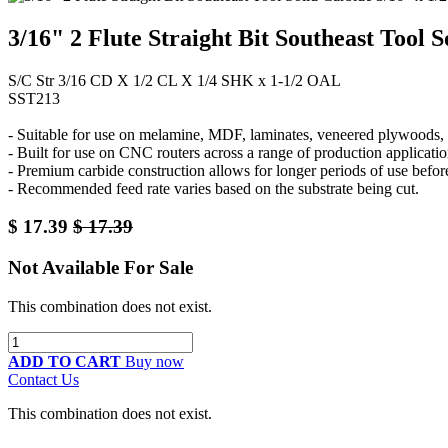
3/16" 2 Flute Straight Bit Southeast Tool 
S/C Str 3/16 CD X 1/2 CL X 1/4 SHK x 1-1/2 OAL
SST213
- Suitable for use on melamine, MDF, laminates, veneered plywoods, a
- Built for use on CNC routers across a range of production applicatio
- Premium carbide construction allows for longer periods of use befor
- Recommended feed rate varies based on the substrate being cut.
$
17.39
$
17.39
Not Available For Sale
This combination does not exist.
ADD TO CART
Buy now
Contact Us
This combination does not exist.