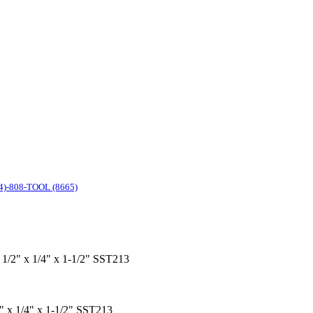
4)-808-TOOL (8665)
x 1/2" x 1/4" x 1-1/2" SST213