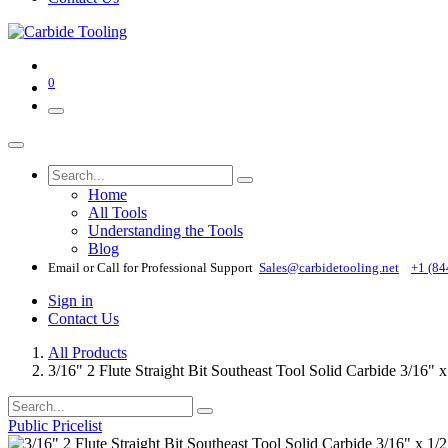
0
Home
All Tools
Understanding the Tools
Blog
Email or Call for Professional Support
Sales@carbidetooling​.net
+1 (84
Sign in
Contact Us
All Products
3/16" 2 Flute Straight Bit Southeast Tool Solid Carbide 3/16" 
Public Pricelist