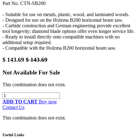
Part No. CTN-SB200
- Suitable for use on metals, plastic, wood, and laminated woods.
- Designed for use on the Holzma B200 horizontal beam saw.
- Carbide construction and German engineering provide excellent
tool longevity; diamond blade options offer even longer service life.
- Ready to install directly onto compatible machines with no
additional setup required.
- Compatible with the Holzma B200 horizontal beam saw.
$
143.69
$
143.69
Not Available For Sale
This combination does not exist.
ADD TO CART
Buy now
Contact Us
This combination does not exist.
Useful Links