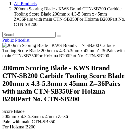
All Products
200mm Scoring Blade - KWS Brand CTN-SB200 Carbide
Tooling Score Blade 200mm x 4.3-5.3mm x 45mm
Z=36Pairs with main CTN-SB350For Holzma B200Part No.
CTN-SB200
Public Pricelist
200mm Scoring Blade - KWS Brand
CTN-SB200 Carbide Tooling Score Blade
200mm x 4.3-5.3mm x 45mm Z=36Pairs
with main CTN-SB350For Holzma
B200Part No. CTN-SB200
Score Blade
200mm x 4.3-5.3mm x 45mm Z=36
Pairs with main CTN-SB350
For Holzma B200