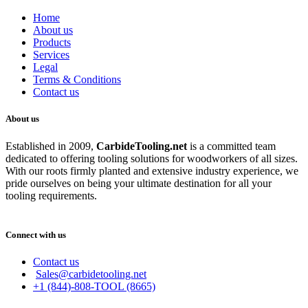
Home
About us
Products
Services
Legal
Terms & Conditions
Contact us
About us
Established in 2009,
CarbideT
ooling.net
is a committed team
dedicated to offering tooling solutions for woodworkers of all sizes.
With our roots firmly planted and extensive industry experience, we
pride ourselves on being your ultimate destination for all your
tooling requirements.
Connect with us
Contact us
Sales@carbidetooling.net
+1 (844)-808-TOOL (8665)