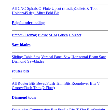
All CNC
Spirals
O-Flute Upcut (Plastic)
Collets & Tool
Holders
45 deg. Miter Fold Bit
Edgebander tooling
Brandt / Homag
Biesse
SCM
Giben
Holzher
Saw blades
Sliding Table Saw
Vertical Panel Saw
Horizontal Beam Saw
Diamond Sawblades
router bits
All Router Bits
Bevel/Flush Trim Bits
Roundover Bits
V-
Groove
Flush Trim (2 Flute)
Diamond tools
Sawblades
Compression Bits
Profile Bits
T-Slot Bits
Straight