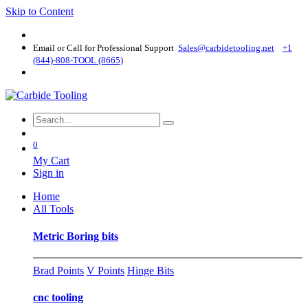
Skip to Content
Email or Call for Professional Support
Sales@carbidetooling​.net
+1
(844)-808-TOOL (8665)
0
My Cart
Sign in
Home
All Tools
Metric Boring bits
Brad Points
V Points
Hinge Bits
cnc tooling