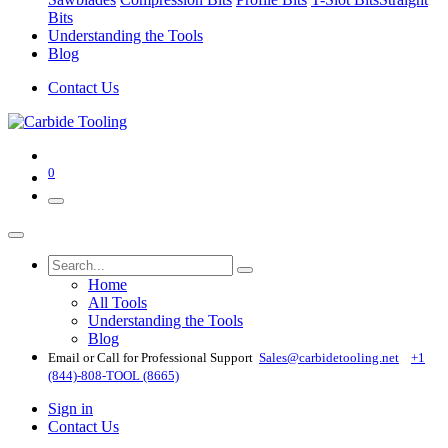
Bits
Understanding the Tools
Blog
Contact Us
0
Home
All Tools
Understanding the Tools
Blog
Email or Call for Professional Support
Sales@carbidetooling​.net
+1
(844)-808-TOOL (8665)
Sign in
Contact Us