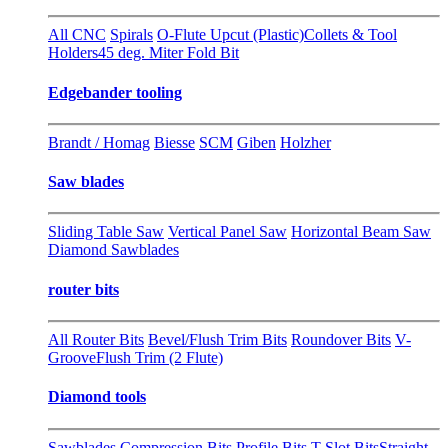
All CNC
Spirals
O-Flute Upcut (Plastic)
Collets & Tool
Holders
45 deg. Miter Fold Bit
Edgebander tooling
Brandt / Homag
Biesse
SCM
Giben
Holzher
Saw blades
Sliding Table Saw
Vertical Panel Saw
Horizontal Beam Saw
Diamond Sawblades
router bits
All Router Bits
Bevel/Flush Trim Bits
Roundover Bits
V-
Groove
Flush Trim (2 Flute)
Diamond tools
Sawblades
Compression Bits
Profile Bits
T-Slot Bits
Straight