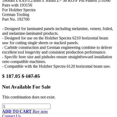
180mm x 4.45-5.25mm x 30mm Z= 36 KO-F Pin Pattern 2/10/60
Pairs with 193156
For Holzher Spectra
German Tooling
Part No. 192700
- Designed for laminated panels including melamine, veneer, foiled,
and melamine-laminated products.
- Designed for use on the Holzher Spectra 6210 horizontal beam
saw for cutting single sheets or stacked panels.
- Carbide construction and German engineering combine to deliver
excellent tool longevity and consistent production performance.
- Specific bore size and pinholes ensure straightforward installation
onto compatible machines.
- Compatible with the Holzher Spectra 6120 horizontal beam saw.
$
187.05
$
187.05
Not Available For Sale
This combination does not exist.
ADD TO CART
Buy now
Contact Us