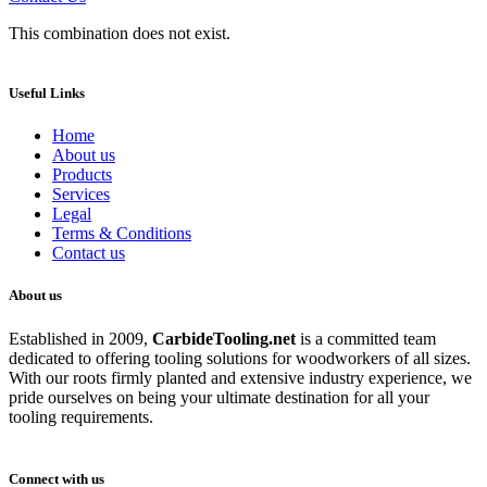
This combination does not exist.
Useful Links
Home
About us
Products
Services
Legal
Terms & Conditions
Contact us
About us
Established in 2009,
CarbideT
ooling.net
is a committed team
dedicated to offering tooling solutions for woodworkers of all sizes.
With our roots firmly planted and extensive industry experience, we
pride ourselves on being your ultimate destination for all your
tooling requirements.
Connect with us