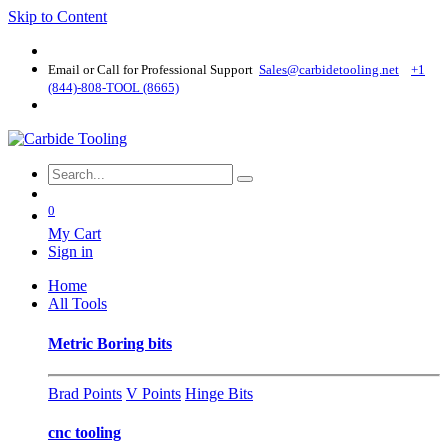
Skip to Content
Email or Call for Professional Support
Sales@carbidetooling​.net
+1
(844)-808-TOOL (8665)
0
My Cart
Sign in
Home
All Tools
Metric Boring bits
Brad Points
V Points
Hinge Bits
cnc tooling