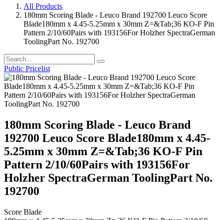
All Products
180mm Scoring Blade - Leuco Brand 192700 Leuco Score
Blade180mm x 4.45-5.25mm x 30mm Z=&Tab;36 KO-F Pin
Pattern 2/10/60Pairs with 193156For Holzher SpectraGerman
ToolingPart No. 192700
Public Pricelist
180mm Scoring Blade - Leuco Brand
192700 Leuco Score Blade180mm x 4.45-
5.25mm x 30mm Z=&Tab;36 KO-F Pin
Pattern 2/10/60Pairs with 193156For
Holzher SpectraGerman ToolingPart No.
192700
Score Blade