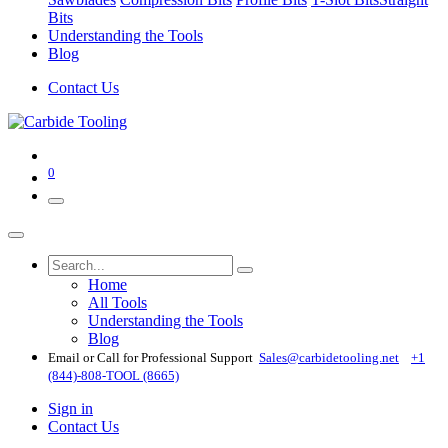
Bits
Understanding the Tools
Blog
Contact Us
0
Home
All Tools
Understanding the Tools
Blog
Email or Call for Professional Support
Sales@carbidetooling​.net
+1
(844)-808-TOOL (8665)
Sign in
Contact Us