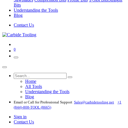
Bits
Understanding the Tools
Blog
Contact Us
0
Home
All Tools
Understanding the Tools
Blog
Email or Call for Professional Support
Sales@carbidetooling​.net
+1
(844)-808-TOOL (8665)
Sign in
Contact Us