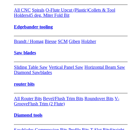
All CNC
Spirals
O-Flute Upcut (Plastic)
Collets & Tool
Holders
45 deg. Miter Fold Bit
Edgebander tooling
Brandt / Homag
Biesse
SCM
Giben
Holzher
Saw blades
Sliding Table Saw
Vertical Panel Saw
Horizontal Beam Saw
Diamond Sawblades
router bits
All Router Bits
Bevel/Flush Trim Bits
Roundover Bits
V-
Groove
Flush Trim (2 Flute)
Diamond tools
Sawblades
Compression Bits
Profile Bits
T-Slot Bits
Straight