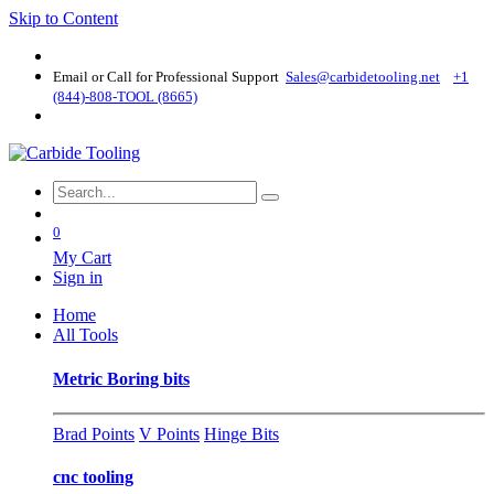
Skip to Content
Email or Call for Professional Support
Sales@carbidetooling​.net
+1
(844)-808-TOOL (8665)
0
My Cart
Sign in
Home
All Tools
Metric Boring bits
Brad Points
V Points
Hinge Bits
cnc tooling