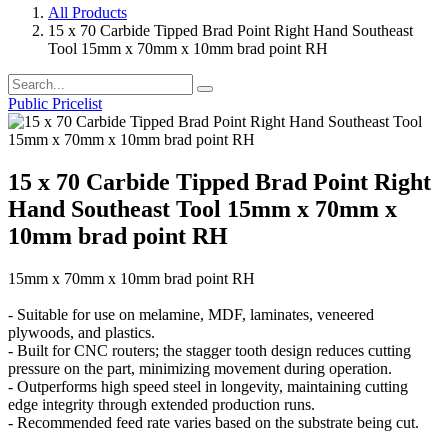
All Products
15 x 70 Carbide Tipped Brad Point Right Hand Southeast
Tool 15mm x 70mm x 10mm brad point RH
Public Pricelist
15 x 70 Carbide Tipped Brad Point Right
Hand Southeast Tool 15mm x 70mm x
10mm brad point RH
15mm x 70mm x 10mm brad point RH
- Suitable for use on melamine, MDF, laminates, veneered
plywoods, and plastics.
- Built for CNC routers; the stagger tooth design reduces cutting
pressure on the part, minimizing movement during operation.
- Outperforms high speed steel in longevity, maintaining cutting
edge integrity through extended production runs.
- Recommended feed rate varies based on the substrate being cut.