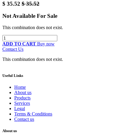
$
35.52
$
35.52
Not Available For Sale
This combination does not exist.
ADD TO CART
Buy now
Contact Us
This combination does not exist.
Useful Links
Home
About us
Products
Services
Legal
Terms & Conditions
Contact us
About us