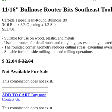
11/16" Bullnose Router Bits Southeast To
Carbide Tipped Half-Round Bullnose Bit
3/16 Rad x 3/8 Opening x 1/2 Shk
SE1431
- Suitable for use on wood, plastic, and metals.
- Used on routers for detail work and roughing passes on tough materi
- The rounded corner geometry reduces cutting stress, extending overall
- Suitable for both side milling and end milling operations.
$
32.04
$
32.04
Not Available For Sale
This combination does not exist.
ADD TO CART
Buy now
Contact Us
This combination does not exist.