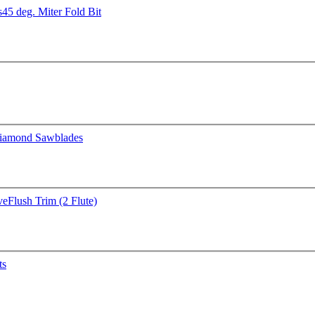
s
45 deg. Miter Fold Bit
iamond Sawblades
ve
Flush Trim (2 Flute)
ts