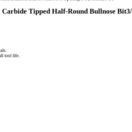
ol Carbide Tipped Half-Round Bullnose Bit3
als.
 tool life.