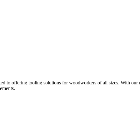
d to offering tooling solutions for woodworkers of all sizes. With our 
rements.