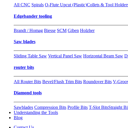
All CNC
Spirals
O-Flute Upcut (Plastic)
Collets & Tool Holder
Edgebander tooling
Brandt / Homag
Biesse
SCM
Giben
Holzher
Saw blades
Sliding Table Saw
Vertical Panel Saw
Horizontal Beam Saw
D
router bits
All Router Bits
Bevel/Flush Trim Bits
Roundover Bits
V-Groo
Diamond tools
Sawblades
Compression Bits
Profile Bits
T-Slot Bits
Straight Bi
Understanding the Tools
Blog
Contact Us