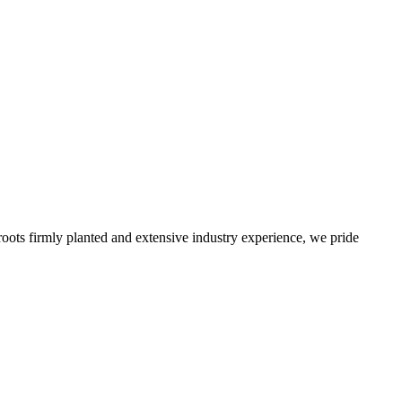
roots firmly planted and extensive industry experience, we pride