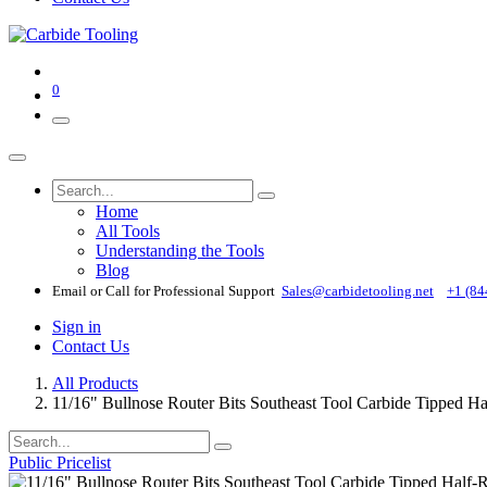
0
Home
All Tools
Understanding the Tools
Blog
Email or Call for Professional Support
Sales@carbidetooling​.net
+1 (84
Sign in
Contact Us
All Products
11/16" Bullnose Router Bits Southeast Tool Carbide Tipped 
Public Pricelist