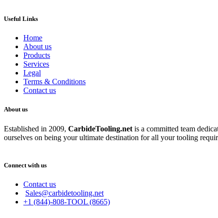
Useful Links
Home
About us
Products
Services
Legal
Terms & Conditions
Contact us
About us
Established in 2009,
CarbideT
ooling.net
is a committed team dedicate
ourselves on being your ultimate destination for all your tooling requi
Connect with us
Contact us
Sales@carbidetooling.net
+1 (844)-808-TOOL (8665)