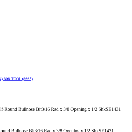
4)-808-TOOL (8665)
Half-Round Bullnose Bit3/16 Rad x 3/8 Opening x 1/2 ShkSE1431