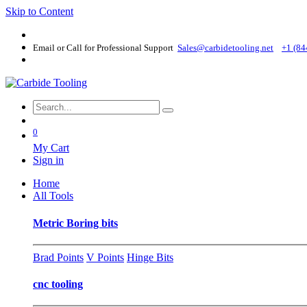
Skip to Content
Email or Call for Professional Support
Sales@carbidetooling​.net
+1 (84
0
My Cart
Sign in
Home
All Tools
Metric Boring bits
Brad Points
V Points
Hinge Bits
cnc tooling