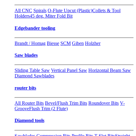
All CNC
Spirals
O-Flute Upcut (Plastic)
Collets & Tool
Holders
45 deg. Miter Fold Bit
Edgebander tooling
Brandt / Homag
Biesse
SCM
Giben
Holzher
Saw blades
Sliding Table Saw
Vertical Panel Saw
Horizontal Beam Saw
Diamond Sawblades
router bits
All Router Bits
Bevel/Flush Trim Bits
Roundover Bits
V-
Groove
Flush Trim (2 Flute)
Diamond tools
Sawblades
Compression Bits
Profile Bits
T-Slot Bits
Straight