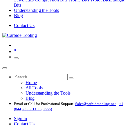
Bits
Understanding the Tools
Blog
Contact Us
0
Home
All Tools
Understanding the Tools
Blog
Email or Call for Professional Support
Sales@carbidetooling​.net
+1
(844)-808-TOOL (8665)
Sign in
Contact Us