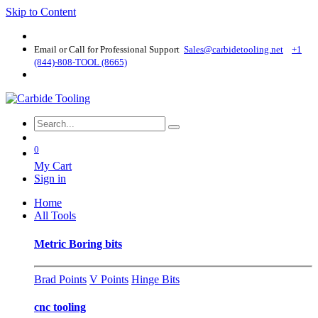
Skip to Content
Email or Call for Professional Support
Sales@carbidetooling​.net
+1
(844)-808-TOOL (8665)
0
My Cart
Sign in
Home
All Tools
Metric Boring bits
Brad Points
V Points
Hinge Bits
cnc tooling