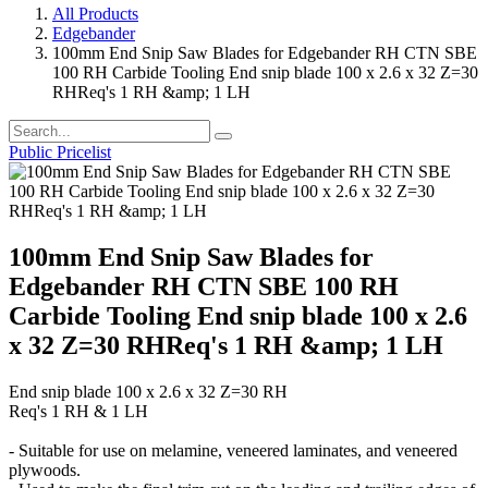
All Products
Edgebander
100mm End Snip Saw Blades for Edgebander RH CTN SBE
100 RH Carbide Tooling End snip blade 100 x 2.6 x 32 Z=30
RHReq's 1 RH &amp; 1 LH
Public Pricelist
100mm End Snip Saw Blades for
Edgebander RH CTN SBE 100 RH
Carbide Tooling End snip blade 100 x 2.6
x 32 Z=30 RHReq's 1 RH &amp; 1 LH
End snip blade 100 x 2.6 x 32 Z=30 RH
Req's 1 RH & 1 LH
- Suitable for use on melamine, veneered laminates, and veneered
plywoods.