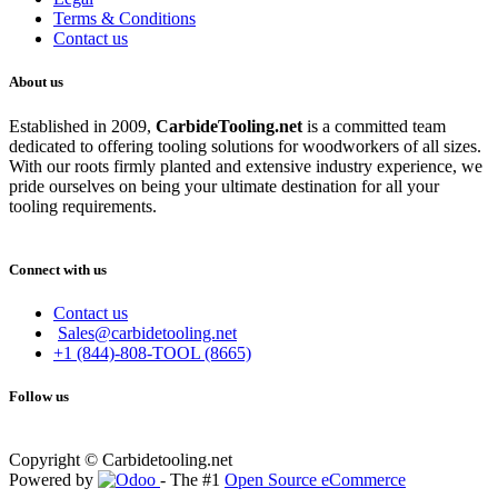
Terms & Conditions
Contact us
About us
Established in 2009,
CarbideT
ooling.net
is a committed team
dedicated to offering tooling solutions for woodworkers of all sizes.
With our roots firmly planted and extensive industry experience, we
pride ourselves on being your ultimate destination for all your
tooling requirements.
Connect with us
Contact us
Sales@carbidetooling.net
+1 (844)-808-TOOL (8665)
Follow us
Copyright © Carbidetooling.net
Powered by
- The #1
Open Source eCommerce