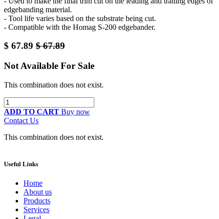
- Used to make the final trim cut on the leading and trailing edges of
edgebanding material.
- Tool life varies based on the substrate being cut.
- Compatible with the Homag S-200 edgebander.
$
67.89
$
67.89
Not Available For Sale
This combination does not exist.
ADD TO CART
Buy now
Contact Us
This combination does not exist.
Useful Links
Home
About us
Products
Services
Legal