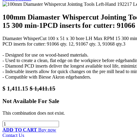
100mm Diamaster Whispercut Jointing To
15 300 min-1PCD inserts for cutter: 91066 q
Diamaster WhisperCut 100 x 51 x 30 bore LH Max RPM 15 300 min
PCD inserts for cutter: 91066 qty. 12, 91067 qty. 3, 91068 qty.3
- Designed for use on wood-based materials.
- Used to create a clean, flat edge on the workpiece before edgebandin
- Diamond PCD inserts deliver the longest available tool life, minimiz
- Indexable inserts allow for quick changes on the pre mill head to m
- Compatible with Biesse Akron edgebanders.
$
1,411.15
$
1,411.15
Not Available For Sale
This combination does not exist.
ADD TO CART
Buy now
Contact Us