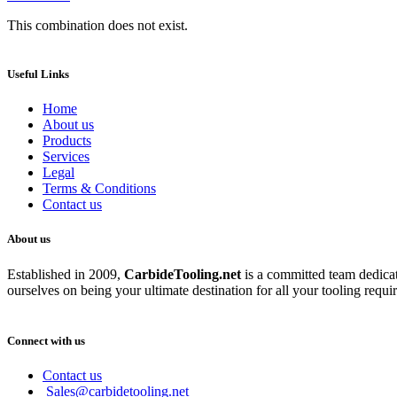
This combination does not exist.
Useful Links
Home
About us
Products
Services
Legal
Terms & Conditions
Contact us
About us
Established in 2009,
CarbideT
ooling.net
is a committed team dedicate
ourselves on being your ultimate destination for all your tooling requi
Connect with us
Contact us
Sales@carbidetooling.net