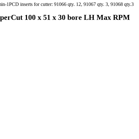
sperCut 100 x 51 x 30 bore LH Max RPM