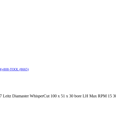
4)-808-TOOL (8665)
 Leitz Diamaster WhisperCut 100 x 51 x 30 bore LH Max RPM 15 300 m