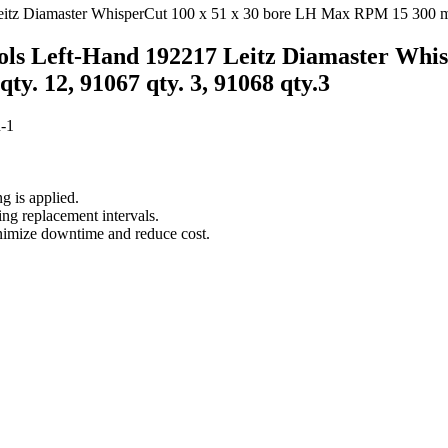
ols Left-Hand 192217 Leitz Diamaster Whi
ty. 12, 91067 qty. 3, 91068 qty.3
-1
g is applied.
ing replacement intervals.
inimize downtime and reduce cost.