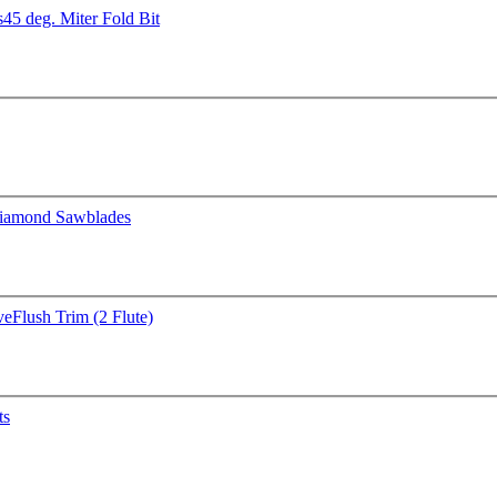
s
45 deg. Miter Fold Bit
iamond Sawblades
ve
Flush Trim (2 Flute)
ts