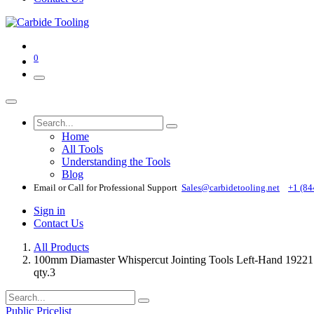
0
Home
All Tools
Understanding the Tools
Blog
Email or Call for Professional Support
Sales@carbidetooling​.net
+1 (84
Sign in
Contact Us
All Products
100mm Diamaster Whispercut Jointing Tools Left-Hand 192217
qty.3
Public Pricelist