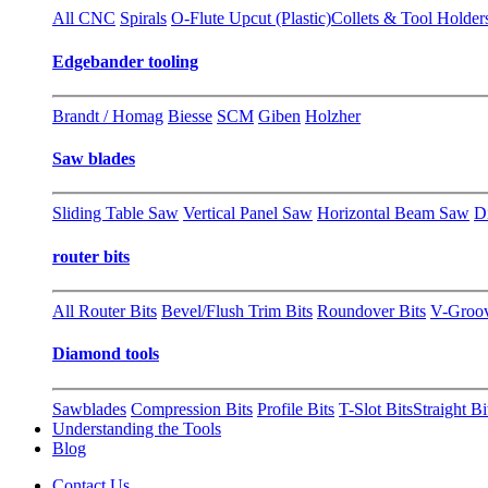
All CNC
Spirals
O-Flute Upcut (Plastic)
Collets & Tool Holder
Edgebander tooling
Brandt / Homag
Biesse
SCM
Giben
Holzher
Saw blades
Sliding Table Saw
Vertical Panel Saw
Horizontal Beam Saw
D
router bits
All Router Bits
Bevel/Flush Trim Bits
Roundover Bits
V-Groo
Diamond tools
Sawblades
Compression Bits
Profile Bits
T-Slot Bits
Straight Bi
Understanding the Tools
Blog
Contact Us