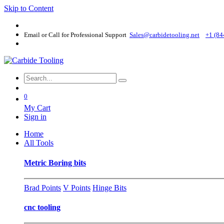
Skip to Content
Email or Call for Professional Support
Sales@carbidetooling​.net
+1 (84
0
My Cart
Sign in
Home
All Tools
Metric Boring bits
Brad Points
V Points
Hinge Bits
cnc tooling