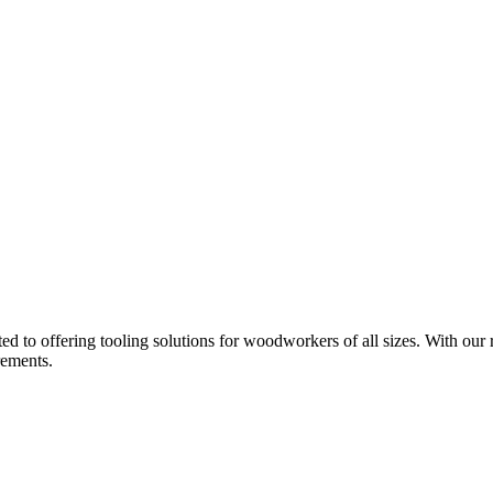
d to offering tooling solutions for woodworkers of all sizes. With our 
rements.