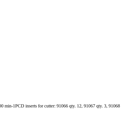
in-1PCD inserts for cutter: 91066 qty. 12, 91067 qty. 3, 91068