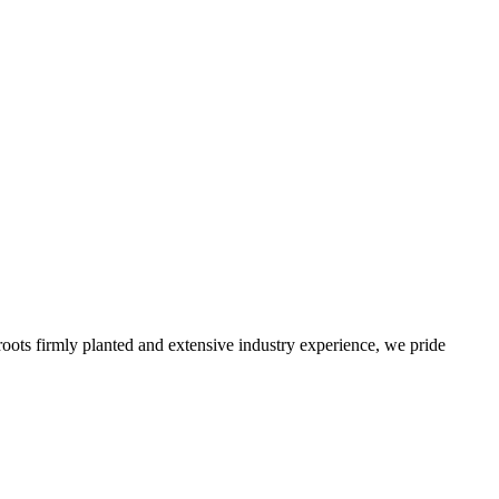
roots firmly planted and extensive industry experience, we pride