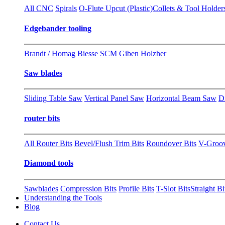
All CNC
Spirals
O-Flute Upcut (Plastic)
Collets & Tool Holder
Edgebander tooling
Brandt / Homag
Biesse
SCM
Giben
Holzher
Saw blades
Sliding Table Saw
Vertical Panel Saw
Horizontal Beam Saw
D
router bits
All Router Bits
Bevel/Flush Trim Bits
Roundover Bits
V-Groo
Diamond tools
Sawblades
Compression Bits
Profile Bits
T-Slot Bits
Straight Bi
Understanding the Tools
Blog
Contact Us