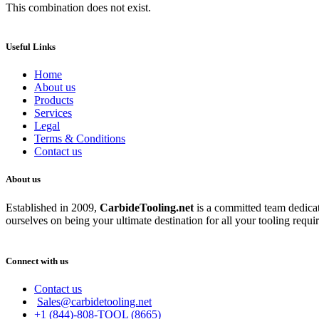
This combination does not exist.
Useful Links
Home
About us
Products
Services
Legal
Terms & Conditions
Contact us
About us
Established in 2009,
CarbideT
ooling.net
is a committed team dedicate
ourselves on being your ultimate destination for all your tooling requi
Connect with us
Contact us
Sales@carbidetooling.net
+1 (844)-808-TOOL (8665)