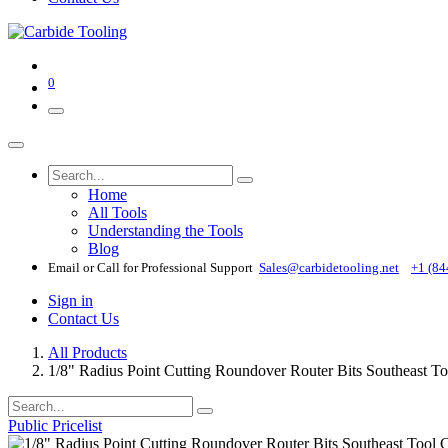
0
Home
All Tools
Understanding the Tools
Blog
Email or Call for Professional Support
Sales@carbidetooling​.net
+1 (84
Sign in
Contact Us
All Products
1/8" Radius Point Cutting Roundover Router Bits Southeast T
Public Pricelist