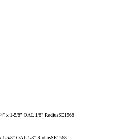
 1/4" x 1-5/8" OAL 1/8" RadiusSE1568