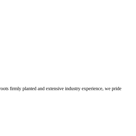
roots firmly planted and extensive industry experience, we pride