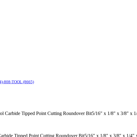
4)-808-TOOL (8665)
ool Carbide Tipped Point Cutting Roundover Bit5/16" x 1/8" x 3/8" x