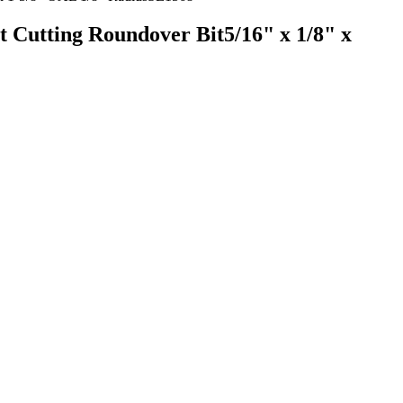
t Cutting Roundover Bit5/16" x 1/8" x