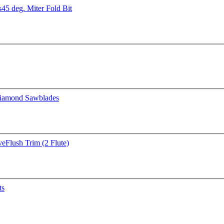
s
45 deg. Miter Fold Bit
iamond Sawblades
ve
Flush Trim (2 Flute)
ts