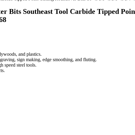
er Bits Southeast Tool Carbide Tipped Poin
68
lywoods, and plastics.
raving, sign making, edge smoothing, and fluting.
h speed steel tools.
ts.