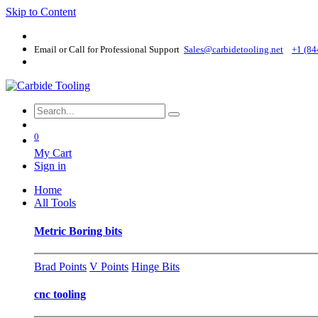
Skip to Content
Email or Call for Professional Support
Sales@carbidetooling​.net
+1 (84
0
My Cart
Sign in
Home
All Tools
Metric Boring bits
Brad Points
V Points
Hinge Bits
cnc tooling