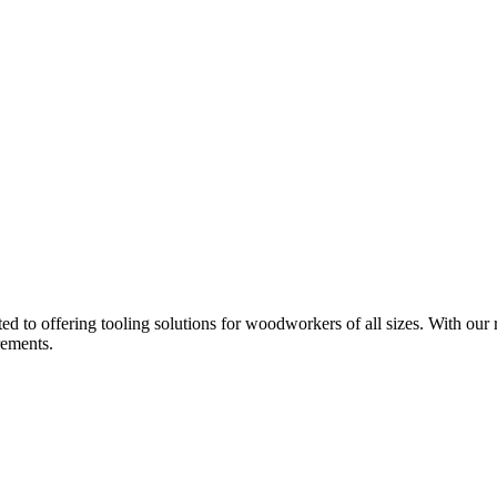
d to offering tooling solutions for woodworkers of all sizes. With our 
rements.