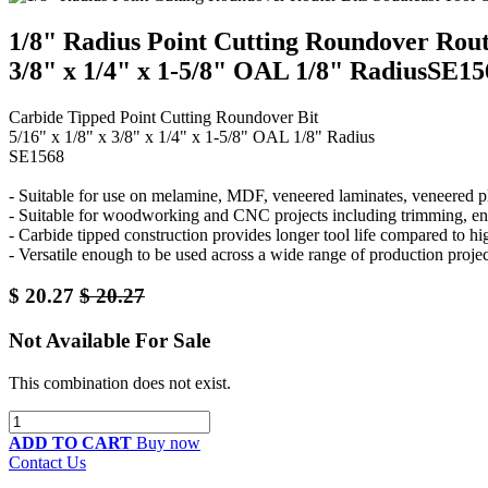
1/8" Radius Point Cutting Roundover Rout
3/8" x 1/4" x 1-5/8" OAL 1/8" RadiusSE15
Carbide Tipped Point Cutting Roundover Bit
5/16" x 1/8" x 3/8" x 1/4" x 1-5/8" OAL 1/8" Radius
SE1568
- Suitable for use on melamine, MDF, veneered laminates, veneered p
- Suitable for woodworking and CNC projects including trimming, eng
- Carbide tipped construction provides longer tool life compared to hig
- Versatile enough to be used across a wide range of production projec
$
20.27
$
20.27
Not Available For Sale
This combination does not exist.
ADD TO CART
Buy now
Contact Us