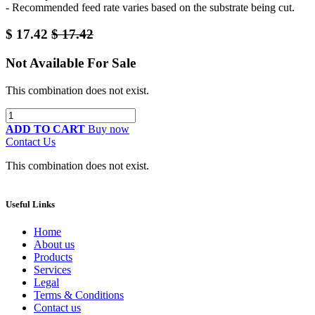
- Recommended feed rate varies based on the substrate being cut.
$
17.42
$
17.42
Not Available For Sale
This combination does not exist.
ADD TO CART
Buy now
Contact Us
This combination does not exist.
Useful Links
Home
About us
Products
Services
Legal
Terms & Conditions
Contact us