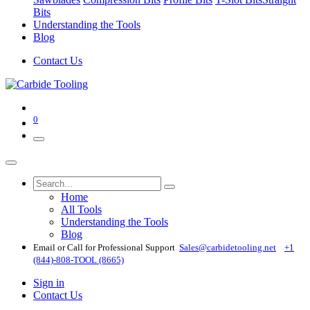
Bits
Understanding the Tools
Blog
Contact Us
0
Home
All Tools
Understanding the Tools
Blog
Email or Call for Professional Support
Sales@carbidetooling​.net
+1
(844)-808-TOOL (8665)
Sign in
Contact Us