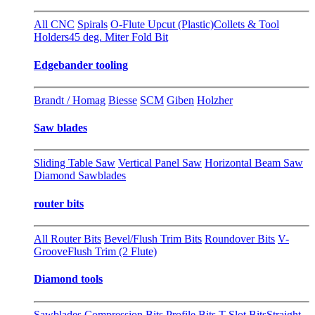
All CNC
Spirals
O-Flute Upcut (Plastic)
Collets & Tool
Holders
45 deg. Miter Fold Bit
Edgebander tooling
Brandt / Homag
Biesse
SCM
Giben
Holzher
Saw blades
Sliding Table Saw
Vertical Panel Saw
Horizontal Beam Saw
Diamond Sawblades
router bits
All Router Bits
Bevel/Flush Trim Bits
Roundover Bits
V-
Groove
Flush Trim (2 Flute)
Diamond tools
Sawblades
Compression Bits
Profile Bits
T-Slot Bits
Straight