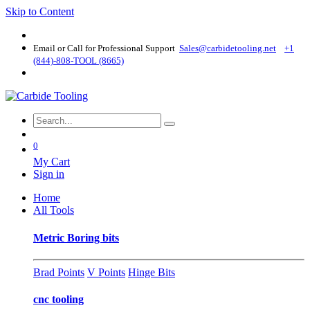
Skip to Content
Email or Call for Professional Support
Sales@carbidetooling​.net
+1
(844)-808-TOOL (8665)
0
My Cart
Sign in
Home
All Tools
Metric Boring bits
Brad Points
V Points
Hinge Bits
cnc tooling