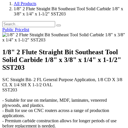
All Products
1/8" 2 Flute Straight Bit Southeast Tool Solid Carbide 1/8" x
3/8" x 1/4" x 1-1/2" SST203
Public Pricelist
1/8" 2 Flute Straight Bit Southeast Tool
Solid Carbide 1/8" x 3/8" x 1/4" x 1-1/2"
SST203
S/C Straight Bit- 2 FL General Purpose Application, 1/8 CD X 3/8
CL X 1/4 SH X 1-1/2 OAL
SST203
- Suitable for use on melamine, MDF, laminates, veneered
plywoods, and plastics.
- Built for use on CNC routers across a range of production
applications.
- Premium carbide construction allows for longer periods of use
before replacement is needed.