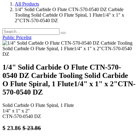
All Products
1/4" Solid Carbide O Flute CTN-570-0540 DZ Carbide
Tooling Solid Carbide O Flute Spiral, 1 Flute1/4" x 1" x
2"CTN-570-0540 DZ
Public Pricelist
1/4" Solid Carbide O Flute CTN-570-
0540 DZ Carbide Tooling Solid Carbide
O Flute Spiral, 1 Flute1/4" x 1" x 2"CTN-
570-0540 DZ
Solid Carbide O Flute Spiral, 1 Flute
1/4" x 1" x 2"
CTN-570-0540 DZ
$
23.86
$
23.86