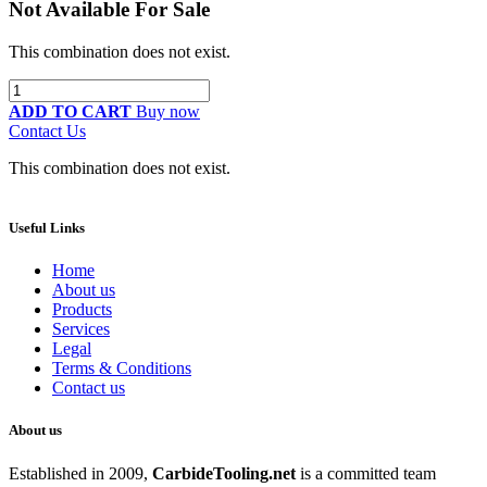
Not Available For Sale
This combination does not exist.
ADD TO CART
Buy now
Contact Us
This combination does not exist.
Useful Links
Home
About us
Products
Services
Legal
Terms & Conditions
Contact us
About us
Established in 2009,
CarbideT
ooling.net
is a committed team