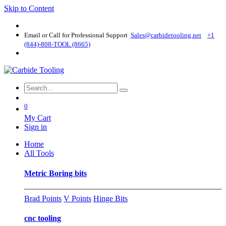
Skip to Content
Email or Call for Professional Support
Sales@carbidetooling​.net
+1
(844)-808-TOOL (8665)
0
My Cart
Sign in
Home
All Tools
Metric Boring bits
Brad Points
V Points
Hinge Bits
cnc tooling