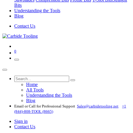
Bits
Understanding the Tools
Blog
Contact Us
0
Home
All Tools
Understanding the Tools
Blog
Email or Call for Professional Support
Sales@carbidetooling​.net
+1
(844)-808-TOOL (8665)
Sign in
Contact Us