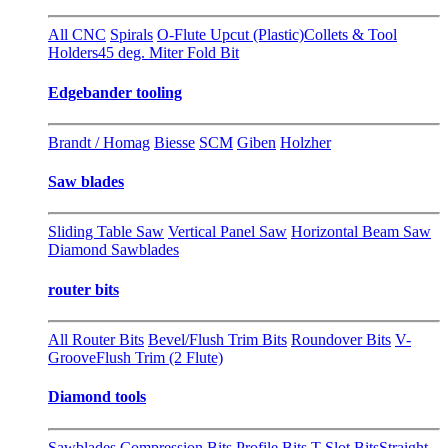
All CNC
Spirals
O-Flute Upcut (Plastic)
Collets & Tool
Holders
45 deg. Miter Fold Bit
Edgebander tooling
Brandt / Homag
Biesse
SCM
Giben
Holzher
Saw blades
Sliding Table Saw
Vertical Panel Saw
Horizontal Beam Saw
Diamond Sawblades
router bits
All Router Bits
Bevel/Flush Trim Bits
Roundover Bits
V-
Groove
Flush Trim (2 Flute)
Diamond tools
Sawblades
Compression Bits
Profile Bits
T-Slot Bits
Straight