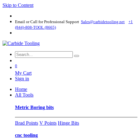
Skip to Content
Email or Call for Professional Support
Sales@carbidetooling​.net
+1
(844)-808-TOOL (8665)
0
My Cart
Sign in
Home
All Tools
Metric Boring bits
Brad Points
V Points
Hinge Bits
cnc tooling