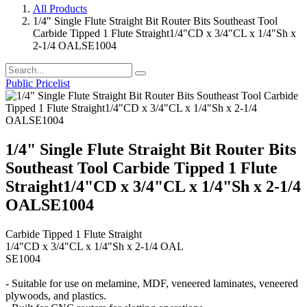
All Products
1/4" Single Flute Straight Bit Router Bits Southeast Tool
Carbide Tipped 1 Flute Straight1/4"CD x 3/4"CL x 1/4"Sh x
2-1/4 OALSE1004
Public Pricelist
1/4" Single Flute Straight Bit Router Bits
Southeast Tool Carbide Tipped 1 Flute
Straight1/4"CD x 3/4"CL x 1/4"Sh x 2-1/4
OALSE1004
Carbide Tipped 1 Flute Straight
1/4"CD x 3/4"CL x 1/4"Sh x 2-1/4 OAL
SE1004
- Suitable for use on melamine, MDF, veneered laminates, veneered
plywoods, and plastics.