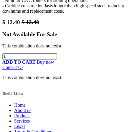
- Built for CNC routers for slotting operations.
- Carbide construction lasts longer than high speed steel, reducing
downtime and replacement costs.
$
12.40
$
12.40
Not Available For Sale
This combination does not exist.
ADD TO CART
Buy now
Contact Us
This combination does not exist.
Useful Links
Home
About us
Products
Services
Legal
Terms & Conditions