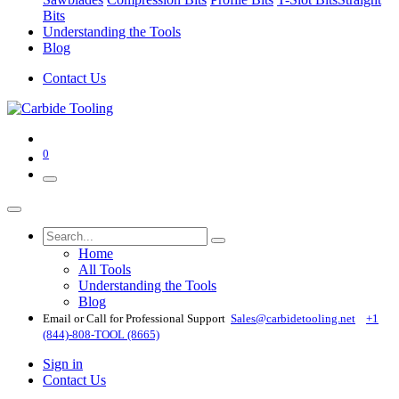
Bits
Understanding the Tools
Blog
Contact Us
0
Home
All Tools
Understanding the Tools
Blog
Email or Call for Professional Support
Sales@carbidetooling​.net
+1
(844)-808-TOOL (8665)
Sign in
Contact Us