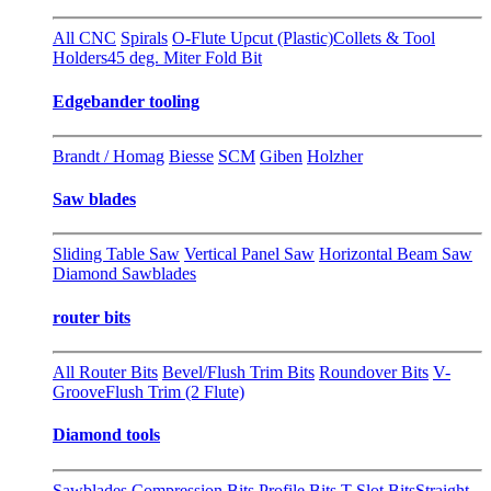
All CNC
Spirals
O-Flute Upcut (Plastic)
Collets & Tool
Holders
45 deg. Miter Fold Bit
Edgebander tooling
Brandt / Homag
Biesse
SCM
Giben
Holzher
Saw blades
Sliding Table Saw
Vertical Panel Saw
Horizontal Beam Saw
Diamond Sawblades
router bits
All Router Bits
Bevel/Flush Trim Bits
Roundover Bits
V-
Groove
Flush Trim (2 Flute)
Diamond tools
Sawblades
Compression Bits
Profile Bits
T-Slot Bits
Straight