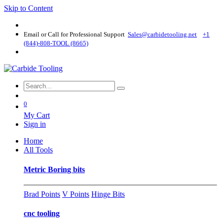
Skip to Content
Email or Call for Professional Support
Sales@carbidetooling​.net
+1
(844)-808-TOOL (8665)
0
My Cart
Sign in
Home
All Tools
Metric Boring bits
Brad Points
V Points
Hinge Bits
cnc tooling