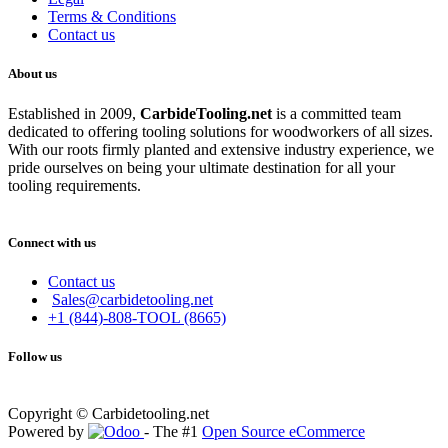
Terms & Conditions
Contact us
About us
Established in 2009,
CarbideT
ooling.net
is a committed team
dedicated to offering tooling solutions for woodworkers of all sizes.
With our roots firmly planted and extensive industry experience, we
pride ourselves on being your ultimate destination for all your
tooling requirements.
Connect with us
Contact us
Sales@carbidetooling.net
+1 (844)-808-TOOL (8665)
Follow us
Copyright © Carbidetooling.net
Powered by
- The #1
Open Source eCommerce