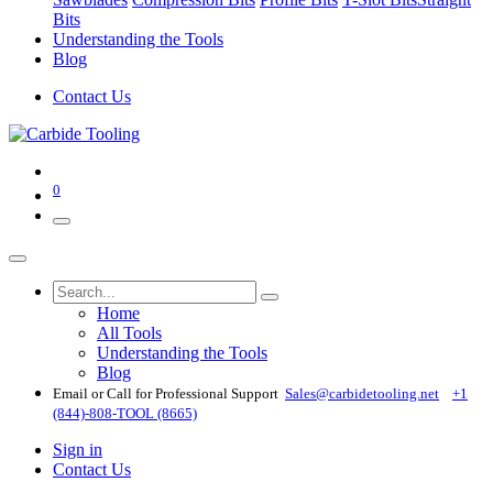
Bits
Understanding the Tools
Blog
Contact Us
0
Home
All Tools
Understanding the Tools
Blog
Email or Call for Professional Support
Sales@carbidetooling​.net
+1
(844)-808-TOOL (8665)
Sign in
Contact Us