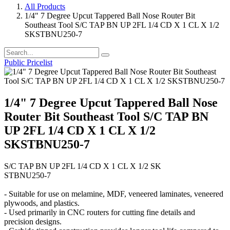
All Products
1/4" 7 Degree Upcut Tappered Ball Nose Router Bit
Southeast Tool S/C TAP BN UP 2FL 1/4 CD X 1 CL X 1/2
SKSTBNU250-7
Public Pricelist
1/4" 7 Degree Upcut Tappered Ball Nose
Router Bit Southeast Tool S/C TAP BN
UP 2FL 1/4 CD X 1 CL X 1/2
SKSTBNU250-7
S/C TAP BN UP 2FL 1/4 CD X 1 CL X 1/2 SK
STBNU250-7
- Suitable for use on melamine, MDF, veneered laminates, veneered
plywoods, and plastics.
- Used primarily in CNC routers for cutting fine details and
precision designs.