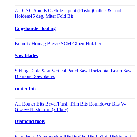
All CNC
Spirals
O-Flute Upcut (Plastic)
Collets & Tool
Holders
45 deg. Miter Fold Bit
Edgebander tooling
Brandt / Homag
Biesse
SCM
Giben
Holzher
Saw blades
Sliding Table Saw
Vertical Panel Saw
Horizontal Beam Saw
Diamond Sawblades
router bits
All Router Bits
Bevel/Flush Trim Bits
Roundover Bits
V-
Groove
Flush Trim (2 Flute)
Diamond tools
Sawblades
Compression Bits
Profile Bits
T-Slot Bits
Straight