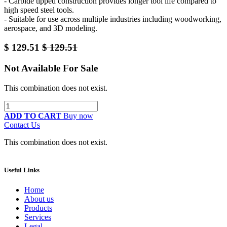
- Carbide tipped construction provides longer tool life compared to
high speed steel tools.
- Suitable for use across multiple industries including woodworking,
aerospace, and 3D modeling.
$
129.51
$
129.51
Not Available For Sale
This combination does not exist.
ADD TO CART
Buy now
Contact Us
This combination does not exist.
Useful Links
Home
About us
Products
Services
Legal