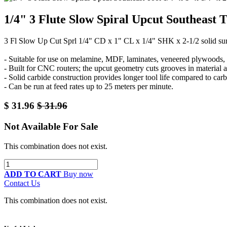
1/4" 3 Flute Slow Spiral Upcut Southeast 
3 Fl Slow Up Cut Sprl 1/4" CD x 1" CL x 1/4" SHK x 2-1/2 solid su
- Suitable for use on melamine, MDF, laminates, veneered plywoods, a
- Built for CNC routers; the upcut geometry cuts grooves in material 
- Solid carbide construction provides longer tool life compared to carb
- Can be run at feed rates up to 25 meters per minute.
$
31.96
$
31.96
Not Available For Sale
This combination does not exist.
ADD TO CART
Buy now
Contact Us
This combination does not exist.