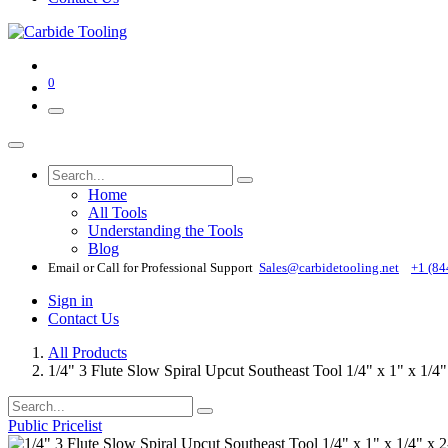
0
Home
All Tools
Understanding the Tools
Blog
Email or Call for Professional Support
Sales@carbidetooling​.net
+1 (84
Sign in
Contact Us
All Products
1/4" 3 Flute Slow Spiral Upcut Southeast Tool 1/4" x 1" x 1
Public Pricelist