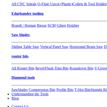
All CNC
Spirals
O-Flute Upcut (Plastic)
Collets & Tool Holder
Edgebander tooling
Brandt / Homag
Biesse
SCM
Giben
Holzher
Saw blades
Sliding Table Saw
Vertical Panel Saw
Horizontal Beam Saw
D
router bits
All Router Bits
Bevel/Flush Trim Bits
Roundover Bits
V-Groo
Diamond tools
Sawblades
Compression Bits
Profile Bits
T-Slot Bits
Straight Bi
Understanding the Tools
Blog
Contact Us