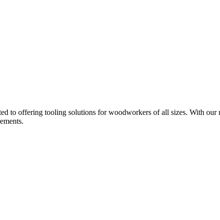
d to offering tooling solutions for woodworkers of all sizes. With our 
rements.