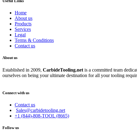
Useful Links
Home
About us
Products
Services
Legal
Terms & Conditions
Contact us
About us
Established in 2009,
CarbideT
ooling.net
is a committed team dedicate
ourselves on being your ultimate destination for all your tooling requi
Connect with us
Contact us
Sales@carbidetooling.net
+1 (844)-808-TOOL (8665)
Follow us