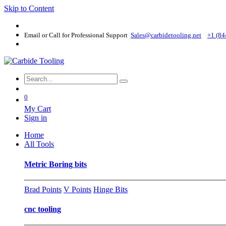
Skip to Content
Email or Call for Professional Support
Sales@carbidetooling​.net
+1 (84
0
My Cart
Sign in
Home
All Tools
Metric Boring bits
Brad Points
V Points
Hinge Bits
cnc tooling