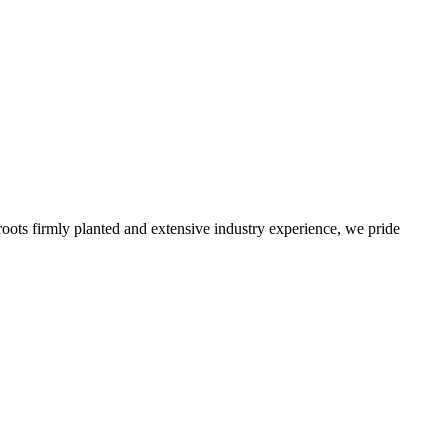
roots firmly planted and extensive industry experience, we pride