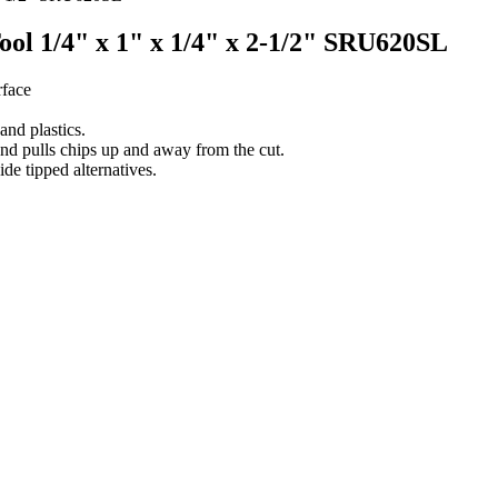
Tool 1/4" x 1" x 1/4" x 2-1/2" SRU620SL
rface
nd plastics.
and pulls chips up and away from the cut.
ide tipped alternatives.