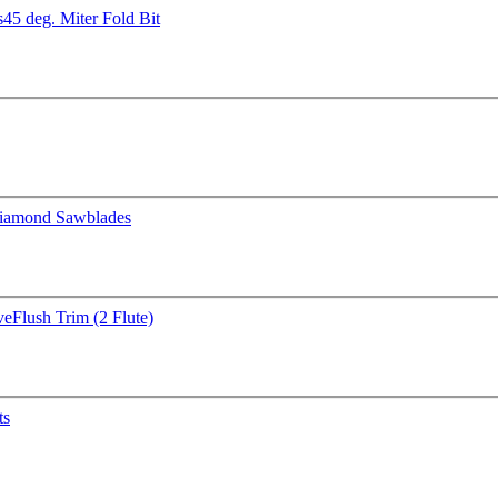
s
45 deg. Miter Fold Bit
iamond Sawblades
ve
Flush Trim (2 Flute)
ts