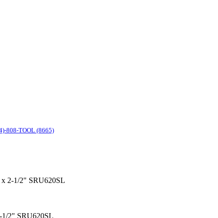
4)-808-TOOL (8665)
/4" x 2-1/2" SRU620SL