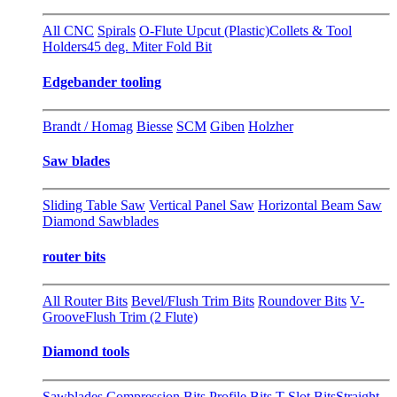
All CNC
Spirals
O-Flute Upcut (Plastic)
Collets & Tool
Holders
45 deg. Miter Fold Bit
Edgebander tooling
Brandt / Homag
Biesse
SCM
Giben
Holzher
Saw blades
Sliding Table Saw
Vertical Panel Saw
Horizontal Beam Saw
Diamond Sawblades
router bits
All Router Bits
Bevel/Flush Trim Bits
Roundover Bits
V-
Groove
Flush Trim (2 Flute)
Diamond tools
Sawblades
Compression Bits
Profile Bits
T-Slot Bits
Straight