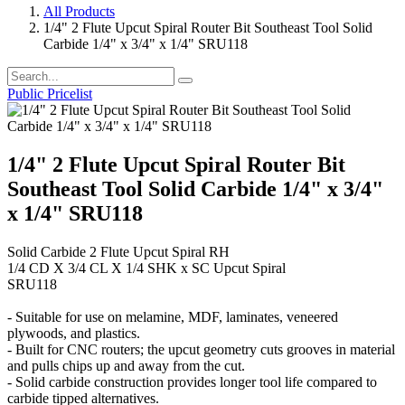
All Products
1/4" 2 Flute Upcut Spiral Router Bit Southeast Tool Solid
Carbide 1/4" x 3/4" x 1/4" SRU118
Public Pricelist
1/4" 2 Flute Upcut Spiral Router Bit
Southeast Tool Solid Carbide 1/4" x 3/4"
x 1/4" SRU118
Solid Carbide 2 Flute Upcut Spiral RH
1/4 CD X 3/4 CL X 1/4 SHK x SC Upcut Spiral
SRU118
- Suitable for use on melamine, MDF, laminates, veneered
plywoods, and plastics.
- Built for CNC routers; the upcut geometry cuts grooves in material
and pulls chips up and away from the cut.
- Solid carbide construction provides longer tool life compared to
carbide tipped alternatives.