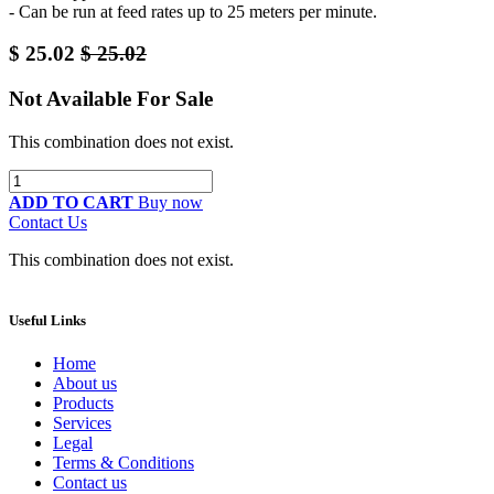
- Can be run at feed rates up to 25 meters per minute.
$
25.02
$
25.02
Not Available For Sale
This combination does not exist.
ADD TO CART
Buy now
Contact Us
This combination does not exist.
Useful Links
Home
About us
Products
Services
Legal
Terms & Conditions
Contact us