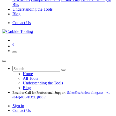
Bits
Understanding the Tools
Blog
Contact Us
0
Home
All Tools
Understanding the Tools
Blog
Email or Call for Professional Support
Sales@carbidetooling​.net
+1
(844)-808-TOOL (8665)
Sign in
Contact Us