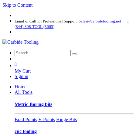
Skip to Content
Email or Call for Professional Support
Sales@carbidetooling​.net
+1
(844)-808-TOOL (8665)
0
My Cart
Sign in
Home
All Tools
Metric Boring bits
Brad Points
V Points
Hinge Bits
cnc tooling