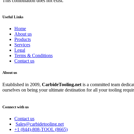
This combination does not exist.
Useful Links
Home
About us
Products
Services
Legal
Terms & Conditions
Contact us
About us
Established in 2009,
CarbideT
ooling.net
is a committed team dedicate
ourselves on being your ultimate destination for all your tooling requi
Connect with us
Contact us
Sales@carbidetooling.net
+1 (844)-808-TOOL (8665)