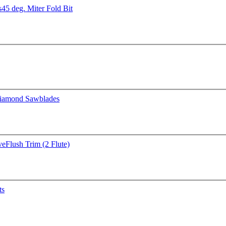
s
45 deg. Miter Fold Bit
iamond Sawblades
ve
Flush Trim (2 Flute)
ts