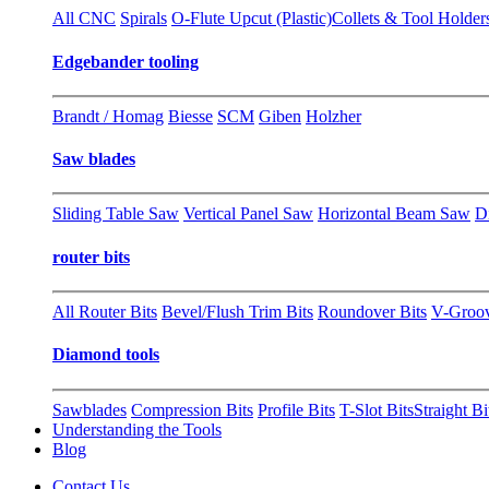
All CNC
Spirals
O-Flute Upcut (Plastic)
Collets & Tool Holder
Edgebander tooling
Brandt / Homag
Biesse
SCM
Giben
Holzher
Saw blades
Sliding Table Saw
Vertical Panel Saw
Horizontal Beam Saw
D
router bits
All Router Bits
Bevel/Flush Trim Bits
Roundover Bits
V-Groo
Diamond tools
Sawblades
Compression Bits
Profile Bits
T-Slot Bits
Straight Bi
Understanding the Tools
Blog
Contact Us