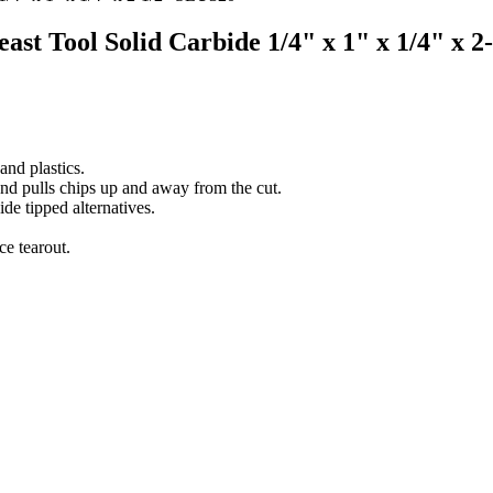
east Tool Solid Carbide 1/4" x 1" x 1/4" x 
nd plastics.
and pulls chips up and away from the cut.
ide tipped alternatives.
ce tearout.