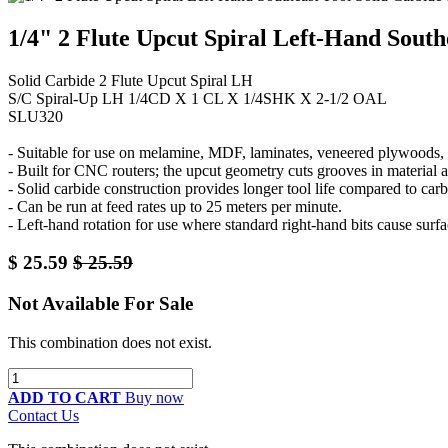
1/4" 2 Flute Upcut Spiral Left-Hand South
Solid Carbide 2 Flute Upcut Spiral LH
S/C Spiral-Up LH 1/4CD X 1 CL X 1/4SHK X 2-1/2 OAL
SLU320
- Suitable for use on melamine, MDF, laminates, veneered plywoods, a
- Built for CNC routers; the upcut geometry cuts grooves in material 
- Solid carbide construction provides longer tool life compared to carb
- Can be run at feed rates up to 25 meters per minute.
- Left-hand rotation for use where standard right-hand bits cause surfa
$
25.59
$
25.59
Not Available For Sale
This combination does not exist.
ADD TO CART
Buy now
Contact Us