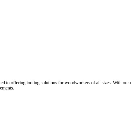
d to offering tooling solutions for woodworkers of all sizes. With our 
rements.