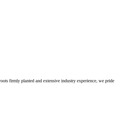
roots firmly planted and extensive industry experience, we pride