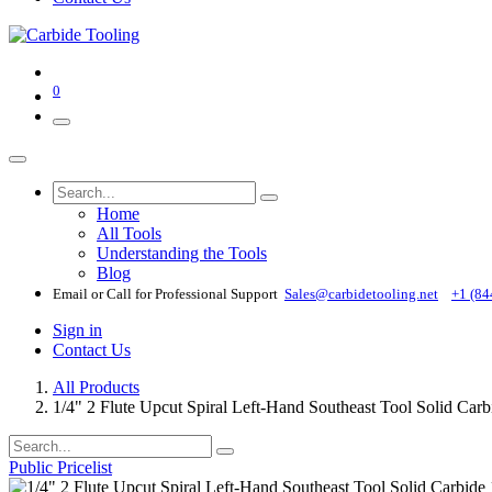
0
Home
All Tools
Understanding the Tools
Blog
Email or Call for Professional Support
Sales@carbidetooling​.net
+1 (84
Sign in
Contact Us
All Products
1/4" 2 Flute Upcut Spiral Left-Hand Southeast Tool Solid Car
Public Pricelist