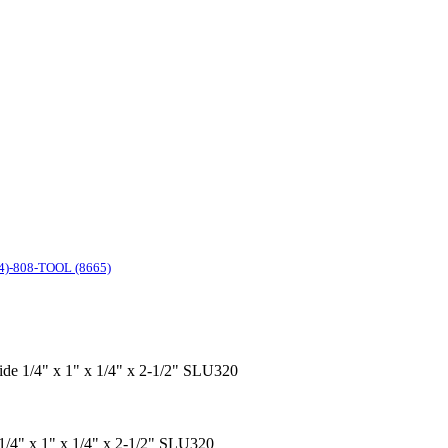
4)-808-TOOL (8665)
bide 1/4" x 1" x 1/4" x 2-1/2" SLU320