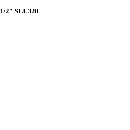
2-1/2" SLU320