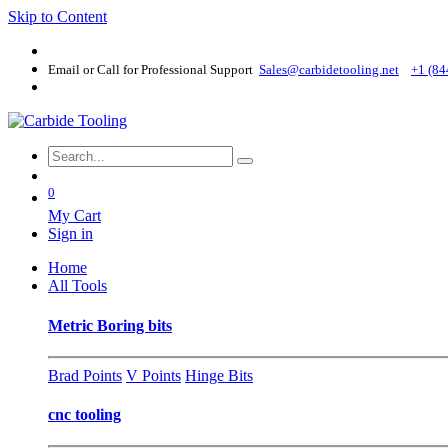
Skip to Content
Email or Call for Professional Support
Sales@carbidetooling​.net
+1 (84
0
My Cart
Sign in
Home
All Tools
Metric Boring bits
Brad Points
V Points
Hinge Bits
cnc tooling