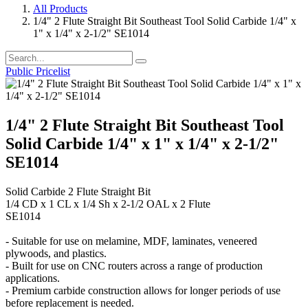
All Products
1/4" 2 Flute Straight Bit Southeast Tool Solid Carbide 1/4" x
1" x 1/4" x 2-1/2" SE1014
Public Pricelist
1/4" 2 Flute Straight Bit Southeast Tool
Solid Carbide 1/4" x 1" x 1/4" x 2-1/2"
SE1014
Solid Carbide 2 Flute Straight Bit
1/4 CD x 1 CL x 1/4 Sh x 2-1/2 OAL x 2 Flute
SE1014
- Suitable for use on melamine, MDF, laminates, veneered
plywoods, and plastics.
- Built for use on CNC routers across a range of production
applications.
- Premium carbide construction allows for longer periods of use
before replacement is needed.