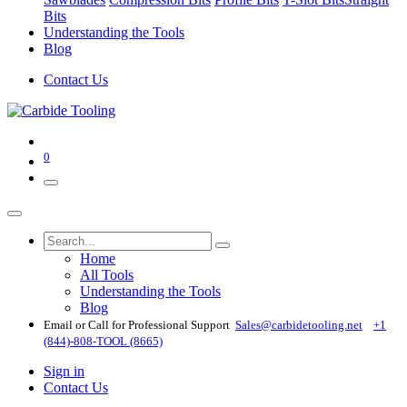
Bits
Understanding the Tools
Blog
Contact Us
0
Home
All Tools
Understanding the Tools
Blog
Email or Call for Professional Support
Sales@carbidetooling​.net
+1
(844)-808-TOOL (8665)
Sign in
Contact Us