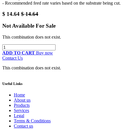
- Recommended feed rate varies based on the substrate being cut.
$
14.64
$
14.64
Not Available For Sale
This combination does not exist.
ADD TO CART
Buy now
Contact Us
This combination does not exist.
Useful Links
Home
About us
Products
Services
Legal
Terms & Conditions
Contact us