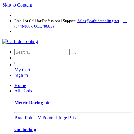
Skip to Content
Email or Call for Professional Support
Sales@carbidetooling​.net
+1
(844)-808-TOOL (8665)
0
My Cart
Sign in
Home
All Tools
Metric Boring bits
Brad Points
V Points
Hinge Bits
cnc tooling