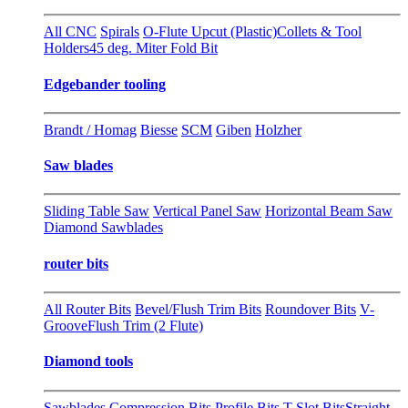
All CNC
Spirals
O-Flute Upcut (Plastic)
Collets & Tool
Holders
45 deg. Miter Fold Bit
Edgebander tooling
Brandt / Homag
Biesse
SCM
Giben
Holzher
Saw blades
Sliding Table Saw
Vertical Panel Saw
Horizontal Beam Saw
Diamond Sawblades
router bits
All Router Bits
Bevel/Flush Trim Bits
Roundover Bits
V-
Groove
Flush Trim (2 Flute)
Diamond tools
Sawblades
Compression Bits
Profile Bits
T-Slot Bits
Straight