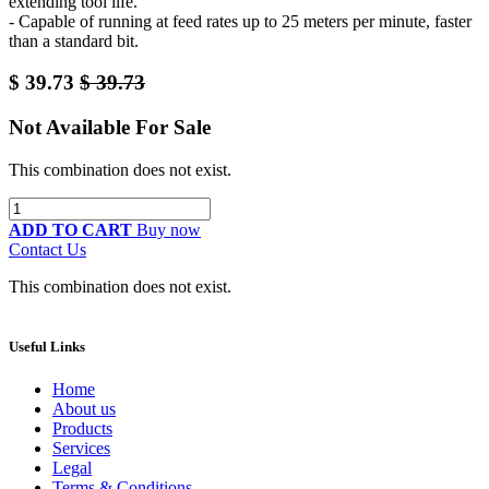
extending tool life.
- Capable of running at feed rates up to 25 meters per minute, faster
than a standard bit.
$
39.73
$
39.73
Not Available For Sale
This combination does not exist.
ADD TO CART
Buy now
Contact Us
This combination does not exist.
Useful Links
Home
About us
Products
Services
Legal
Terms & Conditions