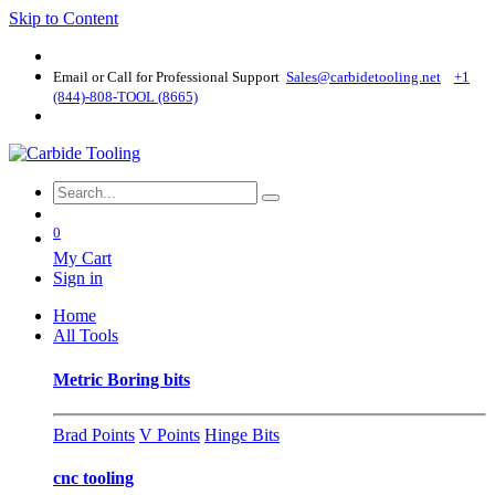
Skip to Content
Email or Call for Professional Support
Sales@carbidetooling​.net
+1
(844)-808-TOOL (8665)
0
My Cart
Sign in
Home
All Tools
Metric Boring bits
Brad Points
V Points
Hinge Bits
cnc tooling