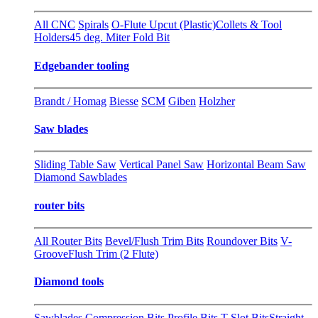
All CNC
Spirals
O-Flute Upcut (Plastic)
Collets & Tool
Holders
45 deg. Miter Fold Bit
Edgebander tooling
Brandt / Homag
Biesse
SCM
Giben
Holzher
Saw blades
Sliding Table Saw
Vertical Panel Saw
Horizontal Beam Saw
Diamond Sawblades
router bits
All Router Bits
Bevel/Flush Trim Bits
Roundover Bits
V-
Groove
Flush Trim (2 Flute)
Diamond tools
Sawblades
Compression Bits
Profile Bits
T-Slot Bits
Straight