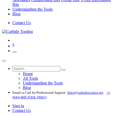
Bits
Understanding the Tools
Blog
Contact Us
0
Home
All Tools
Understanding the Tools
Blog
Email or Call for Professional Support
Sales@carbidetooling​.net
+1
(844)-808-TOOL (8665)
Sign in
Contact Us