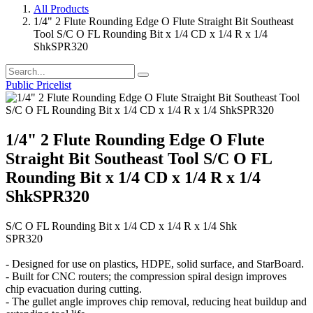
All Products
1/4" 2 Flute Rounding Edge O Flute Straight Bit Southeast
Tool S/C O FL Rounding Bit x 1/4 CD x 1/4 R x 1/4
ShkSPR320
Public Pricelist
1/4" 2 Flute Rounding Edge O Flute
Straight Bit Southeast Tool S/C O FL
Rounding Bit x 1/4 CD x 1/4 R x 1/4
ShkSPR320
S/C O FL Rounding Bit x 1/4 CD x 1/4 R x 1/4 Shk
SPR320
- Designed for use on plastics, HDPE, solid surface, and StarBoard.
- Built for CNC routers; the compression spiral design improves
chip evacuation during cutting.
- The gullet angle improves chip removal, reducing heat buildup and