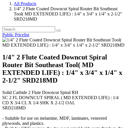
All Products
1/4" 2 Flute Coated Downcut Spiral Router Bit Southeast
Tool( MD EXTENDED LIFE) : 1/4" x 3/4" x 1/4" x 2-1/2"
SRD218MD
Public Pricelist
1/4" 2 Flute Coated Downcut Spiral
Router Bit Southeast Tool( MD
EXTENDED LIFE) : 1/4" x 3/4" x 1/4" x
2-1/2" SRD218MD
Solid Carbide 2 Flute Downcut Spiral RH
SC 2 FL DOWNCUT SPIRAL ( MD EXTENDED LIFE) : 1/4
CD X 3/4 CL X 1/4 SHK X 2-1/2 OAL
SRD218MD
- Suitable for use on melamine, MDF, laminates, veneered
plywoods, and plastics.