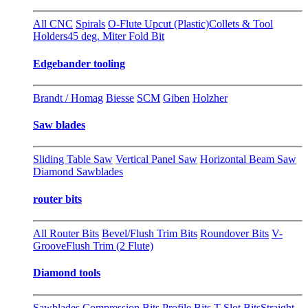
All CNC
Spirals
O-Flute Upcut (Plastic)
Collets & Tool
Holders
45 deg. Miter Fold Bit
Edgebander tooling
Brandt / Homag
Biesse
SCM
Giben
Holzher
Saw blades
Sliding Table Saw
Vertical Panel Saw
Horizontal Beam Saw
Diamond Sawblades
router bits
All Router Bits
Bevel/Flush Trim Bits
Roundover Bits
V-
Groove
Flush Trim (2 Flute)
Diamond tools
Sawblades
Compression Bits
Profile Bits
T-Slot Bits
Straight