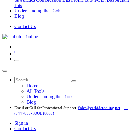
Bits
Understanding the Tools
Blog
Contact Us
0
Home
All Tools
Understanding the Tools
Blog
Email or Call for Professional Support
Sales@carbidetooling​.net
+1
(844)-808-TOOL (8665)
Sign in
Contact Us