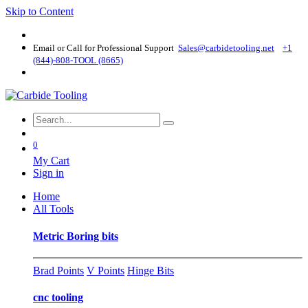
Skip to Content
Email or Call for Professional Support
Sales@carbidetooling​.net
+1
(844)-808-TOOL (8665)
0
My Cart
Sign in
Home
All Tools
Metric Boring bits
Brad Points
V Points
Hinge Bits
cnc tooling