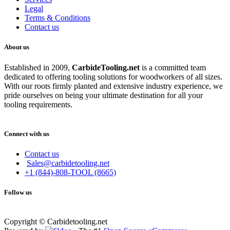
Legal
Terms & Conditions
Contact us
About us
Established in 2009,
CarbideT
ooling.net
is a committed team
dedicated to offering tooling solutions for woodworkers of all sizes.
With our roots firmly planted and extensive industry experience, we
pride ourselves on being your ultimate destination for all your
tooling requirements.
Connect with us
Contact us
Sales@carbidetooling.net
+1 (844)-808-TOOL (8665)
Follow us
Copyright © Carbidetooling.net