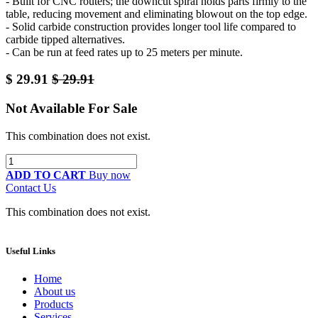
- Built for CNC routers; the downcut spiral holds parts firmly to the
table, reducing movement and eliminating blowout on the top edge.
- Solid carbide construction provides longer tool life compared to
carbide tipped alternatives.
- Can be run at feed rates up to 25 meters per minute.
$
29.91
$
29.91
Not Available For Sale
This combination does not exist.
ADD TO CART
Buy now
Contact Us
This combination does not exist.
Useful Links
Home
About us
Products
Services