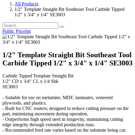
All Products
1/2" Template Straight Bit Southeast Tool Carbide Tipped
1/2" x 3/4" x 1/4" SE3003
Public Pricelist
1/2" Template Straight Bit Southeast Tool
Carbide Tipped 1/2" x 3/4" x 1/4" SE3003
Carbide Tipped Template Straight Bit
1/2" CD x 3/4" CL x 1/4 Shk
SE3003
- Suitable for use on melamine, MDF, laminates, veneered
plywoods, and plastics.
- Built for CNC routers; designed to reduce cutting pressure on the
part, minimizing movement during operation.
- Outperforms high speed steel in longevity, maintaining cutting
edge integrity through extended production runs.
- Recommended feed rate varies based on the substrate being cut.