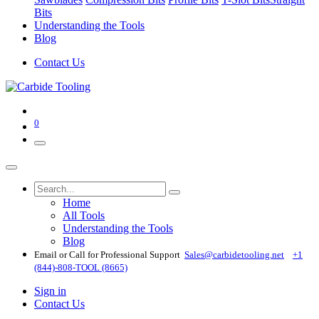
Bits
Understanding the Tools
Blog
Contact Us
0
Home
All Tools
Understanding the Tools
Blog
Email or Call for Professional Support
Sales@carbidetooling​.net
+1
(844)-808-TOOL (8665)
Sign in
Contact Us