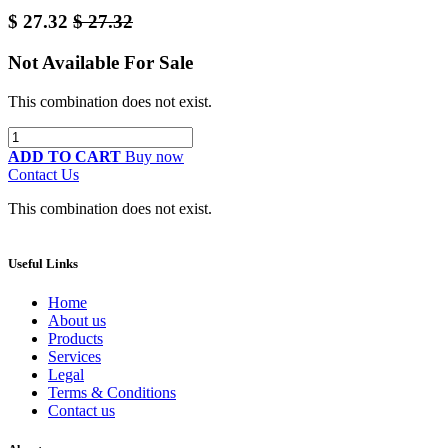
$
27.32
$
27.32
Not Available For Sale
This combination does not exist.
ADD TO CART
Buy now
Contact Us
This combination does not exist.
Useful Links
Home
About us
Products
Services
Legal
Terms & Conditions
Contact us