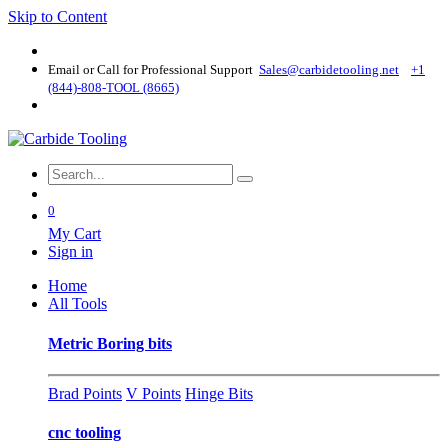
Skip to Content
Email or Call for Professional Support
Sales@carbidetooling​.net
+1
(844)-808-TOOL (8665)
0
My Cart
Sign in
Home
All Tools
Metric Boring bits
Brad Points
V Points
Hinge Bits
cnc tooling