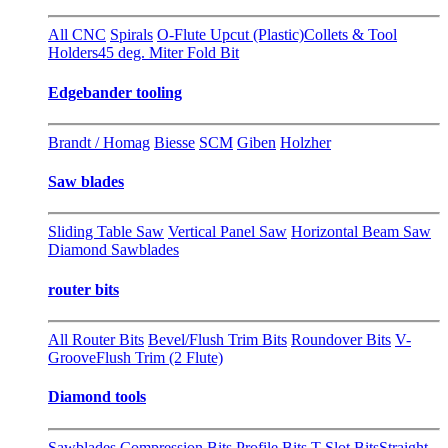
All CNC
Spirals
O-Flute Upcut (Plastic)
Collets & Tool
Holders
45 deg. Miter Fold Bit
Edgebander tooling
Brandt / Homag
Biesse
SCM
Giben
Holzher
Saw blades
Sliding Table Saw
Vertical Panel Saw
Horizontal Beam Saw
Diamond Sawblades
router bits
All Router Bits
Bevel/Flush Trim Bits
Roundover Bits
V-
Groove
Flush Trim (2 Flute)
Diamond tools
Sawblades
Compression Bits
Profile Bits
T-Slot Bits
Straight