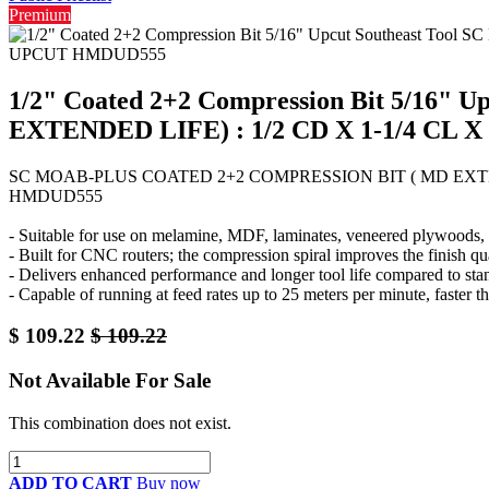
Premium
1/2" Coated 2+2 Compression Bit 5/16
EXTENDED LIFE) : 1/2 CD X 1-1/4 CL 
SC MOAB-PLUS COATED 2+2 COMPRESSION BIT ( MD EXTENDE
HMDUD555
- Suitable for use on melamine, MDF, laminates, veneered plywoods, a
- Built for CNC routers; the compression spiral improves the finish qu
- Delivers enhanced performance and longer tool life compared to sta
- Capable of running at feed rates up to 25 meters per minute, faster th
$
109.22
$
109.22
Not Available For Sale
This combination does not exist.
ADD TO CART
Buy now