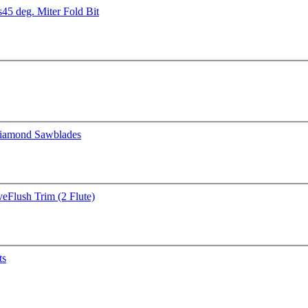
s
45 deg. Miter Fold Bit
iamond Sawblades
ve
Flush Trim (2 Flute)
ts