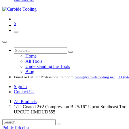
0
Home
All Tools
Understanding the Tools
Blog
Email or Call for Professional Support
Sales@carbidetooling​.net
+1 (84
Sign in
Contact Us
All Products
1/2" Coated 2+2 Compression Bit 5/16" Upcut Southea
UPCUT HMDUD555
Public Pricelist