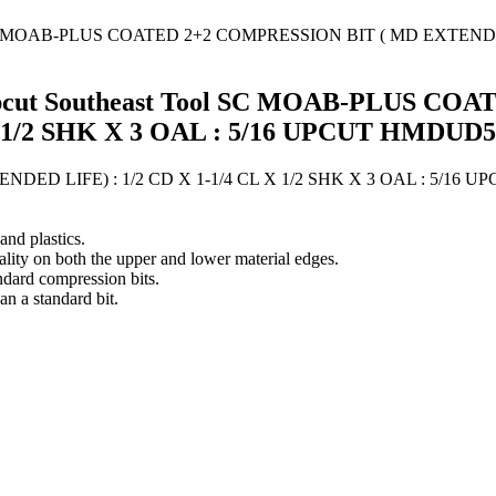
" Upcut Southeast Tool SC MOAB-PLUS 
X 1/2 SHK X 3 OAL : 5/16 UPCUT HMDUD5
D LIFE) : 1/2 CD X 1-1/4 CL X 1/2 SHK X 3 OAL : 5/16 U
nd plastics.
ality on both the upper and lower material edges.
ndard compression bits.
an a standard bit.