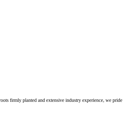
roots firmly planted and extensive industry experience, we pride