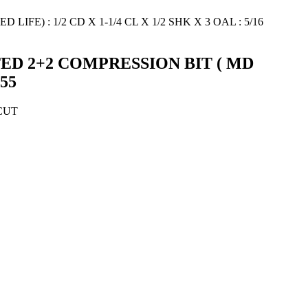
COATED 2+2 COMPRESSION BIT ( MD
55
PCUT