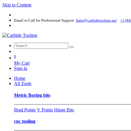
Skip to Content
Email or Call for Professional Support
Sales@carbidetooling​.net
+1 (84
0
My Cart
Sign in
Home
All Tools
Metric Boring bits
Brad Points
V Points
Hinge Bits
cnc tooling