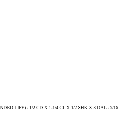
ED LIFE) : 1/2 CD X 1-1/4 CL X 1/2 SHK X 3 OAL : 5/16