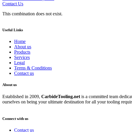
Contact Us
This combination does not exist.
Useful Links
Home
About us
Products
Services
Legal
Terms & Conditions
Contact us
About us
Established in 2009,
CarbideT
ooling.net
is a committed team dedicate
ourselves on being your ultimate destination for all your tooling requi
Connect with us
Contact us