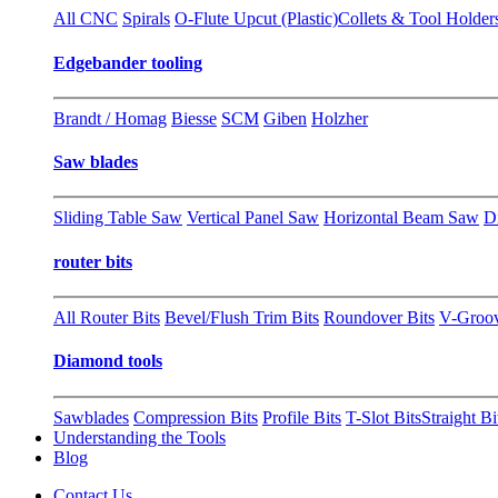
All CNC
Spirals
O-Flute Upcut (Plastic)
Collets & Tool Holder
Edgebander tooling
Brandt / Homag
Biesse
SCM
Giben
Holzher
Saw blades
Sliding Table Saw
Vertical Panel Saw
Horizontal Beam Saw
D
router bits
All Router Bits
Bevel/Flush Trim Bits
Roundover Bits
V-Groo
Diamond tools
Sawblades
Compression Bits
Profile Bits
T-Slot Bits
Straight Bi
Understanding the Tools
Blog
Contact Us