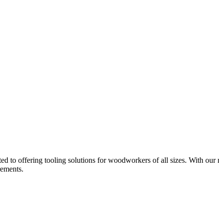
d to offering tooling solutions for woodworkers of all sizes. With our 
rements.