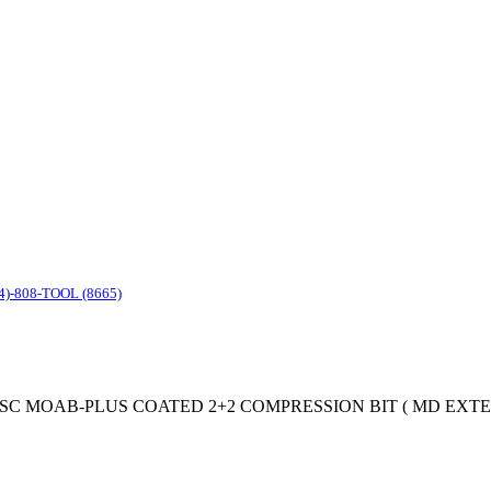
4)-808-TOOL (8665)
st Tool SC MOAB-PLUS COATED 2+2 COMPRESSION BIT ( MD EXTEND