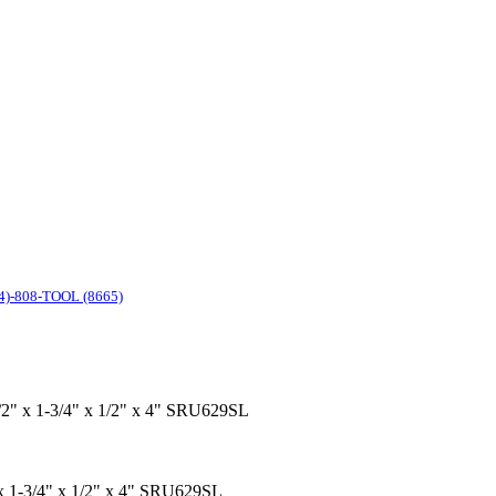
4)-808-TOOL (8665)
1/2" x 1-3/4" x 1/2" x 4" SRU629SL