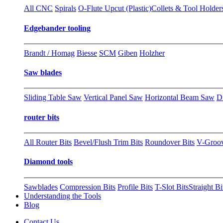
All CNC
Spirals
O-Flute Upcut (Plastic)
Collets & Tool Holder
Edgebander tooling
Brandt / Homag
Biesse
SCM
Giben
Holzher
Saw blades
Sliding Table Saw
Vertical Panel Saw
Horizontal Beam Saw
D
router bits
All Router Bits
Bevel/Flush Trim Bits
Roundover Bits
V-Groo
Diamond tools
Sawblades
Compression Bits
Profile Bits
T-Slot Bits
Straight Bi
Understanding the Tools
Blog
Contact Us