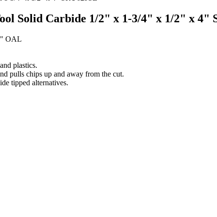
Tool Solid Carbide 1/2" x 1-3/4" x 1/2" x 4
 4" OAL
nd plastics.
and pulls chips up and away from the cut.
ide tipped alternatives.