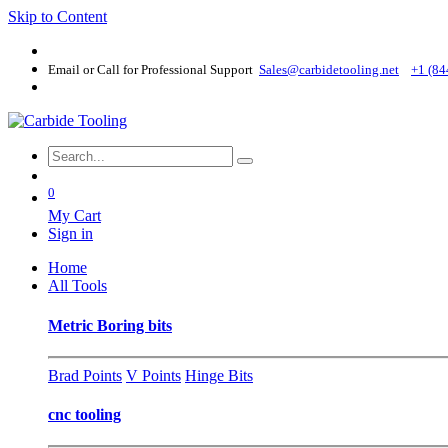
Skip to Content
Email or Call for Professional Support
Sales@carbidetooling​.net
+1 (84
0
My Cart
Sign in
Home
All Tools
Metric Boring bits
Brad Points
V Points
Hinge Bits
cnc tooling