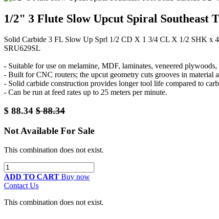
1/2" 3 Flute Slow Upcut Spiral Southeast 
Solid Carbide 3 FL Slow Up Sprl 1/2 CD X 1 3/4 CL X 1/2 SHK x
SRU629SL
- Suitable for use on melamine, MDF, laminates, veneered plywoods, a
- Built for CNC routers; the upcut geometry cuts grooves in material 
- Solid carbide construction provides longer tool life compared to carb
- Can be run at feed rates up to 25 meters per minute.
$
88.34
$
88.34
Not Available For Sale
This combination does not exist.
ADD TO CART
Buy now
Contact Us
This combination does not exist.