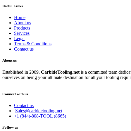
Useful Links
Home
About us
Products
Services
Legal
Terms & Conditions
Contact us
About us
Established in 2009,
CarbideT
ooling.net
is a committed team dedicate
ourselves on being your ultimate destination for all your tooling requi
Connect with us
Contact us
Sales@carbidetooling.net
+1 (844)-808-TOOL (8665)
Follow us