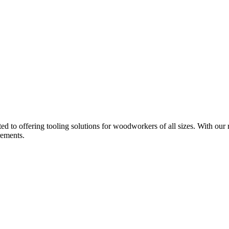
d to offering tooling solutions for woodworkers of all sizes. With our 
rements.