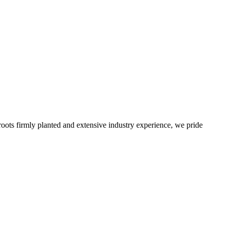
roots firmly planted and extensive industry experience, we pride