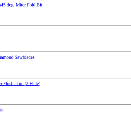
s
45 deg. Miter Fold Bit
iamond Sawblades
ve
Flush Trim (2 Flute)
ts