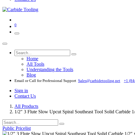
0
Home
All Tools
Understanding the Tools
Blog
Email or Call for Professional Support
Sales@carbidetooling​.net
+1 (84
Sign in
Contact Us
All Products
1/2" 3 Flute Slow Upcut Spiral Southeast Tool Solid Carbide 
Public Pricelist