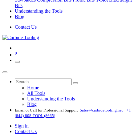
Bits
Understanding the Tools
Blog
Contact Us
0
Home
All Tools
Understanding the Tools
Blog
Email or Call for Professional Support
Sales@carbidetooling​.net
+1
(844)-808-TOOL (8665)
Sign in
Contact Us