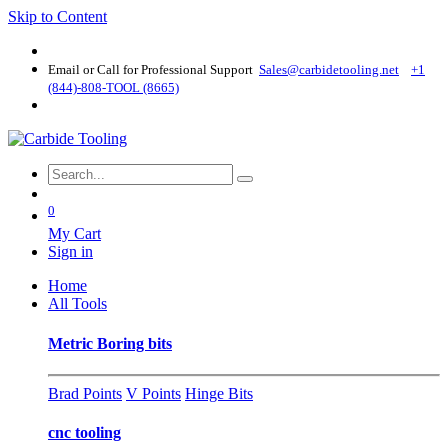
Skip to Content
Email or Call for Professional Support
Sales@carbidetooling​.net
+1
(844)-808-TOOL (8665)
0
My Cart
Sign in
Home
All Tools
Metric Boring bits
Brad Points
V Points
Hinge Bits
cnc tooling