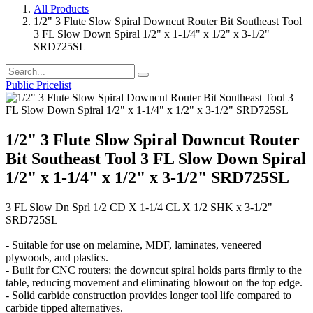
All Products
1/2" 3 Flute Slow Spiral Downcut Router Bit Southeast Tool
3 FL Slow Down Spiral 1/2" x 1-1/4" x 1/2" x 3-1/2"
SRD725SL
Public Pricelist
1/2" 3 Flute Slow Spiral Downcut Router
Bit Southeast Tool 3 FL Slow Down Spiral
1/2" x 1-1/4" x 1/2" x 3-1/2" SRD725SL
3 FL Slow Dn Sprl 1/2 CD X 1-1/4 CL X 1/2 SHK x 3-1/2"
SRD725SL
- Suitable for use on melamine, MDF, laminates, veneered
plywoods, and plastics.
- Built for CNC routers; the downcut spiral holds parts firmly to the
table, reducing movement and eliminating blowout on the top edge.
- Solid carbide construction provides longer tool life compared to
carbide tipped alternatives.