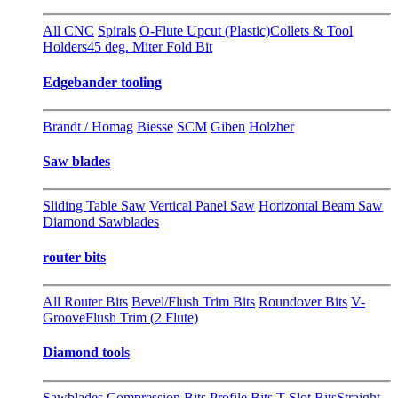
All CNC
Spirals
O-Flute Upcut (Plastic)
Collets & Tool
Holders
45 deg. Miter Fold Bit
Edgebander tooling
Brandt / Homag
Biesse
SCM
Giben
Holzher
Saw blades
Sliding Table Saw
Vertical Panel Saw
Horizontal Beam Saw
Diamond Sawblades
router bits
All Router Bits
Bevel/Flush Trim Bits
Roundover Bits
V-
Groove
Flush Trim (2 Flute)
Diamond tools
Sawblades
Compression Bits
Profile Bits
T-Slot Bits
Straight