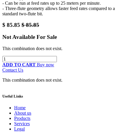
- Can be run at feed rates up to 25 meters per minute.
- Three-flute geometry allows faster feed rates compared to a
standard two-flute bit.
$
85.85
$
85.85
Not Available For Sale
This combination does not exist.
ADD TO CART
Buy now
Contact Us
This combination does not exist.
Useful Links
Home
About us
Products
Services
Legal