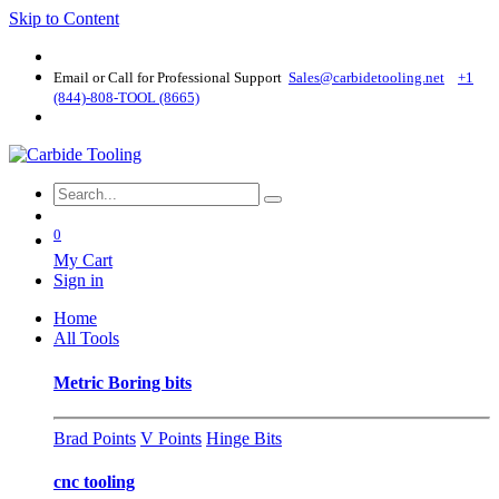
Skip to Content
Email or Call for Professional Support
Sales@carbidetooling​.net
+1
(844)-808-TOOL (8665)
0
My Cart
Sign in
Home
All Tools
Metric Boring bits
Brad Points
V Points
Hinge Bits
cnc tooling