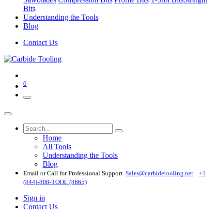
Bits
Understanding the Tools
Blog
Contact Us
0
Home
All Tools
Understanding the Tools
Blog
Email or Call for Professional Support
Sales@carbidetooling​.net
+1
(844)-808-TOOL (8665)
Sign in
Contact Us