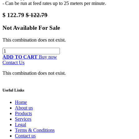
- Can be run at feed rates up to 25 meters per minute.
$
122.79
$
122.79
Not Available For Sale
This combination does not exist.
ADD TO CART
Buy now
Contact Us
This combination does not exist.
Useful Links
Home
About us
Products
Services
Legal
Terms & Conditions
Contact us