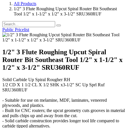
All Products
1/2" 3 Flute Roughing Upcut Spiral Router Bit Southeast
Tool 1/2" x 1-1/2" x 1/2" x 3-1/2" SRU360RUF
Public Pricelist
1/2" 3 Flute Roughing Upcut Spiral
Router Bit Southeast Tool 1/2" x 1-1/2" x
1/2" x 3-1/2" SRU360RUF
Solid Carbide Up Spiral Rougher RH
1/2 CD X 1 1/2 CL X 1/2 SHK x3-1/2" SC Up Sprl Ruf
SRU360RUF
- Suitable for use on melamine, MDF, laminates, veneered
plywoods, and plastics.
- Built for CNC routers; the upcut geometry cuts grooves in material
and pulls chips up and away from the cut.
- Solid carbide construction provides longer tool life compared to
carbide tipped alternatives.