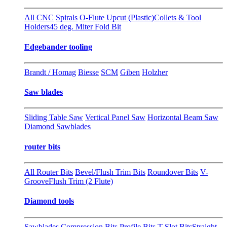
All CNC
Spirals
O-Flute Upcut (Plastic)
Collets & Tool
Holders
45 deg. Miter Fold Bit
Edgebander tooling
Brandt / Homag
Biesse
SCM
Giben
Holzher
Saw blades
Sliding Table Saw
Vertical Panel Saw
Horizontal Beam Saw
Diamond Sawblades
router bits
All Router Bits
Bevel/Flush Trim Bits
Roundover Bits
V-
Groove
Flush Trim (2 Flute)
Diamond tools
Sawblades
Compression Bits
Profile Bits
T-Slot Bits
Straight