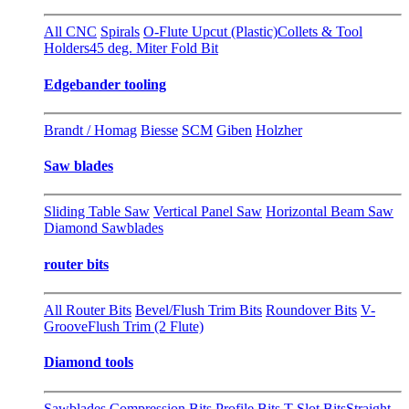
All CNC
Spirals
O-Flute Upcut (Plastic)
Collets & Tool
Holders
45 deg. Miter Fold Bit
Edgebander tooling
Brandt / Homag
Biesse
SCM
Giben
Holzher
Saw blades
Sliding Table Saw
Vertical Panel Saw
Horizontal Beam Saw
Diamond Sawblades
router bits
All Router Bits
Bevel/Flush Trim Bits
Roundover Bits
V-
Groove
Flush Trim (2 Flute)
Diamond tools
Sawblades
Compression Bits
Profile Bits
T-Slot Bits
Straight