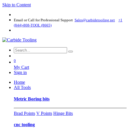
Skip to Content
Email or Call for Professional Support
Sales@carbidetooling​.net
+1
(844)-808-TOOL (8665)
0
My Cart
Sign in
Home
All Tools
Metric Boring bits
Brad Points
V Points
Hinge Bits
cnc tooling