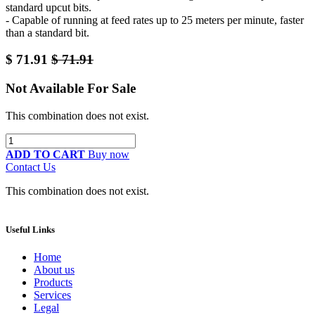
standard upcut bits.
- Capable of running at feed rates up to 25 meters per minute, faster
than a standard bit.
$
71.91
$
71.91
Not Available For Sale
This combination does not exist.
ADD TO CART
Buy now
Contact Us
This combination does not exist.
Useful Links
Home
About us
Products
Services
Legal