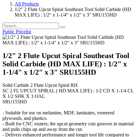
All Products
1/2" 2 Flute Upcut Spiral Southeast Tool Solid Carbide (HD
MAX LIFE) : 1/2" x 1-1/4" x 1/2" x 3" SRU155HD
Public Pricelist
1/2" 2 Flute Upcut Spiral Southeast Tool
Solid Carbide (HD MAX LIFE) : 1/2" x
1-1/4" x 1/2" x 3" SRU155HD
Solid Carbide 2 Flute Upcut Spiral RH
SC 2 FL UPCUT SPIRAL ( HD MAX LIFE) : 1/2 CD X 1-1/4 CL
X 1/2 SHK X 3 OAL
SRU155HD
- Suitable for use on melamine, MDF, laminates, veneered
plywoods, and plastics.
- Built for CNC routers; the upcut geometry cuts grooves in material
and pulls chips up and away from the cut.
- Delivers enhanced performance and longer tool life compared to