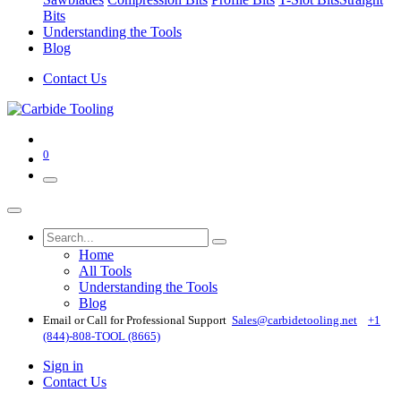
Bits
Understanding the Tools
Blog
Contact Us
0
Home
All Tools
Understanding the Tools
Blog
Email or Call for Professional Support
Sales@carbidetooling​.net
+1
(844)-808-TOOL (8665)
Sign in
Contact Us