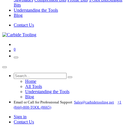
Bits
Understanding the Tools
Blog
Contact Us
0
Home
All Tools
Understanding the Tools
Blog
Email or Call for Professional Support
Sales@carbidetooling​.net
+1
(844)-808-TOOL (8665)
Sign in
Contact Us