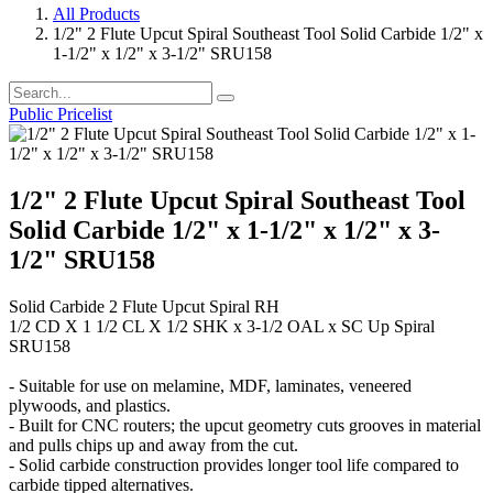
All Products
1/2" 2 Flute Upcut Spiral Southeast Tool Solid Carbide 1/2" x
1-1/2" x 1/2" x 3-1/2" SRU158
Public Pricelist
1/2" 2 Flute Upcut Spiral Southeast Tool
Solid Carbide 1/2" x 1-1/2" x 1/2" x 3-
1/2" SRU158
Solid Carbide 2 Flute Upcut Spiral RH
1/2 CD X 1 1/2 CL X 1/2 SHK x 3-1/2 OAL x SC Up Spiral
SRU158
- Suitable for use on melamine, MDF, laminates, veneered
plywoods, and plastics.
- Built for CNC routers; the upcut geometry cuts grooves in material
and pulls chips up and away from the cut.
- Solid carbide construction provides longer tool life compared to
carbide tipped alternatives.