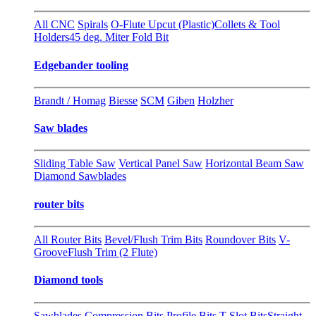
All CNC
Spirals
O-Flute Upcut (Plastic)
Collets & Tool
Holders
45 deg. Miter Fold Bit
Edgebander tooling
Brandt / Homag
Biesse
SCM
Giben
Holzher
Saw blades
Sliding Table Saw
Vertical Panel Saw
Horizontal Beam Saw
Diamond Sawblades
router bits
All Router Bits
Bevel/Flush Trim Bits
Roundover Bits
V-
Groove
Flush Trim (2 Flute)
Diamond tools
Sawblades
Compression Bits
Profile Bits
T-Slot Bits
Straight