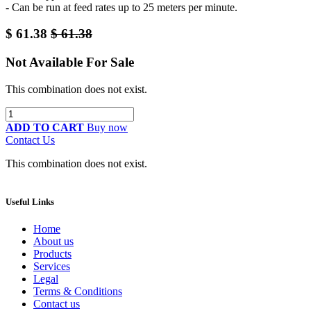
- Can be run at feed rates up to 25 meters per minute.
$
61.38
$
61.38
Not Available For Sale
This combination does not exist.
ADD TO CART
Buy now
Contact Us
This combination does not exist.
Useful Links
Home
About us
Products
Services
Legal
Terms & Conditions
Contact us