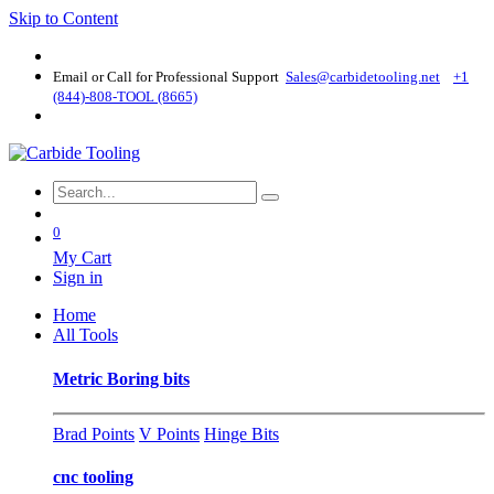
Skip to Content
Email or Call for Professional Support
Sales@carbidetooling​.net
+1
(844)-808-TOOL (8665)
0
My Cart
Sign in
Home
All Tools
Metric Boring bits
Brad Points
V Points
Hinge Bits
cnc tooling