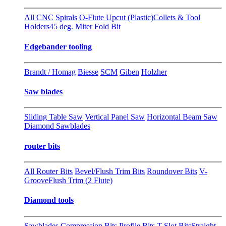
All CNC
Spirals
O-Flute Upcut (Plastic)
Collets & Tool
Holders
45 deg. Miter Fold Bit
Edgebander tooling
Brandt / Homag
Biesse
SCM
Giben
Holzher
Saw blades
Sliding Table Saw
Vertical Panel Saw
Horizontal Beam Saw
Diamond Sawblades
router bits
All Router Bits
Bevel/Flush Trim Bits
Roundover Bits
V-
Groove
Flush Trim (2 Flute)
Diamond tools
Sawblades
Compression Bits
Profile Bits
T-Slot Bits
Straight