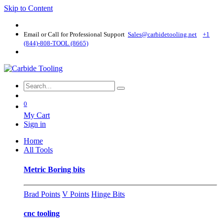
Skip to Content
Email or Call for Professional Support
Sales@carbidetooling​.net
+1
(844)-808-TOOL (8665)
0
My Cart
Sign in
Home
All Tools
Metric Boring bits
Brad Points
V Points
Hinge Bits
cnc tooling