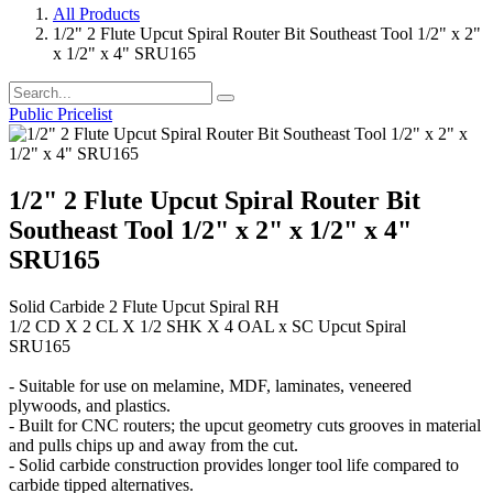
All Products
1/2" 2 Flute Upcut Spiral Router Bit Southeast Tool 1/2" x 2"
x 1/2" x 4" SRU165
Public Pricelist
1/2" 2 Flute Upcut Spiral Router Bit
Southeast Tool 1/2" x 2" x 1/2" x 4"
SRU165
Solid Carbide 2 Flute Upcut Spiral RH
1/2 CD X 2 CL X 1/2 SHK X 4 OAL x SC Upcut Spiral
SRU165
- Suitable for use on melamine, MDF, laminates, veneered
plywoods, and plastics.
- Built for CNC routers; the upcut geometry cuts grooves in material
and pulls chips up and away from the cut.
- Solid carbide construction provides longer tool life compared to
carbide tipped alternatives.