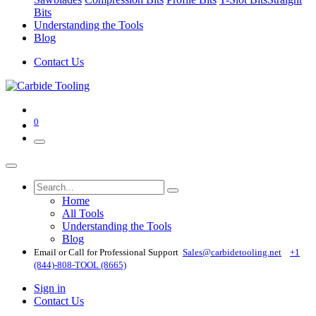
Bits
Understanding the Tools
Blog
Contact Us
0
Home
All Tools
Understanding the Tools
Blog
Email or Call for Professional Support
Sales@carbidetooling​.net
+1
(844)-808-TOOL (8665)
Sign in
Contact Us