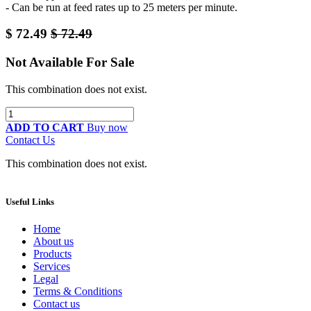
- Can be run at feed rates up to 25 meters per minute.
$
72.49
$
72.49
Not Available For Sale
This combination does not exist.
ADD TO CART
Buy now
Contact Us
This combination does not exist.
Useful Links
Home
About us
Products
Services
Legal
Terms & Conditions
Contact us