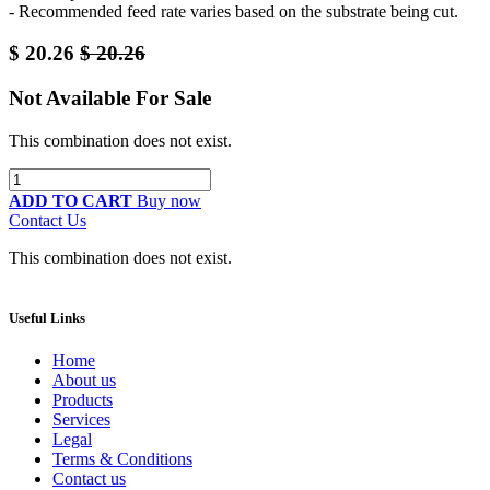
- Recommended feed rate varies based on the substrate being cut.
$
20.26
$
20.26
Not Available For Sale
This combination does not exist.
ADD TO CART
Buy now
Contact Us
This combination does not exist.
Useful Links
Home
About us
Products
Services
Legal
Terms & Conditions
Contact us