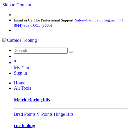
Skip to Content
Email or Call for Professional Support
Sales@carbidetooling​.net
+1
(844)-808-TOOL (8665)
0
My Cart
Sign in
Home
All Tools
Metric Boring bits
Brad Points
V Points
Hinge Bits
cnc tooling