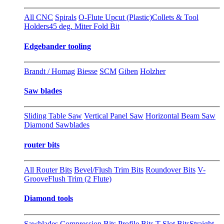
All CNC
Spirals
O-Flute Upcut (Plastic)
Collets & Tool
Holders
45 deg. Miter Fold Bit
Edgebander tooling
Brandt / Homag
Biesse
SCM
Giben
Holzher
Saw blades
Sliding Table Saw
Vertical Panel Saw
Horizontal Beam Saw
Diamond Sawblades
router bits
All Router Bits
Bevel/Flush Trim Bits
Roundover Bits
V-
Groove
Flush Trim (2 Flute)
Diamond tools
Sawblades
Compression Bits
Profile Bits
T-Slot Bits
Straight