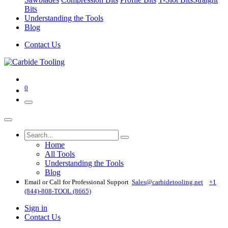
Bits
Understanding the Tools
Blog
Contact Us
0
Home
All Tools
Understanding the Tools
Blog
Email or Call for Professional Support
Sales@carbidetooling​.net
+1
(844)-808-TOOL (8665)
Sign in
Contact Us