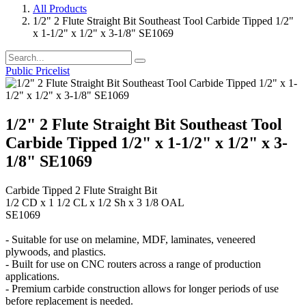
All Products
1/2" 2 Flute Straight Bit Southeast Tool Carbide Tipped 1/2"
x 1-1/2" x 1/2" x 3-1/8" SE1069
Public Pricelist
1/2" 2 Flute Straight Bit Southeast Tool
Carbide Tipped 1/2" x 1-1/2" x 1/2" x 3-
1/8" SE1069
Carbide Tipped 2 Flute Straight Bit
1/2 CD x 1 1/2 CL x 1/2 Sh x 3 1/8 OAL
SE1069
- Suitable for use on melamine, MDF, laminates, veneered
plywoods, and plastics.
- Built for use on CNC routers across a range of production
applications.
- Premium carbide construction allows for longer periods of use
before replacement is needed.