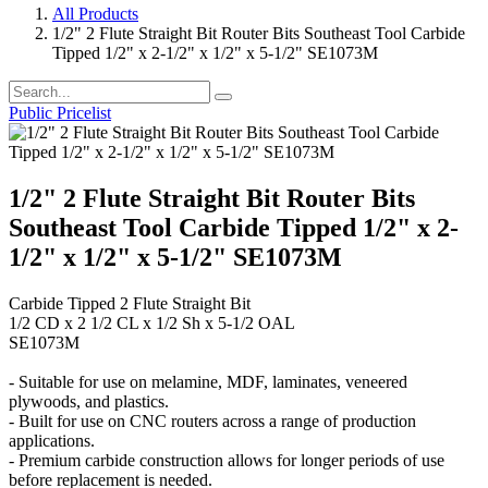
All Products
1/2" 2 Flute Straight Bit Router Bits Southeast Tool Carbide
Tipped 1/2" x 2-1/2" x 1/2" x 5-1/2" SE1073M
Public Pricelist
1/2" 2 Flute Straight Bit Router Bits
Southeast Tool Carbide Tipped 1/2" x 2-
1/2" x 1/2" x 5-1/2" SE1073M
Carbide Tipped 2 Flute Straight Bit
1/2 CD x 2 1/2 CL x 1/2 Sh x 5-1/2 OAL
SE1073M
- Suitable for use on melamine, MDF, laminates, veneered
plywoods, and plastics.
- Built for use on CNC routers across a range of production
applications.
- Premium carbide construction allows for longer periods of use
before replacement is needed.