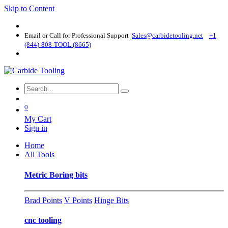
Skip to Content
Email or Call for Professional Support
Sales@carbidetooling​.net
+1
(844)-808-TOOL (8665)
0
My Cart
Sign in
Home
All Tools
Metric Boring bits
Brad Points
V Points
Hinge Bits
cnc tooling