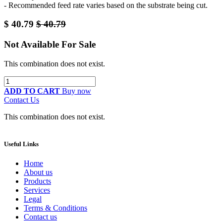
- Recommended feed rate varies based on the substrate being cut.
$
40.79
$
40.79
Not Available For Sale
This combination does not exist.
ADD TO CART
Buy now
Contact Us
This combination does not exist.
Useful Links
Home
About us
Products
Services
Legal
Terms & Conditions
Contact us