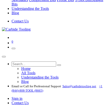
Bits
Understanding the Tools
Blog
Contact Us
0
Home
All Tools
Understanding the Tools
Blog
Email or Call for Professional Support
Sales@carbidetooling​.net
+1
(844)-808-TOOL (8665)
Sign in
Contact Us