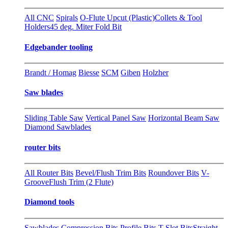
All CNC
Spirals
O-Flute Upcut (Plastic)
Collets & Tool
Holders
45 deg. Miter Fold Bit
Edgebander tooling
Brandt / Homag
Biesse
SCM
Giben
Holzher
Saw blades
Sliding Table Saw
Vertical Panel Saw
Horizontal Beam Saw
Diamond Sawblades
router bits
All Router Bits
Bevel/Flush Trim Bits
Roundover Bits
V-
Groove
Flush Trim (2 Flute)
Diamond tools
Sawblades
Compression Bits
Profile Bits
T-Slot Bits
Straight